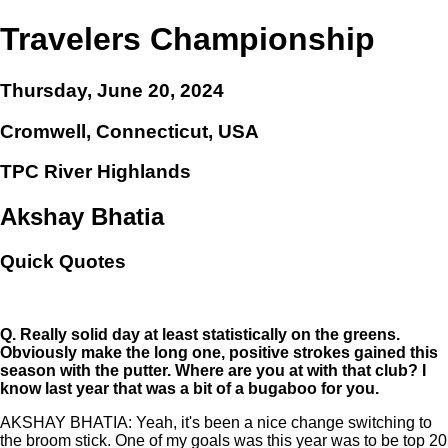
Travelers Championship
Thursday, June 20, 2024
Cromwell, Connecticut, USA
TPC River Highlands
Akshay Bhatia
Quick Quotes
Q.
Really solid day at least statistically on the greens.
Obviously make the long one, positive strokes gained this
season with the putter. Where are you at with that club? I
know last year that was a bit of a bugaboo for you.
AKSHAY BHATIA: Yeah, it's been a nice change switching to
the broom stick. One of my goals was this year was to be top 20