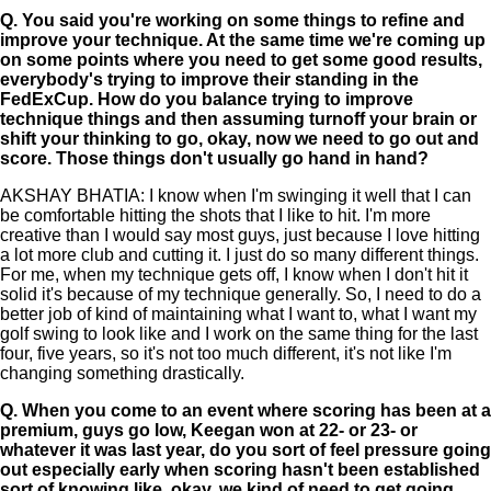
Q.
You said you're working on some things to refine and
improve your technique. At the same time we're coming up
on some points where you need to get some good results,
everybody's trying to improve their standing in the
FedExCup. How do you balance trying to improve
technique things and then assuming turnoff your brain or
shift your thinking to go, okay, now we need to go out and
score. Those things don't usually go hand in hand?
AKSHAY BHATIA: I know when I'm swinging it well that I can
be comfortable hitting the shots that I like to hit. I'm more
creative than I would say most guys, just because I love hitting
a lot more club and cutting it. I just do so many different things.
For me, when my technique gets off, I know when I don't hit it
solid it's because of my technique generally. So, I need to do a
better job of kind of maintaining what I want to, what I want my
golf swing to look like and I work on the same thing for the last
four, five years, so it's not too much different, it's not like I'm
changing something drastically.
Q.
When you come to an event where scoring has been at a
premium, guys go low, Keegan won at 22- or 23- or
whatever it was last year, do you sort of feel pressure going
out especially early when scoring hasn't been established
sort of knowing like, okay, we kind of need to get going