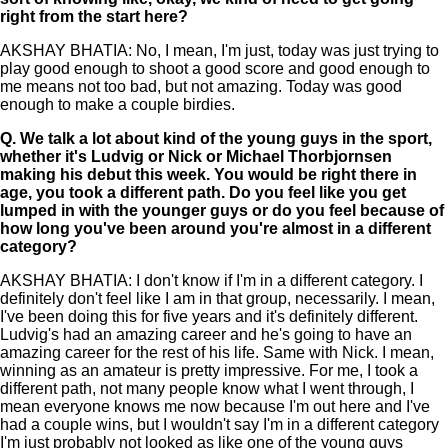
right from the start here?
AKSHAY BHATIA: No, I mean, I'm just, today was just trying to
play good enough to shoot a good score and good enough to
me means not too bad, but not amazing. Today was good
enough to make a couple birdies.
Q.
We talk a lot about kind of the young guys in the sport,
whether it's Ludvig or Nick or Michael Thorbjornsen
making his debut this week. You would be right there in
age, you took a different path. Do you feel like you get
lumped in with the younger guys or do you feel because of
how long you've been around you're almost in a different
category?
AKSHAY BHATIA: I don't know if I'm in a different category. I
definitely don't feel like I am in that group, necessarily. I mean,
I've been doing this for five years and it's definitely different.
Ludvig's had an amazing career and he's going to have an
amazing career for the rest of his life. Same with Nick. I mean,
winning as an amateur is pretty impressive. For me, I took a
different path, not many people know what I went through, I
mean everyone knows me now because I'm out here and I've
had a couple wins, but I wouldn't say I'm in a different category
I'm just probably not looked as like one of the young guys