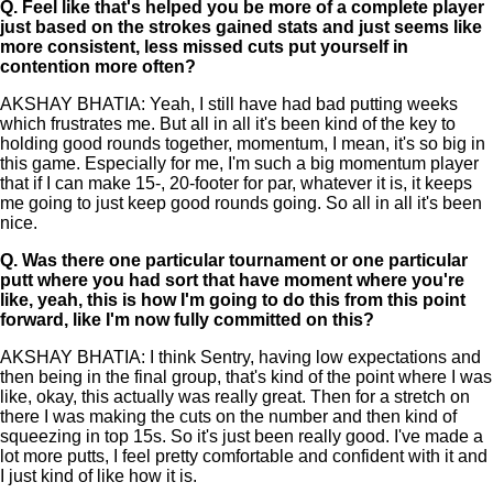
Q.
Feel like that's helped you be more of a complete player
just based on the strokes gained stats and just seems like
more consistent, less missed cuts put yourself in
contention more often?
AKSHAY BHATIA: Yeah, I still have had bad putting weeks
which frustrates me. But all in all it's been kind of the key to
holding good rounds together, momentum, I mean, it's so big in
this game. Especially for me, I'm such a big momentum player
that if I can make 15-, 20-footer for par, whatever it is, it keeps
me going to just keep good rounds going. So all in all it's been
nice.
Q.
Was there one particular tournament or one particular
putt where you had sort that have moment where you're
like, yeah, this is how I'm going to do this from this point
forward, like I'm now fully committed on this?
AKSHAY BHATIA: I think Sentry, having low expectations and
then being in the final group, that's kind of the point where I was
like, okay, this actually was really great. Then for a stretch on
there I was making the cuts on the number and then kind of
squeezing in top 15s. So it's just been really good. I've made a
lot more putts, I feel pretty comfortable and confident with it and
I just kind of like how it is.