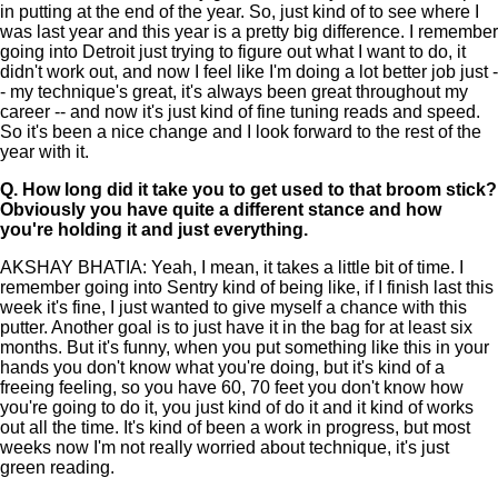
in putting at the end of the year. So, just kind of to see where I
was last year and this year is a pretty big difference. I remember
going into Detroit just trying to figure out what I want to do, it
didn't work out, and now I feel like I'm doing a lot better job just -
- my technique's great, it's always been great throughout my
career -- and now it's just kind of fine tuning reads and speed.
So it's been a nice change and I look forward to the rest of the
year with it.
Q.
How long did it take you to get used to that broom stick?
Obviously you have quite a different stance and how
you're holding it and just everything.
AKSHAY BHATIA: Yeah, I mean, it takes a little bit of time. I
remember going into Sentry kind of being like, if I finish last this
week it's fine, I just wanted to give myself a chance with this
putter. Another goal is to just have it in the bag for at least six
months. But it's funny, when you put something like this in your
hands you don't know what you're doing, but it's kind of a
freeing feeling, so you have 60, 70 feet you don't know how
you're going to do it, you just kind of do it and it kind of works
out all the time. It's kind of been a work in progress, but most
weeks now I'm not really worried about technique, it's just
green reading.