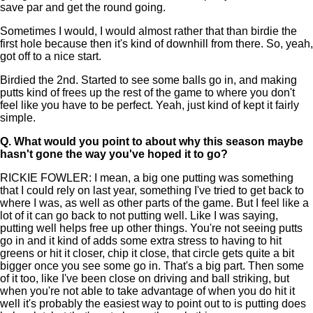
save par and get the round going.
Sometimes I would, I would almost rather that than birdie the
first hole because then it's kind of downhill from there. So, yeah,
got off to a nice start.
Birdied the 2nd. Started to see some balls go in, and making
putts kind of frees up the rest of the game to where you don't
feel like you have to be perfect. Yeah, just kind of kept it fairly
simple.
Q.
What would you point to about why this season maybe
hasn't gone the way you've hoped it to go?
RICKIE FOWLER: I mean, a big one putting was something
that I could rely on last year, something I've tried to get back to
where I was, as well as other parts of the game. But I feel like a
lot of it can go back to not putting well. Like I was saying,
putting well helps free up other things. You're not seeing putts
go in and it kind of adds some extra stress to having to hit
greens or hit it closer, chip it close, that circle gets quite a bit
bigger once you see some go in. That's a big part. Then some
of it too, like I've been close on driving and ball striking, but
when you're not able to take advantage of when you do hit it
well it's probably the easiest way to point out to is putting does