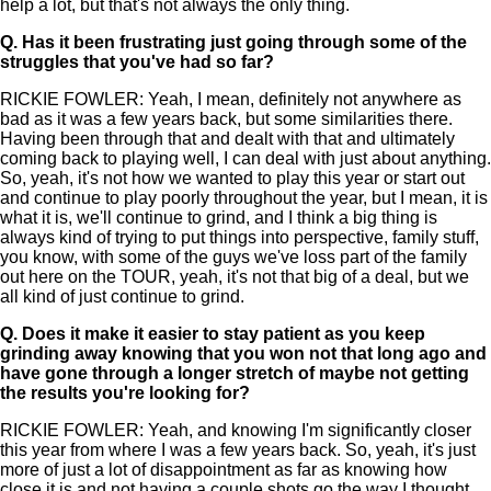
help a lot, but that's not always the only thing.
Q.
Has it been frustrating just going through some of the
struggles that you've had so far?
RICKIE FOWLER: Yeah, I mean, definitely not anywhere as
bad as it was a few years back, but some similarities there.
Having been through that and dealt with that and ultimately
coming back to playing well, I can deal with just about anything.
So, yeah, it's not how we wanted to play this year or start out
and continue to play poorly throughout the year, but I mean, it is
what it is, we'll continue to grind, and I think a big thing is
always kind of trying to put things into perspective, family stuff,
you know, with some of the guys we've loss part of the family
out here on the TOUR, yeah, it's not that big of a deal, but we
all kind of just continue to grind.
Q.
Does it make it easier to stay patient as you keep
grinding away knowing that you won not that long ago and
have gone through a longer stretch of maybe not getting
the results you're looking for?
RICKIE FOWLER: Yeah, and knowing I'm significantly closer
this year from where I was a few years back. So, yeah, it's just
more of just a lot of disappointment as far as knowing how
close it is and not having a couple shots go the way I thought