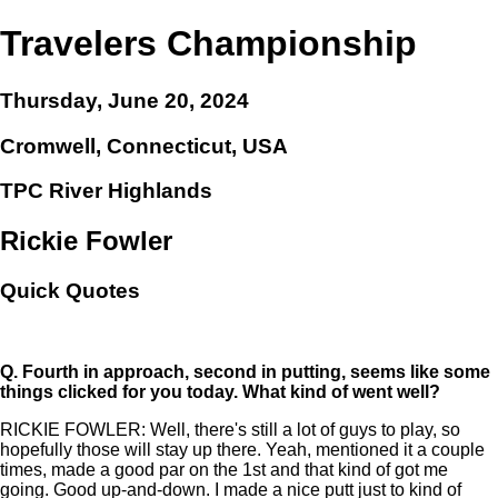
Travelers Championship
Thursday, June 20, 2024
Cromwell, Connecticut, USA
TPC River Highlands
Rickie Fowler
Quick Quotes
Q.
Fourth in approach, second in putting, seems like some
things clicked for you today. What kind of went well?
RICKIE FOWLER: Well, there's still a lot of guys to play, so
hopefully those will stay up there. Yeah, mentioned it a couple
times, made a good par on the 1st and that kind of got me
going. Good up-and-down. I made a nice putt just to kind of