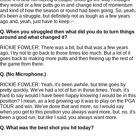
they would or a few putts go in and change kind of momentum
and kind of how the season or round had been going. So, yeah,
it's been a struggle, but definitely not as tough as a few years
ago and, yeah, just have to keep --
Q.
When you struggled then what did you do to turn things
around and what changed it?
RICKIE FOWLER: There was a bit, but that was a few years
ago, I try not to go back to those times too much. But a lot of it
goes back to making more putts and then freeing up the rest of
the game from there.
Q.
(No Microphone.)
RICKIE FOWLER: Yeah, it's been awhile, but time goes by
pretty quickly. We've had a lot of fun in those times. Yeah, it's
hard to say would I have been happy knowing I would be in this
position? I mean, as a kid growing up it was to play on the PGA
TOUR and win. We've done that and more, so I would say
when you get to this position you always want more, but, no, it's
been a good run, but like I said, you always want more.
Q.
What was the best shot you hit today?