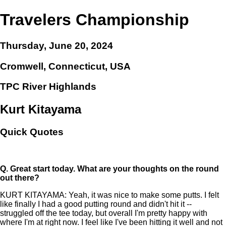
Travelers Championship
Thursday, June 20, 2024
Cromwell, Connecticut, USA
TPC River Highlands
Kurt Kitayama
Quick Quotes
Q.
Great start today. What are your thoughts on the round
out there?
KURT KITAYAMA: Yeah, it was nice to make some putts. I felt
like finally I had a good putting round and didn't hit it --
struggled off the tee today, but overall I'm pretty happy with
where I'm at right now. I feel like I've been hitting it well and not