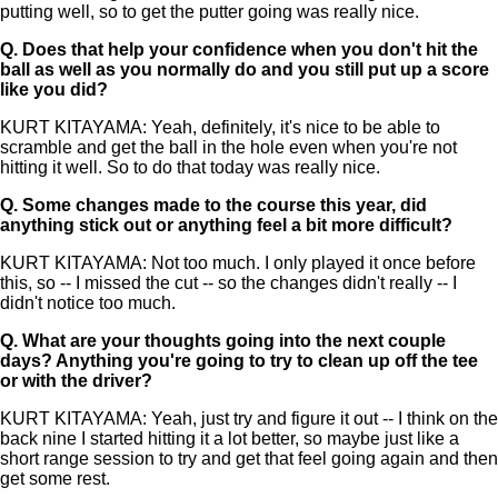
putting well, so to get the putter going was really nice.
Q.
Does that help your confidence when you don't hit the
ball as well as you normally do and you still put up a score
like you did?
KURT KITAYAMA: Yeah, definitely, it's nice to be able to
scramble and get the ball in the hole even when you're not
hitting it well. So to do that today was really nice.
Q.
Some changes made to the course this year, did
anything stick out or anything feel a bit more difficult?
KURT KITAYAMA: Not too much. I only played it once before
this, so -- I missed the cut -- so the changes didn't really -- I
didn't notice too much.
Q.
What are your thoughts going into the next couple
days? Anything you're going to try to clean up off the tee
or with the driver?
KURT KITAYAMA: Yeah, just try and figure it out -- I think on the
back nine I started hitting it a lot better, so maybe just like a
short range session to try and get that feel going again and then
get some rest.