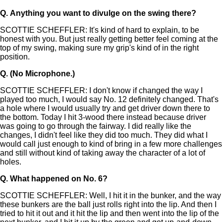
Q.
Anything you want to divulge on the swing there?
SCOTTIE SCHEFFLER: It's kind of hard to explain, to be
honest with you. But just really getting better feel coming at the
top of my swing, making sure my grip's kind of in the right
position.
Q.
(No Microphone.)
SCOTTIE SCHEFFLER: I don't know if changed the way I
played too much, I would say No. 12 definitely changed. That's
a hole where I would usually try and get driver down there to
the bottom. Today I hit 3-wood there instead because driver
was going to go through the fairway. I did really like the
changes, I didn't feel like they did too much. They did what I
would call just enough to kind of bring in a few more challenges
and still without kind of taking away the character of a lot of
holes.
Q.
What happened on No. 6?
SCOTTIE SCHEFFLER: Well, I hit it in the bunker, and the way
these bunkers are the ball just rolls right into the lip. And then I
tried to hit it out and it hit the lip and then went into the lip of the