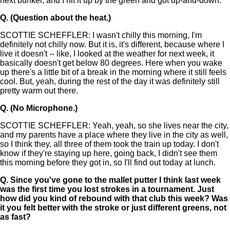
next bunker, and I hit it up by the green and got up-and-down.
Q.
(Question about the heat.)
SCOTTIE SCHEFFLER: I wasn't chilly this morning, I'm
definitely not chilly now. But it is, it's different, because where I
live it doesn't -- like, I looked at the weather for next week, it
basically doesn't get below 80 degrees. Here when you wake
up there's a little bit of a break in the morning where it still feels
cool. But, yeah, during the rest of the day it was definitely still
pretty warm out there.
Q.
(No Microphone.)
SCOTTIE SCHEFFLER: Yeah, yeah, so she lives near the city,
and my parents have a place where they live in the city as well,
so I think they, all three of them took the train up today. I don't
know if they're staying up here, going back, I didn't see them
this morning before they got in, so I'll find out today at lunch.
Q.
Since you've gone to the mallet putter I think last week
was the first time you lost strokes in a tournament. Just
how did you kind of rebound with that club this week? Was
it you felt better with the stroke or just different greens, not
as fast?