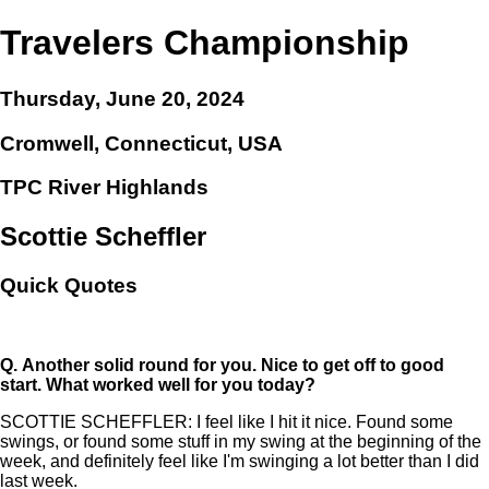
Travelers Championship
Thursday, June 20, 2024
Cromwell, Connecticut, USA
TPC River Highlands
Scottie Scheffler
Quick Quotes
Q.
Another solid round for you. Nice to get off to good
start. What worked well for you today?
SCOTTIE SCHEFFLER: I feel like I hit it nice. Found some
swings, or found some stuff in my swing at the beginning of the
week, and definitely feel like I'm swinging a lot better than I did
last week.