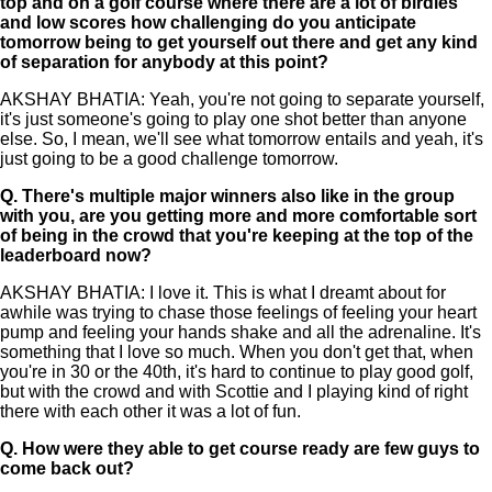
top and on a golf course where there are a lot of birdies
and low scores how challenging do you anticipate
tomorrow being to get yourself out there and get any kind
of separation for anybody at this point?
AKSHAY BHATIA: Yeah, you're not going to separate yourself,
it's just someone's going to play one shot better than anyone
else. So, I mean, we'll see what tomorrow entails and yeah, it's
just going to be a good challenge tomorrow.
Q.
There's multiple major winners also like in the group
with you, are you getting more and more comfortable sort
of being in the crowd that you're keeping at the top of the
leaderboard now?
AKSHAY BHATIA: I love it. This is what I dreamt about for
awhile was trying to chase those feelings of feeling your heart
pump and feeling your hands shake and all the adrenaline. It's
something that I love so much. When you don't get that, when
you're in 30 or the 40th, it's hard to continue to play good golf,
but with the crowd and with Scottie and I playing kind of right
there with each other it was a lot of fun.
Q.
How were they able to get course ready are few guys to
come back out?