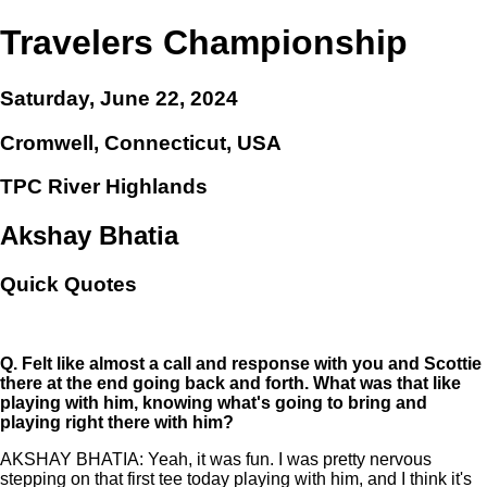
Travelers Championship
Saturday, June 22, 2024
Cromwell, Connecticut, USA
TPC River Highlands
Akshay Bhatia
Quick Quotes
Q.
Felt like almost a call and response with you and Scottie
there at the end going back and forth. What was that like
playing with him, knowing what's going to bring and
playing right there with him?
AKSHAY BHATIA: Yeah, it was fun. I was pretty nervous
stepping on that first tee today playing with him, and I think it's