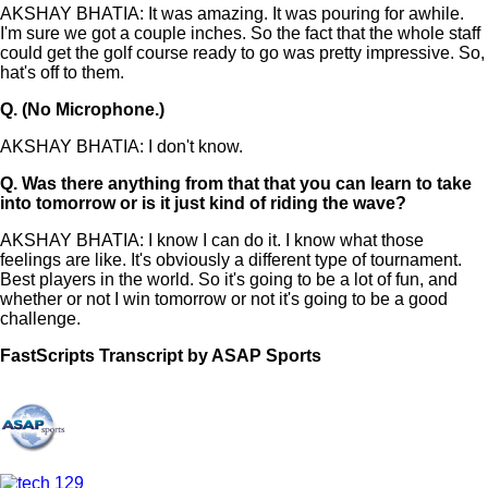
AKSHAY BHATIA: It was amazing. It was pouring for awhile.
I'm sure we got a couple inches. So the fact that the whole staff
could get the golf course ready to go was pretty impressive. So,
hat's off to them.
Q.
(No Microphone.)
AKSHAY BHATIA: I don't know.
Q.
Was there anything from that that you can learn to take
into tomorrow or is it just kind of riding the wave?
AKSHAY BHATIA: I know I can do it. I know what those
feelings are like. It's obviously a different type of tournament.
Best players in the world. So it's going to be a lot of fun, and
whether or not I win tomorrow or not it's going to be a good
challenge.
FastScripts Transcript by ASAP Sports
145575-1-1044 2024-06-23 00:41:00 GMT