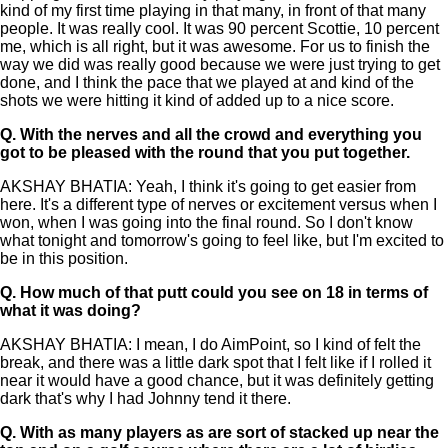
kind of my first time playing in that many, in front of that many
people. It was really cool. It was 90 percent Scottie, 10 percent
me, which is all right, but it was awesome. For us to finish the
way we did was really good because we were just trying to get
done, and I think the pace that we played at and kind of the
shots we were hitting it kind of added up to a nice score.
Q.
With the nerves and all the crowd and everything you
got to be pleased with the round that you put together.
AKSHAY BHATIA: Yeah, I think it's going to get easier from
here. It's a different type of nerves or excitement versus when I
won, when I was going into the final round. So I don't know
what tonight and tomorrow's going to feel like, but I'm excited to
be in this position.
Q.
How much of that putt could you see on 18 in terms of
what it was doing?
AKSHAY BHATIA: I mean, I do AimPoint, so I kind of felt the
break, and there was a little dark spot that I felt like if I rolled it
near it would have a good chance, but it was definitely getting
dark that's why I had Johnny tend it there.
Q.
With as many players as are sort of stacked up near the