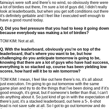
fairways were soft and there's no wind, so obviously there were
a lot of birdies out there, I'm sure a lot of guys did, I didn't really
look at leaderboards, but when you get soft conditions out there
it's definitely gettable and I feel like I executed well enough to
have a good round today.
Q.
Did you feel pressure that you had to keep it going down
because everybody was making a lot of birdies?
TOM KIM: Not at all.
Q.
With the leaderboard, obviously you're on top of the
leaderboard, that's where you want to be, but how
challenging do you anticipate tomorrow is going to be,
knowing that there are a lot of guys who have had success,
everything is so stacked up, course has been yielding low
scores, how hard will it be to win tomorrow?
TOM KIM: I mean, I feel like out here there's no, it's all about
just execution. I'm going to go out tomorrow with the same
game plan and try to do the things that I've been doing and if it's
good enough, it's great, but if someone's better than that, I can't
do anything about it. So just kind of go in with the expectation of
there's just, it's a stacked leaderboard, out here a 5-, 6-shot
lead is not save safe at all. So I got to go out tomorrow and do