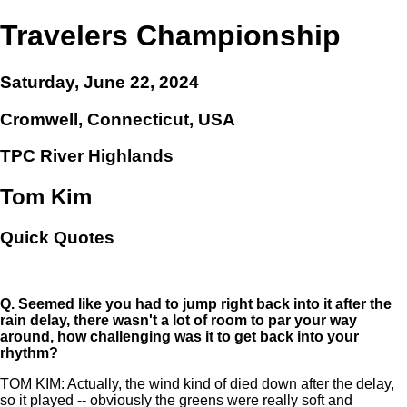
Travelers Championship
Saturday, June 22, 2024
Cromwell, Connecticut, USA
TPC River Highlands
Tom Kim
Quick Quotes
Q.
Seemed like you had to jump right back into it after the
rain delay, there wasn't a lot of room to par your way
around, how challenging was it to get back into your
rhythm?
TOM KIM: Actually, the wind kind of died down after the delay,
so it played -- obviously the greens were really soft and