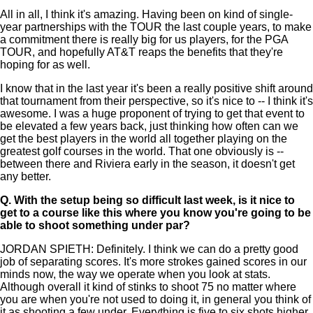
All in all, I think it's amazing. Having been on kind of single-
year partnerships with the TOUR the last couple years, to make
a commitment there is really big for us players, for the PGA
TOUR, and hopefully AT&T reaps the benefits that they're
hoping for as well.
I know that in the last year it's been a really positive shift around
that tournament from their perspective, so it's nice to -- I think it's
awesome. I was a huge proponent of trying to get that event to
be elevated a few years back, just thinking how often can we
get the best players in the world all together playing on the
greatest golf courses in the world. That one obviously is --
between there and Riviera early in the season, it doesn't get
any better.
Q.
With the setup being so difficult last week, is it nice to
get to a course like this where you know you're going to be
able to shoot something under par?
JORDAN SPIETH: Definitely. I think we can do a pretty good
job of separating scores. It's more strokes gained scores in our
minds now, the way we operate when you look at stats.
Although overall it kind of stinks to shoot 75 no matter where
you are when you're not used to doing it, in general you think of
it as shooting a few under. Everything is five to six shots higher