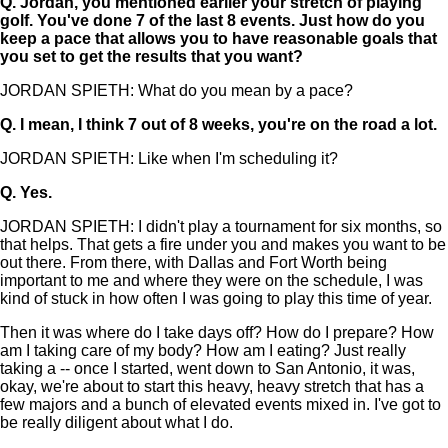
Q.
Jordan, you mentioned earlier your stretch of playing
golf. You've done 7 of the last 8 events. Just how do you
keep a pace that allows you to have reasonable goals that
you set to get the results that you want?
JORDAN SPIETH: What do you mean by a pace?
Q.
I mean, I think 7 out of 8 weeks, you're on the road a lot.
JORDAN SPIETH: Like when I'm scheduling it?
Q.
Yes.
JORDAN SPIETH: I didn't play a tournament for six months, so
that helps. That gets a fire under you and makes you want to be
out there. From there, with Dallas and Fort Worth being
important to me and where they were on the schedule, I was
kind of stuck in how often I was going to play this time of year.
Then it was where do I take days off? How do I prepare? How
am I taking care of my body? How am I eating? Just really
taking a -- once I started, went down to San Antonio, it was,
okay, we're about to start this heavy, heavy stretch that has a
few majors and a bunch of elevated events mixed in. I've got to
be really diligent about what I do.