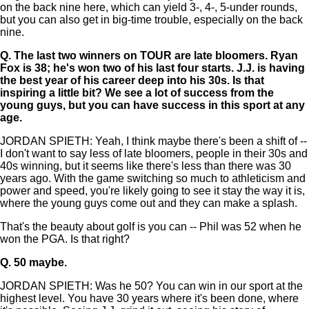
on the back nine here, which can yield 3-, 4-, 5-under rounds,
but you can also get in big-time trouble, especially on the back
nine.
Q.
The last two winners on TOUR are late bloomers. Ryan
Fox is 38; he's won two of his last four starts. J.J. is having
the best year of his career deep into his 30s. Is that
inspiring a little bit? We see a lot of success from the
young guys, but you can have success in this sport at any
age.
JORDAN SPIETH: Yeah, I think maybe there's been a shift of --
I don't want to say less of late bloomers, people in their 30s and
40s winning, but it seems like there's less than there was 30
years ago. With the game switching so much to athleticism and
power and speed, you're likely going to see it stay the way it is,
where the young guys come out and they can make a splash.
That's the beauty about golf is you can -- Phil was 52 when he
won the PGA. Is that right?
Q.
50 maybe.
JORDAN SPIETH: Was he 50? You can win in our sport at the
highest level. You have 30 years where it's been done, where