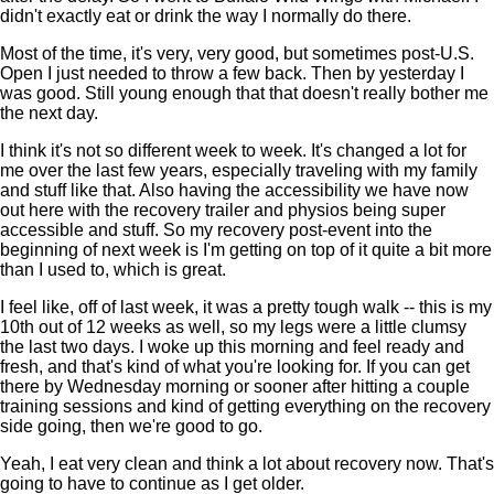
didn't exactly eat or drink the way I normally do there.
Most of the time, it's very, very good, but sometimes post-U.S.
Open I just needed to throw a few back. Then by yesterday I
was good. Still young enough that that doesn't really bother me
the next day.
I think it's not so different week to week. It's changed a lot for
me over the last few years, especially traveling with my family
and stuff like that. Also having the accessibility we have now
out here with the recovery trailer and physios being super
accessible and stuff. So my recovery post-event into the
beginning of next week is I'm getting on top of it quite a bit more
than I used to, which is great.
I feel like, off of last week, it was a pretty tough walk -- this is my
10th out of 12 weeks as well, so my legs were a little clumsy
the last two days. I woke up this morning and feel ready and
fresh, and that's kind of what you're looking for. If you can get
there by Wednesday morning or sooner after hitting a couple
training sessions and kind of getting everything on the recovery
side going, then we're good to go.
Yeah, I eat very clean and think a lot about recovery now. That's
going to have to continue as I get older.