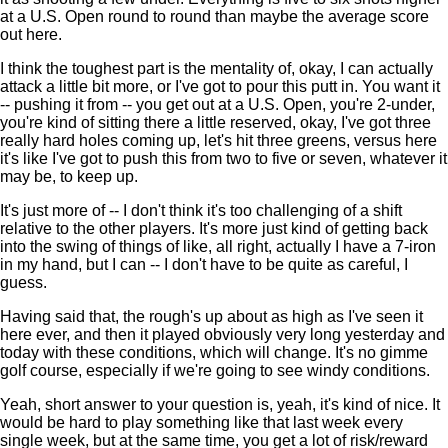
at a U.S. Open round to round than maybe the average score
out here.
I think the toughest part is the mentality of, okay, I can actually
attack a little bit more, or I've got to pour this putt in. You want it
-- pushing it from -- you get out at a U.S. Open, you're 2-under,
you're kind of sitting there a little reserved, okay, I've got three
really hard holes coming up, let's hit three greens, versus here
it's like I've got to push this from two to five or seven, whatever it
may be, to keep up.
It's just more of -- I don't think it's too challenging of a shift
relative to the other players. It's more just kind of getting back
into the swing of things of like, all right, actually I have a 7-iron
in my hand, but I can -- I don't have to be quite as careful, I
guess.
Having said that, the rough's up about as high as I've seen it
here ever, and then it played obviously very long yesterday and
today with these conditions, which will change. It's no gimme
golf course, especially if we're going to see windy conditions.
Yeah, short answer to your question is, yeah, it's kind of nice. It
would be hard to play something like that last week every
single week, but at the same time, you get a lot of risk/reward