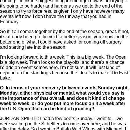
coming. I think the biggest thing for me right now is not trying --
it's going to be harder and harder as we get to the end of the
season to try to force results given I only have however many
events left now. I don't have the runway that you had in
February.
So if it all comes together by the end of the season, great. If not,
it's already been pretty much a better season, you know, on the
better end of what I could have asked for coming off surgery
and starting late into the season.
I'm looking forward to this week. This is a big week. The Open
is a big week. Then look to the playoffs, and there's a chance
I'd add an event somewhere. I'm not sure. It will just kind of
depend on the standings because the idea is to make it to East
Lake.
Q.
In terms of your recovery between events Sunday night,
Monday, either physical or mental, what would you say is
the importance of that overall, and does it kind of change
week to week, or do you put more focus on it a week after
the U.S. Open that can be kind of grueling?
JORDAN SPIETH: I had a few beers Sunday. I went to -- we
were waiting on the Schefflers to come over here, and he was
after the delay. So I went to Buffalo Wild Wings with Michael. I