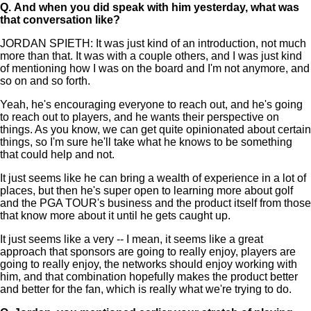
Q.
And when you did speak with him yesterday, what was
that conversation like?
JORDAN SPIETH: It was just kind of an introduction, not much
more than that. It was with a couple others, and I was just kind
of mentioning how I was on the board and I'm not anymore, and
so on and so forth.
Yeah, he's encouraging everyone to reach out, and he's going
to reach out to players, and he wants their perspective on
things. As you know, we can get quite opinionated about certain
things, so I'm sure he'll take what he knows to be something
that could help and not.
It just seems like he can bring a wealth of experience in a lot of
places, but then he's super open to learning more about golf
and the PGA TOUR's business and the product itself from those
that know more about it until he gets caught up.
It just seems like a very -- I mean, it seems like a great
approach that sponsors are going to really enjoy, players are
going to really enjoy, the networks should enjoy working with
him, and that combination hopefully makes the product better
and better for the fan, which is really what we're trying to do.