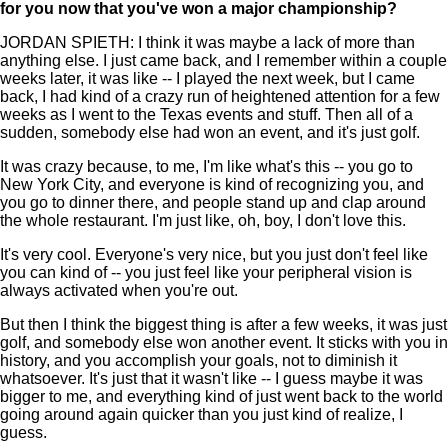
for you now that you've won a major championship?
JORDAN SPIETH: I think it was maybe a lack of more than
anything else. I just came back, and I remember within a couple
weeks later, it was like -- I played the next week, but I came
back, I had kind of a crazy run of heightened attention for a few
weeks as I went to the Texas events and stuff. Then all of a
sudden, somebody else had won an event, and it's just golf.
It was crazy because, to me, I'm like what's this -- you go to
New York City, and everyone is kind of recognizing you, and
you go to dinner there, and people stand up and clap around
the whole restaurant. I'm just like, oh, boy, I don't love this.
It's very cool. Everyone's very nice, but you just don't feel like
you can kind of -- you just feel like your peripheral vision is
always activated when you're out.
But then I think the biggest thing is after a few weeks, it was just
golf, and somebody else won another event. It sticks with you in
history, and you accomplish your goals, not to diminish it
whatsoever. It's just that it wasn't like -- I guess maybe it was
bigger to me, and everything kind of just went back to the world
going around again quicker than you just kind of realize, I
guess.