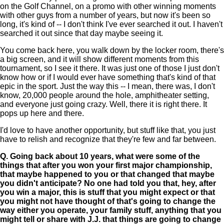
on the Golf Channel, on a promo with other winning moments
with other guys from a number of years, but now it's been so
long, it's kind of -- I don't think I've ever searched it out. I haven't
searched it out since that day maybe seeing it.
You come back here, you walk down by the locker room, there's
a big screen, and it will show different moments from this
tournament, so I see it there. It was just one of those I just don't
know how or if I would ever have something that's kind of that
epic in the sport. Just the way this -- I mean, there was, I don't
know, 20,000 people around the hole, amphitheater setting,
and everyone just going crazy. Well, there it is right there. It
pops up here and there.
I'd love to have another opportunity, but stuff like that, you just
have to relish and recognize that they're few and far between.
Q.
Going back about 10 years, what were some of the
things that after you won your first major championship,
that maybe happened to you or that changed that maybe
you didn't anticipate? No one had told you that, hey, after
you win a major, this is stuff that you might expect or that
you might not have thought of that's going to change the
way either you operate, your family stuff, anything that you
might tell or share with J.J. that things are going to change