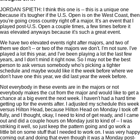
JORDAN SPIETH: I think this one is -- this is a unique one
because it's tougher if the U.S. Open is on the West Coast, then
you're going cross country right off a major. It's an event that I
played post-U.S. Open a couple times, a few times before it
was elevated anyways because it's such a great event.
We have two elevated events right after majors, and two of
them we don't -- or two of the majors we don't. I'm not sure. I've
played a lot this year, and I've been playing a lot the last few
years, and I don't mind it right now. So I may not be the best
person to ask versus somebody who's picking a tighter
schedule and maybe would like it the week before where we
don't have one this year, we did last year the week before.
Not everybody in these events are in the majors or not
everybody makes the cut from the major and would like to get a
chance at a big event the next week. I haven't had a hard time
getting up for the events after. I adjusted my schedule this week
versus Hilton Head, because Hilton Head on Monday I took off
fully, and I thought, okay, I need to kind of get ready, and I came
out and did a couple hours on Monday just to kind of -- I was
striking it well, so just keep the pattern going and go work a
little bit on some stuff that I needed to work on. I was very happy
coming out and doing that even though it was a Monday post-