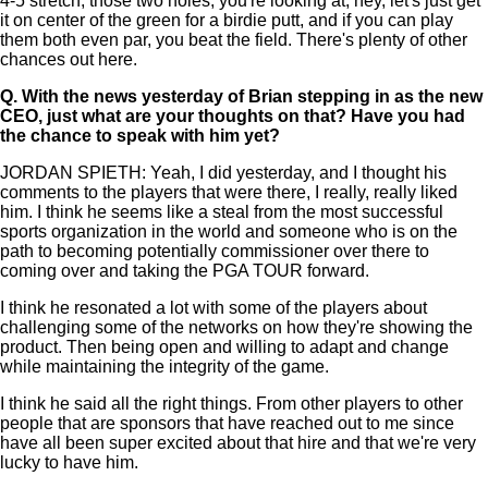
4-5 stretch, those two holes, you're looking at, hey, let's just get
it on center of the green for a birdie putt, and if you can play
them both even par, you beat the field. There's plenty of other
chances out here.
Q.
With the news yesterday of Brian stepping in as the new
CEO, just what are your thoughts on that? Have you had
the chance to speak with him yet?
JORDAN SPIETH: Yeah, I did yesterday, and I thought his
comments to the players that were there, I really, really liked
him. I think he seems like a steal from the most successful
sports organization in the world and someone who is on the
path to becoming potentially commissioner over there to
coming over and taking the PGA TOUR forward.
I think he resonated a lot with some of the players about
challenging some of the networks on how they're showing the
product. Then being open and willing to adapt and change
while maintaining the integrity of the game.
I think he said all the right things. From other players to other
people that are sponsors that have reached out to me since
have all been super excited about that hire and that we're very
lucky to have him.