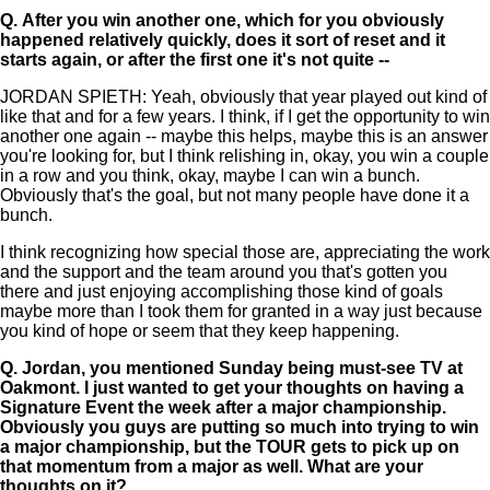
Q.
After you win another one, which for you obviously
happened relatively quickly, does it sort of reset and it
starts again, or after the first one it's not quite --
JORDAN SPIETH: Yeah, obviously that year played out kind of
like that and for a few years. I think, if I get the opportunity to win
another one again -- maybe this helps, maybe this is an answer
you're looking for, but I think relishing in, okay, you win a couple
in a row and you think, okay, maybe I can win a bunch.
Obviously that's the goal, but not many people have done it a
bunch.
I think recognizing how special those are, appreciating the work
and the support and the team around you that's gotten you
there and just enjoying accomplishing those kind of goals
maybe more than I took them for granted in a way just because
you kind of hope or seem that they keep happening.
Q.
Jordan, you mentioned Sunday being must-see TV at
Oakmont. I just wanted to get your thoughts on having a
Signature Event the week after a major championship.
Obviously you guys are putting so much into trying to win
a major championship, but the TOUR gets to pick up on
that momentum from a major as well. What are your
thoughts on it?