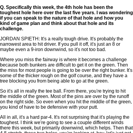
Q.
Specifically this week, the 4th hole has been the
toughest hole here over the last five years. I was wondering
if you can speak to the nature of that hole and how you
kind of game plan and think about that hole and its
challenge.
JORDAN SPIETH: It's a really tough drive. It's probably the
narrowest area to hit driver. If you pull it off, it's just an 8 or
maybe even a 9-iron downwind, so it's not too bad.
Where you miss the fairway is where it becomes a challenge
because both bunkers are difficult to get it on the green. Then
the miss for most people is going to be over the right bunker. It's
some of the thicker rough on the golf course, and they have a
tree blocking you from being able to go at the green.
So it's all in really the tee ball. From there, you're trying to hit
the middle of the green. Most of the pins are over by the runoff
on the right side. So even when you hit the middle of the green,
you kind of have to be defensive with your putt.
All in all, it's a hard par-4. It's not surprising that it's playing the
toughest. I think we're going to see a couple different winds
there this week, but primarily downwind, which helps. Then that