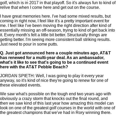
golf, which is in 2017 in that playoff. So it's always fun to kind of
relive that when I come here and get out on the course.
I have great memories here. I've had some mixed results, but
coming in right now, I feel like it's a pretty important event for
me. I feel like I've been moving the right direction after kind of
essentially missing an off-season, trying to kind of get back into
it. Every month's felt a little bit better. Structurally things are
getting better. I'm seeing more consistent ball striking results.
Just need to pour in some putts.
Q.
Just got announced here a couple minutes ago, AT&T
has renewed for a multi-year deal. As an ambassador,
what's it like to see that's going to be a continued event
here with the AT&T Pebble Beach?
JORDAN SPIETH: Well, I was going to play it every year
anyway, so it's kind of nice they're going to renew for one of
these elevated events.
We saw what's possible on the tough end two years ago with
obviously a crazy storm that knocks out the final round, and
then we saw kind of this last year how amazing this model can
look on one of the greatest golf courses in the world with one of
the greatest champions that we've had in Rory winning there.