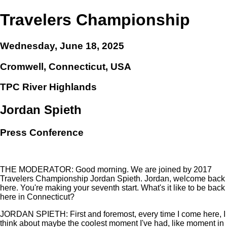
Travelers Championship
Wednesday, June 18, 2025
Cromwell, Connecticut, USA
TPC River Highlands
Jordan Spieth
Press Conference
THE MODERATOR: Good morning. We are joined by 2017
Travelers Championship Jordan Spieth. Jordan, welcome back
here. You're making your seventh start. What's it like to be back
here in Connecticut?
JORDAN SPIETH: First and foremost, every time I come here, I
think about maybe the coolest moment I've had, like moment in