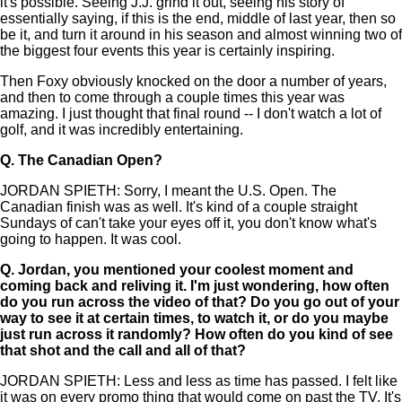
it's possible. Seeing J.J. grind it out, seeing his story of
essentially saying, if this is the end, middle of last year, then so
be it, and turn it around in his season and almost winning two of
the biggest four events this year is certainly inspiring.
Then Foxy obviously knocked on the door a number of years,
and then to come through a couple times this year was
amazing. I just thought that final round -- I don't watch a lot of
golf, and it was incredibly entertaining.
Q.
The Canadian Open?
JORDAN SPIETH: Sorry, I meant the U.S. Open. The
Canadian finish was as well. It's kind of a couple straight
Sundays of can't take your eyes off it, you don't know what's
going to happen. It was cool.
Q.
Jordan, you mentioned your coolest moment and
coming back and reliving it. I'm just wondering, how often
do you run across the video of that? Do you go out of your
way to see it at certain times, to watch it, or do you maybe
just run across it randomly? How often do you kind of see
that shot and the call and all of that?
JORDAN SPIETH: Less and less as time has passed. I felt like
it was on every promo thing that would come on past the TV. It's