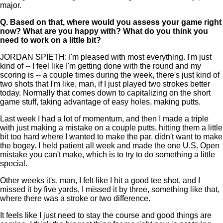
major.
Q.
Based on that, where would you assess your game right
now? What are you happy with? What do you think you
need to work on a little bit?
JORDAN SPIETH: I'm pleased with most everything. I'm just
kind of -- I feel like I'm getting done with the round and my
scoring is -- a couple times during the week, there's just kind of
two shots that I'm like, man, if I just played two strokes better
today. Normally that comes down to capitalizing on the short
game stuff, taking advantage of easy holes, making putts.
Last week I had a lot of momentum, and then I made a triple
with just making a mistake on a couple putts, hitting them a little
bit too hard where I wanted to make the par, didn't want to make
the bogey. I held patient all week and made the one U.S. Open
mistake you can't make, which is to try to do something a little
special.
Other weeks it's, man, I felt like I hit a good tee shot, and I
missed it by five yards, I missed it by three, something like that,
where there was a stroke or two difference.
It feels like I just need to stay the course and good things are