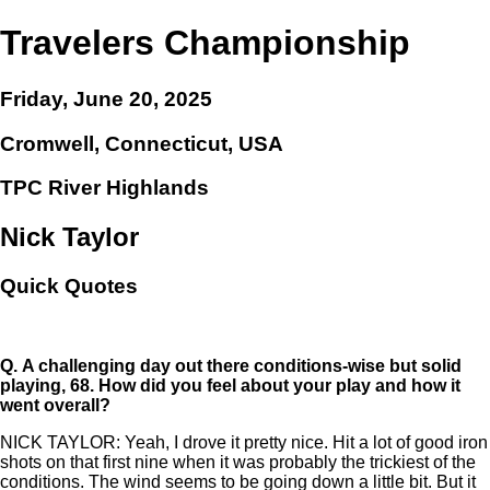
Travelers Championship
Friday, June 20, 2025
Cromwell, Connecticut, USA
TPC River Highlands
Nick Taylor
Quick Quotes
Q.
A challenging day out there conditions-wise but solid
playing, 68. How did you feel about your play and how it
went overall?
NICK TAYLOR: Yeah, I drove it pretty nice. Hit a lot of good iron
shots on that first nine when it was probably the trickiest of the
conditions. The wind seems to be going down a little bit. But it