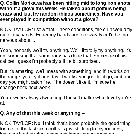
Q.
Collin Morikawa has been hitting mid to long iron shots
without a glove this week. He talked about golfers being
crazy and just try random things sometimes. Have you
ever played in competition without a glove?
NICK TAYLOR: I saw that. These conditions, the club would fly
out of my hands. Either my hands are too sweaty or I'd be too
nervous about it.
Yeah, honestly we'll try anything. We'll literally try anything. It's
not surprising that somebody has done that. Someone of his
caliber I guess I'm probably a little bit surprised.
But it's amazing, we'll mess with something, and if it works on
the range, you try it one day, it works, you just let it go, and one
day you might catch fire. If he doesn't like it, I'm sure he'll
change back next week.
Yeah, we're always tweaking. Doesn't matter what level you're
at.
Q.
Any of that this week or anything --
NICK TAYLOR: No, I think that's been probably the good thing
for me for the last six months is just sticking to my routines,