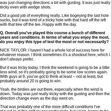
was just changing directions a bit with gusting. It was just really
tricky even with wedge shots.
Did a good job of everything really. Like bogeying the last hole
sucks, but it was kind of a tricky hole with that hard off the left
with that tree off the tee. Happy with the day.
Q.
Overall you've played this course a bunch of different
years and conditions. In terms of what you enjoy the most,
do you enjoy this type of test the most or not necessarily?
NICK TAYLOR: I haven't had a whole lot of success here for
whatever reason. I think sometimes it's a shootout here, which I
don't always prefer.
But it was tricky today. I think the weekend is going to be a little
less wind, so it's probably going to be some low scores again.
With guys at 9, you've got to think at least -- not at least, but
probably around 20 is going to win.
Yeah, the birdies are out there, especially when the wind is
down. Today was just really tricky with the gusting and then the
direction change even as the day went on.
That was probably one of the more difficult conditions I've