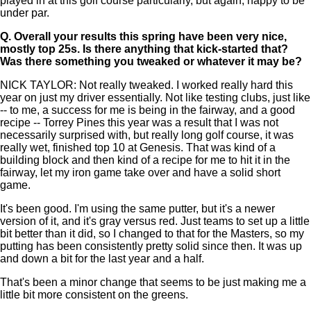
played in at this golf course particularly, but again, happy to be
under par.
Q.
Overall your results this spring have been very nice,
mostly top 25s. Is there anything that kick-started that?
Was there something you tweaked or whatever it may be?
NICK TAYLOR: Not really tweaked. I worked really hard this
year on just my driver essentially. Not like testing clubs, just like
-- to me, a success for me is being in the fairway, and a good
recipe -- Torrey Pines this year was a result that I was not
necessarily surprised with, but really long golf course, it was
really wet, finished top 10 at Genesis. That was kind of a
building block and then kind of a recipe for me to hit it in the
fairway, let my iron game take over and have a solid short
game.
It's been good. I'm using the same putter, but it's a newer
version of it, and it's gray versus red. Just teams to set up a little
bit better than it did, so I changed to that for the Masters, so my
putting has been consistently pretty solid since then. It was up
and down a bit for the last year and a half.
That's been a minor change that seems to be just making me a
little bit more consistent on the greens.