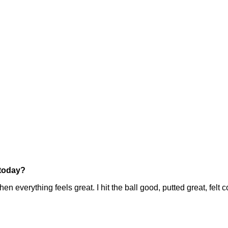
 today?
thing feels great. I hit the ball good, putted great, felt comfor