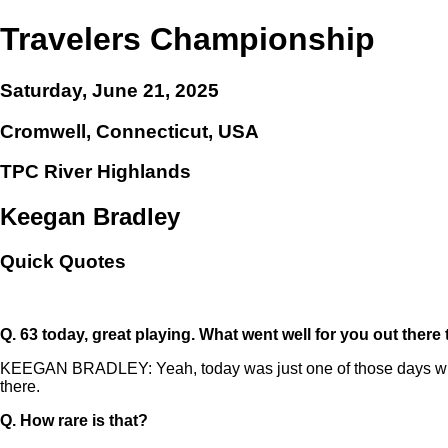
Travelers Championship
Saturday, June 21, 2025
Cromwell, Connecticut, USA
TPC River Highlands
Keegan Bradley
Quick Quotes
Q.
63 today, great playing. What went well for you out there
KEEGAN BRADLEY: Yeah, today was just one of those days when every
there.
Q.
How rare is that?