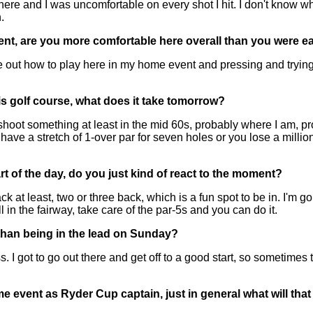
 and I was uncomfortable on every shot I hit. I don't know why
.
ent, are you more comfortable here overall than you were ear
 out how to play here in my home event and pressing and trying
is golf course, what does it take tomorrow?
t something at least in the mid 60s, probably where I am, prob
 have a stretch of 1-over par for seven holes or you lose a million
rt of the day, do you just kind of react to the moment?
t least, two or three back, which is a fun spot to be in. I'm goi
l in the fairway, take care of the par-5s and you can do it.
 than being in the lead on Sunday?
 I got to go out there and get off to a good start, so sometimes th
ome event as Ryder Cup captain, just in general what will t