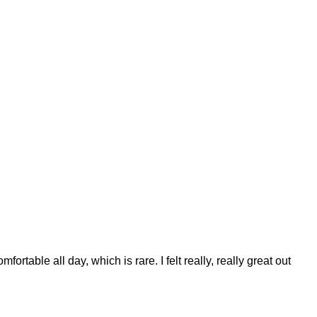
table all day, which is rare. I felt really, really great out