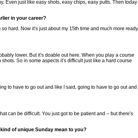
. Even just like easy shots, easy chips, easy putts. Then today
lier in your career?
 so hard. Now it's just about my 15th time and much more ready
ably lower. But it's doable out here. When you play a course
 shots. So in some aspects it's difficult just like a hard course
ng to have to go out and like I said, going to have to go out and
at can be difficult. You just got to be patient and -- but there's
hat kind of unique Sunday mean to you?