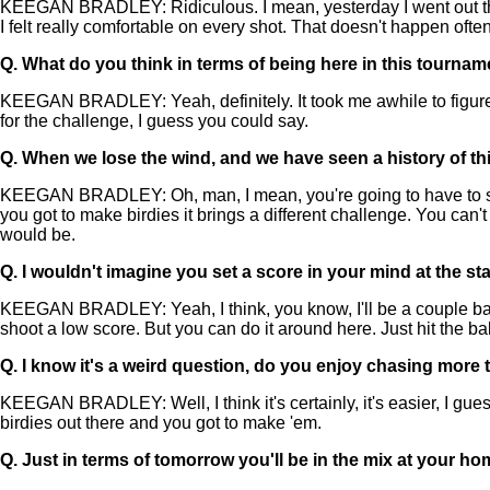
KEEGAN BRADLEY: Ridiculous. I mean, yesterday I went out there
I felt really comfortable on every shot. That doesn't happen often
Q.
What do you think in terms of being here in this tournam
KEEGAN BRADLEY: Yeah, definitely. It took me awhile to figure
for the challenge, I guess you could say.
Q.
When we lose the wind, and we have seen a history of th
KEEGAN BRADLEY: Oh, man, I mean, you're going to have to shoo
you got to make birdies it brings a different challenge. You can't
would be.
Q.
I wouldn't imagine you set a score in your mind at the sta
KEEGAN BRADLEY: Yeah, I think, you know, I'll be a couple back a
shoot a low score. But you can do it around here. Just hit the bal
Q.
I know it's a weird question, do you enjoy chasing more
KEEGAN BRADLEY: Well, I think it's certainly, it's easier, I guess.
birdies out there and you got to make 'em.
Q.
Just in terms of tomorrow you'll be in the mix at your h