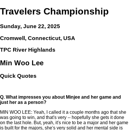
Travelers Championship
Sunday, June 22, 2025
Cromwell, Connecticut, USA
TPC River Highlands
Min Woo Lee
Quick Quotes
Q.
What impresses you about Minjee and her game and
just her as a person?
MIN WOO LEE: Yeah, I called it a couple months ago that she
was going to win, and that's very -- hopefully she gets it done
on the last hole. But, yeah, it's nice to be a major and her game
is built for the majors, she's very solid and her mental side is