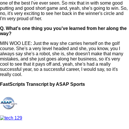
one of the best I've ever seen. So mix that in with some good
putting and good short game and, yeah, she's going to win. So,
no, it's very exciting to see her back in the winner's circle and
I'm very proud of her.
Q.
What's one thing you you've learned from her along the
way?
MIN WOO LEE: Just the way she carries herself on the golf
course. She's a very level headed and she, you know, you I
always say she's a robot, she is, she doesn't make that many
mistakes, and she just goes along her business, so it's very
cool to see that it pays off and, yeah, she's had a really
successful year, so a successful career, I would say, so it's
really cool.
FastScripts Transcript by ASAP Sports
157350-1-1044 2025-06-22 21:24:00 GMT