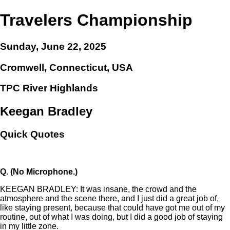
Travelers Championship
Sunday, June 22, 2025
Cromwell, Connecticut, USA
TPC River Highlands
Keegan Bradley
Quick Quotes
Q.
(No Microphone.)
KEEGAN BRADLEY: It was insane, the crowd and the
atmosphere and the scene there, and I just did a great job of,
like staying present, because that could have got me out of my
routine, out of what I was doing, but I did a good job of staying
in my little zone.