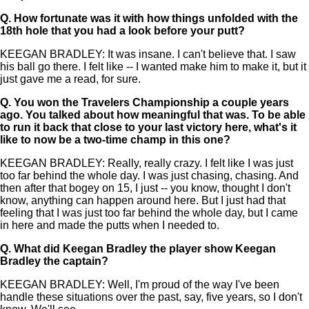
Q.
How fortunate was it with how things unfolded with the
18th hole that you had a look before your putt?
KEEGAN BRADLEY: It was insane. I can't believe that. I saw
his ball go there. I felt like -- I wanted make him to make it, but it
just gave me a read, for sure.
Q.
You won the Travelers Championship a couple years
ago. You talked about how meaningful that was. To be able
to run it back that close to your last victory here, what's it
like to now be a two-time champ in this one?
KEEGAN BRADLEY: Really, really crazy. I felt like I was just
too far behind the whole day. I was just chasing, chasing. And
then after that bogey on 15, I just -- you know, thought I don't
know, anything can happen around here. But I just had that
feeling that I was just too far behind the whole day, but I came
in here and made the putts when I needed to.
Q.
What did Keegan Bradley the player show Keegan
Bradley the captain?
KEEGAN BRADLEY: Well, I'm proud of the way I've been
handle these situations over the past, say, five years, so I don't