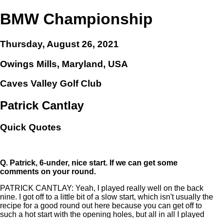
BMW Championship
Thursday, August 26, 2021
Owings Mills, Maryland, USA
Caves Valley Golf Club
Patrick Cantlay
Quick Quotes
Q.
Patrick, 6-under, nice start. If we can get some
comments on your round.
PATRICK CANTLAY: Yeah, I played really well on the back
nine. I got off to a little bit of a slow start, which isn't usually the
recipe for a good round out here because you can get off to
such a hot start with the opening holes, but all in all I played