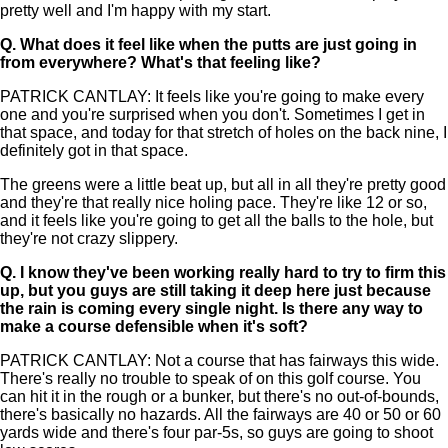
pretty well and I'm happy with my start.
Q.
What does it feel like when the putts are just going in
from everywhere? What's that feeling like?
PATRICK CANTLAY: It feels like you're going to make every
one and you're surprised when you don't. Sometimes I get in
that space, and today for that stretch of holes on the back nine, I
definitely got in that space.
The greens were a little beat up, but all in all they're pretty good
and they're that really nice holing pace. They're like 12 or so,
and it feels like you're going to get all the balls to the hole, but
they're not crazy slippery.
Q.
I know they've been working really hard to try to firm this
up, but you guys are still taking it deep here just because
the rain is coming every single night. Is there any way to
make a course defensible when it's soft?
PATRICK CANTLAY: Not a course that has fairways this wide.
There's really no trouble to speak of on this golf course. You
can hit it in the rough or a bunker, but there's no out-of-bounds,
there's basically no hazards. All the fairways are 40 or 50 or 60
yards wide and there's four par-5s, so guys are going to shoot