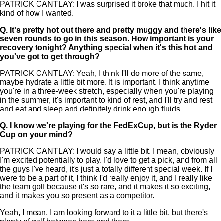
PATRICK CANTLAY: I was surprised it broke that much. I hit it
kind of how I wanted.
Q.
It's pretty hot out there and pretty muggy and there's like
seven rounds to go in this season. How important is your
recovery tonight? Anything special when it's this hot and
you've got to get through?
PATRICK CANTLAY: Yeah, I think I'll do more of the same,
maybe hydrate a little bit more. It is important. I think anytime
you're in a three-week stretch, especially when you're playing
in the summer, it's important to kind of rest, and I'll try and rest
and eat and sleep and definitely drink enough fluids.
Q.
I know we're playing for the FedExCup, but is the Ryder
Cup on your mind?
PATRICK CANTLAY: I would say a little bit. I mean, obviously
I'm excited potentially to play. I'd love to get a pick, and from all
the guys I've heard, it's just a totally different special week. If I
were to be a part of it, I think I'd really enjoy it, and I really like
the team golf because it's so rare, and it makes it so exciting,
and it makes you so present as a competitor.
Yeah, I mean, I am looking forward to it a little bit, but there's