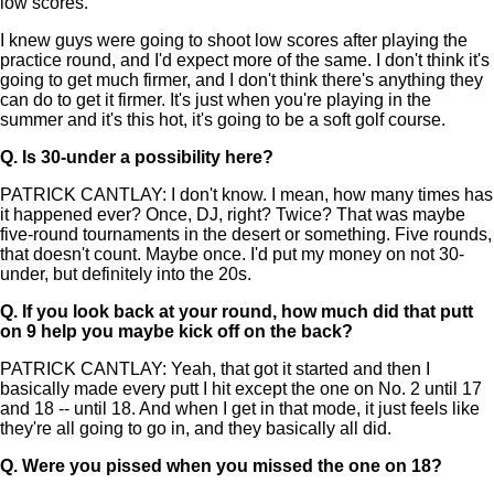
low scores.
I knew guys were going to shoot low scores after playing the
practice round, and I'd expect more of the same. I don't think it's
going to get much firmer, and I don't think there's anything they
can do to get it firmer. It's just when you're playing in the
summer and it's this hot, it's going to be a soft golf course.
Q.
Is 30-under a possibility here?
PATRICK CANTLAY: I don't know. I mean, how many times has
it happened ever? Once, DJ, right? Twice? That was maybe
five-round tournaments in the desert or something. Five rounds,
that doesn't count. Maybe once. I'd put my money on not 30-
under, but definitely into the 20s.
Q.
If you look back at your round, how much did that putt
on 9 help you maybe kick off on the back?
PATRICK CANTLAY: Yeah, that got it started and then I
basically made every putt I hit except the one on No. 2 until 17
and 18 -- until 18. And when I get in that mode, it just feels like
they're all going to go in, and they basically all did.
Q.
Were you pissed when you missed the one on 18?