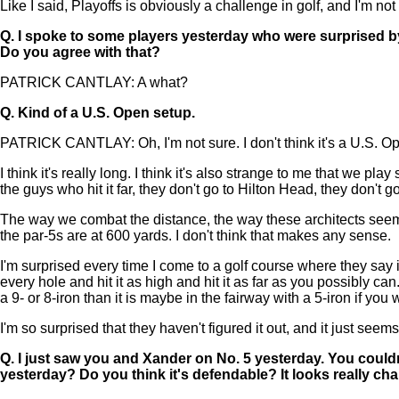
Like I said, Playoffs is obviously a challenge in golf, and I'm not
Q.
I spoke to some players yesterday who were surprised by
Do you agree with that?
PATRICK CANTLAY: A what?
Q.
Kind of a U.S. Open setup.
PATRICK CANTLAY: Oh, I'm not sure. I don't think it's a U.S. O
I think it's really long. I think it's also strange to me that we pl
the guys who hit it far, they don't go to Hilton Head, they don't g
The way we combat the distance, the way these architects seem t
the par-5s are at 600 yards. I don't think that makes any sense.
I'm surprised every time I come to a golf course where they say it
every hole and hit it as high and hit it as far as you possibly can
a 9- or 8-iron than it is maybe in the fairway with a 5-iron if you 
I'm so surprised that they haven't figured it out, and it just s
Q.
I just saw you and Xander on No. 5 yesterday. You couldn
yesterday? Do you think it's defendable? It looks really cha