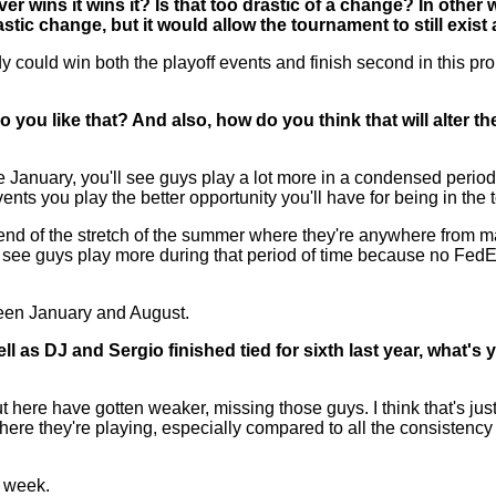
r wins it wins it? Is that too drastic of a change? In other w
tic change, but it would allow the tournament to still exist
ould win both the playoff events and finish second in this pro
Do you like that? And also, how do you think that will alter t
January, you'll see guys play a lot more in a condensed period 
nts you play the better opportunity you'll have for being in the 
he end of the stretch of the summer where they're anywhere from m
o see guys play more during that period of time because no FedExCu
tween January and August.
ell as DJ and Sergio finished tied for sixth last year, what's
t here have gotten weaker, missing those guys. I think that's j
here they're playing, especially compared to all the consistency
s week.