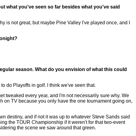
ut what you've seen so far besides what you've said
y is not great, but maybe Pine Valley I've played once, and I
tonight?
egular season. What do you envision of what this could
 do Playoffs in golf. I think we've seen that.
o get tweaked every year, and I'm not necessarily sure why. We
to watch on TV because you only have the one tournament going on,
 own destiny, and if not it was up to whatever Steve Sands said
nning the TOUR Championship if it weren't for that two-event
sidering the scene we saw around that green.