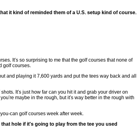
t it kind of reminded them of a U.S. setup kind of course.
urses. It's so surprising to me that the golf courses that none of
ed golf courses.
out and playing it 7,600 yards and put the tees way back and all
hots. It's just how far can you hit it and grab your driver on
d you're maybe in the rough, but it's way better in the rough with
as-you-can golf courses week after week.
at hole if it's going to play from the tee you used