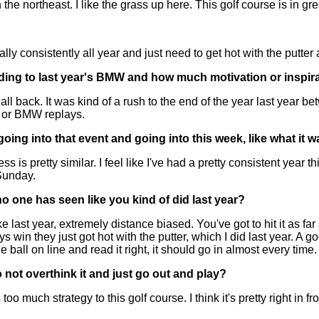
 northeast. I like the grass up here. This golf course is in gre
 consistently all year and just need to get hot with the putter a
ding to last year's BMW and how much motivation or inspira
t all back. It was kind of a rush to the end of the year last 
 or BMW replays.
ing into that event and going into this week, like what it w
 pretty similar. I feel like I've had a pretty consistent year thi
Sunday.
no one has seen like you kind of did last year?
last year, extremely distance biased. You've got to hit it as far a
win they just got hot with the putter, which I did last year. A go
 ball on line and read it right, it should go in almost every time.
 not overthink it and just go out and play?
o much strategy to this golf course. I think it's pretty right in f