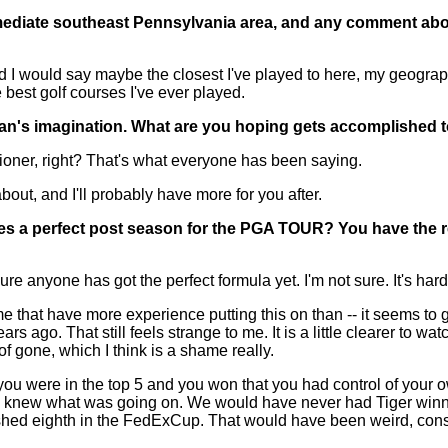
mediate southeast Pennsylvania area, and any comment abo
 I would say maybe the closest I've played to here, my geograph
he best golf courses I've ever played.
 fan's imagination. What are you hoping gets accomplished 
ner, right? That's what everyone has been saying.
 about, and I'll probably have more for you after.
kes a perfect post season for the PGA TOUR? You have the r
nyone has got the perfect formula yet. I'm not sure. It's hard to
n me that have more experience putting this on than -- it seems t
years ago. That still feels strange to me. It is a little clearer 
of gone, which I think is a shame really.
if you were in the top 5 and you won that you had control of your
finitely knew what was going on. We would have never had Tiger wi
nished eighth in the FedExCup. That would have been weird, con