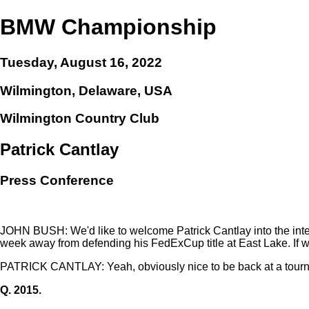
BMW Championship
Tuesday, August 16, 2022
Wilmington, Delaware, USA
Wilmington Country Club
Patrick Cantlay
Press Conference
JOHN BUSH: We'd like to welcome Patrick Cantlay into the inte
week away from defending his FedExCup title at East Lake. If 
PATRICK CANTLAY: Yeah, obviously nice to be back at a tournam
Q.
2015.