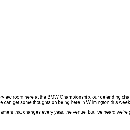
rview room here at the BMW Championship, our defending champio
we can get some thoughts on being here in Wilmington this week
ent that changes every year, the venue, but I've heard we're g