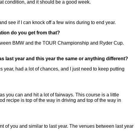
at condition, and it should be a good week.
nd see if I can knock off a few wins during to end year.
tion do you get from that?
year between BMW and the TOUR Championship and Ryder Cup.
as last year and this year the same or anything different?
s year, had a lot of chances, and I just need to keep putting
s you can and hit a lot of fairways. This course is a little
od recipe is top of the way in driving and top of the way in
ront of you and similar to last year. The venues between last year