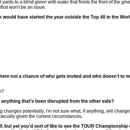
rds to a blind green with water that fronts the front of the green
that won't be an issue.
nk would have started the year outside the Top 40 in the W
there not a chance of who gets invited and who doesn't to 
n?
 anything that's been disrupted from the other side?
nges potentially. I'm not sure what, if anything, will change, what
specially given the current circumstances.
, but yet you'd sort of like to see the TOUR Championship e