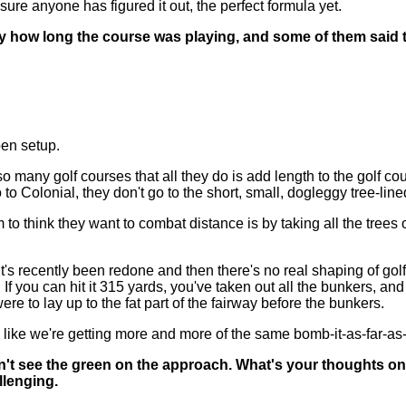
 sure anyone has figured it out, the perfect formula yet.
 how long the course was playing, and some of them said tha
pen setup.
ay so many golf courses that all they do is add length to the golf co
o to Colonial, they don't go to the short, small, dogleggy tree-lin
o think they want to combat distance is by taking all the trees 
's recently been redone and then there's no real shaping of golf s
. If you can hit it 315 yards, you've taken out all the bunkers, an
were to lay up to the fat part of the fairway before the bunkers.
eems like we're getting more and more of the same bomb-it-as-far-
't see the green on the approach. What's your thoughts on th
llenging.