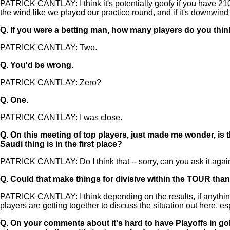
PATRICK CANTLAY: I think it's potentially goofy if you have 210 ya
the wind like we played our practice round, and if it's downwind 
Q.
If you were a betting man, how many players do you thi
PATRICK CANTLAY: Two.
Q.
You'd be wrong.
PATRICK CANTLAY: Zero?
Q.
One.
PATRICK CANTLAY: I was close.
Q.
On this meeting of top players, just made me wonder, is 
Saudi thing is in the first place?
PATRICK CANTLAY: Do I think that -- sorry, can you ask it agai
Q.
Could that make things for divisive within the TOUR than
PATRICK CANTLAY: I think depending on the results, if anything cha
players are getting together to discuss the situation out here, e
Q.
On your comments about it's hard to have Playoffs in golf