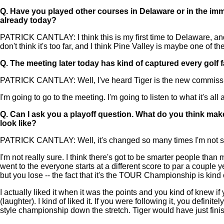
Q.
Have you played other courses in Delaware or in the im
already today?
PATRICK CANTLAY: I think this is my first time to Delaware, and
don't think it's too far, and I think Pine Valley is maybe one of t
Q.
The meeting later today has kind of captured every golf
PATRICK CANTLAY: Well, I've heard Tiger is the new commissio
I'm going to go to the meeting. I'm going to listen to what it's all
Q.
Can I ask you a playoff question. What do you think ma
look like?
PATRICK CANTLAY: Well, it's changed so many times I'm not sure a
I'm not really sure. I think there's got to be smarter people tha
went to the everyone starts at a different score to par a couple 
but you lose -- the fact that it's the TOUR Championship is kind 
I actually liked it when it was the points and you kind of knew 
(laughter). I kind of liked it. If you were following it, you de
style championship down the stretch. Tiger would have just fi