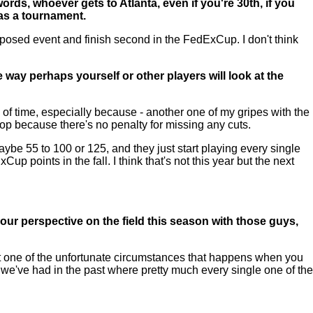
ords, whoever gets to Atlanta, even if you're 30th, if you
 as a tournament.
posed event and finish second in the FedExCup. I don't think
he way perhaps yourself or other players will look at the
of time, especially because - another one of my gripes with the
top because there's no penalty for missing any cuts.
aybe 55 to 100 or 125, and they just start playing every single
p points in the fall. I think that's not this year but the next
 your perspective on the field this season with those guys,
ust one of the unfortunate circumstances that happens when you
 we've had in the past where pretty much every single one of the