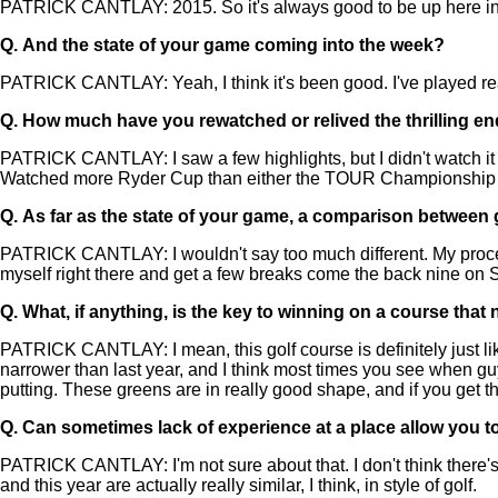
PATRICK CANTLAY: 2015. So it's always good to be up here in the
Q.
And the state of your game coming into the week?
PATRICK CANTLAY: Yeah, I think it's been good. I've played really
Q.
How much have you rewatched or relived the thrilling en
PATRICK CANTLAY: I saw a few highlights, but I didn't watch i
Watched more Ryder Cup than either the TOUR Championship
Q.
As far as the state of your game, a comparison between go
PATRICK CANTLAY: I wouldn't say too much different. My process is
myself right there and get a few breaks come the back nine on 
Q.
What, if anything, is the key to winning on a course that 
PATRICK CANTLAY: I mean, this golf course is definitely just like 
narrower than last year, and I think most times you see when guys 
putting. These greens are in really good shape, and if you get the
Q.
Can sometimes lack of experience at a place allow you to
PATRICK CANTLAY: I'm not sure about that. I don't think there's to
and this year are actually really similar, I think, in style of golf.