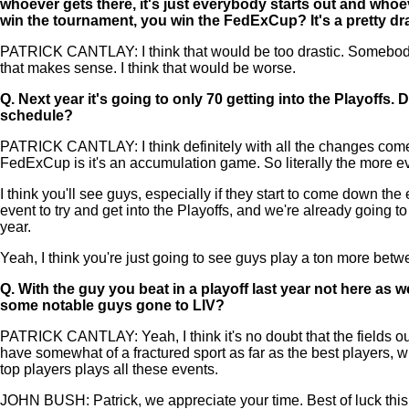
whoever gets there, it's just everybody starts out and whoeve
win the tournament, you win the FedExCup? It's a pretty dras
PATRICK CANTLAY: I think that would be too drastic. Somebody c
that makes sense. I think that would be worse.
Q.
Next year it's going to only 70 getting into the Playoffs. 
schedule?
PATRICK CANTLAY: I think definitely with all the changes come 
FedExCup is it's an accumulation game. So literally the more eve
I think you'll see guys, especially if they start to come down t
event to try and get into the Playoffs, and we're already going t
year.
Yeah, I think you're just going to see guys play a ton more be
Q.
With the guy you beat in a playoff last year not here as w
some notable guys gone to LIV?
PATRICK CANTLAY: Yeah, I think it's no doubt that the fields ou
have somewhat of a fractured sport as far as the best players, w
top players plays all these events.
JOHN BUSH: Patrick, we appreciate your time. Best of luck thi