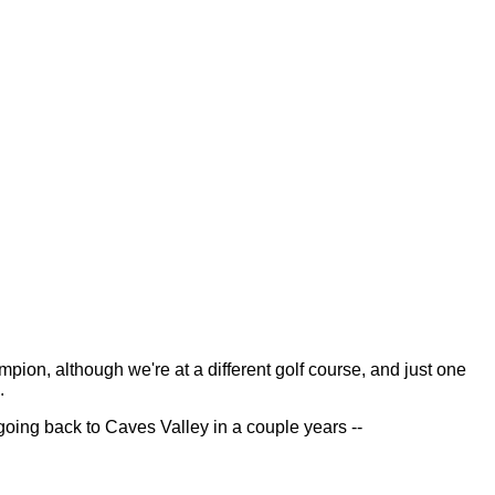
n, although we're at a different golf course, and just one
.
oing back to Caves Valley in a couple years --