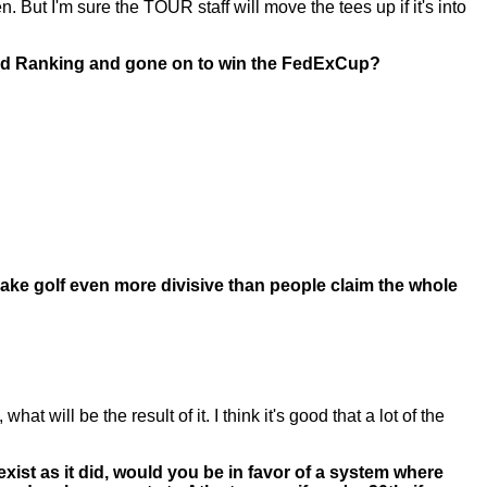
. But I'm sure the TOUR staff will move the tees up if it's into
orld Ranking and gone on to win the FedExCup?
make golf even more divisive than people claim the whole
 will be the result of it. I think it's good that a lot of the
xist as it did, would you be in favor of a system where