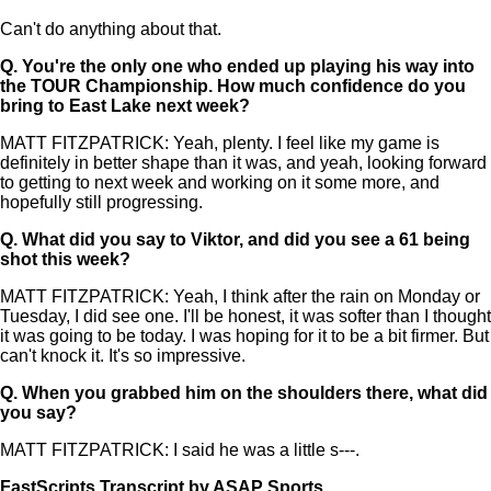
Can't do anything about that.
Q.
You're the only one who ended up playing his way into
the TOUR Championship. How much confidence do you
bring to East Lake next week?
MATT FITZPATRICK: Yeah, plenty. I feel like my game is
definitely in better shape than it was, and yeah, looking forward
to getting to next week and working on it some more, and
hopefully still progressing.
Q.
What did you say to Viktor, and did you see a 61 being
shot this week?
MATT FITZPATRICK: Yeah, I think after the rain on Monday or
Tuesday, I did see one. I'll be honest, it was softer than I thought
it was going to be today. I was hoping for it to be a bit firmer. But
can't knock it. It's so impressive.
Q.
When you grabbed him on the shoulders there, what did
you say?
MATT FITZPATRICK: I said he was a little s---.
FastScripts Transcript by ASAP Sports