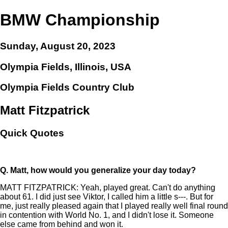
BMW Championship
Sunday, August 20, 2023
Olympia Fields, Illinois, USA
Olympia Fields Country Club
Matt Fitzpatrick
Quick Quotes
Q.
Matt, how would you generalize your day today?
MATT FITZPATRICK: Yeah, played great. Can't do anything
about 61. I did just see Viktor, I called him a little s---. But for
me, just really pleased again that I played really well final round
in contention with World No. 1, and I didn't lose it. Someone
else came from behind and won it.