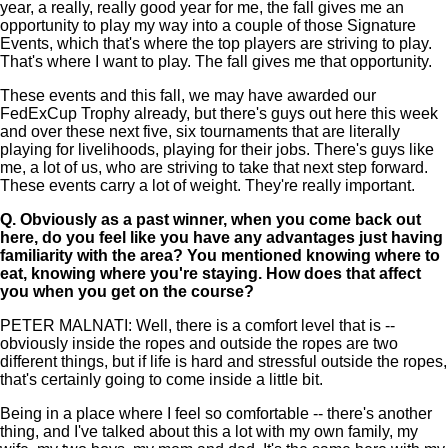
year, a really, really good year for me, the fall gives me an
opportunity to play my way into a couple of those Signature
Events, which that's where the top players are striving to play.
That's where I want to play. The fall gives me that opportunity.
These events and this fall, we may have awarded our
FedExCup Trophy already, but there's guys out here this week
and over these next five, six tournaments that are literally
playing for livelihoods, playing for their jobs. There's guys like
me, a lot of us, who are striving to take that next step forward.
These events carry a lot of weight. They're really important.
Q.
Obviously as a past winner, when you come back out
here, do you feel like you have any advantages just having
familiarity with the area? You mentioned knowing where to
eat, knowing where you're staying. How does that affect
you when you get on the course?
PETER MALNATI: Well, there is a comfort level that is --
obviously inside the ropes and outside the ropes are two
different things, but if life is hard and stressful outside the ropes,
that's certainly going to come inside a little bit.
Being in a place where I feel so comfortable -- there's another
thing, and I've talked about this a lot with my own family, my