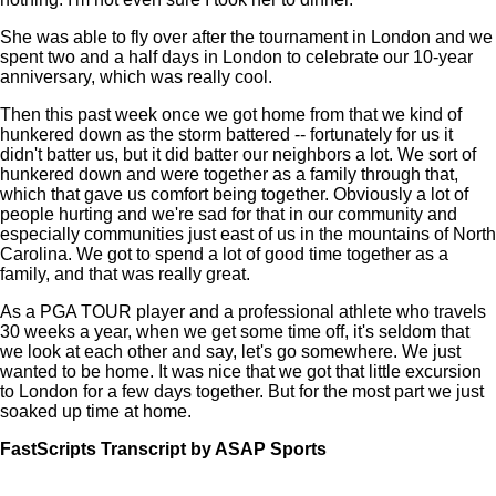
She was able to fly over after the tournament in London and we
spent two and a half days in London to celebrate our 10-year
anniversary, which was really cool.
Then this past week once we got home from that we kind of
hunkered down as the storm battered -- fortunately for us it
didn't batter us, but it did batter our neighbors a lot. We sort of
hunkered down and were together as a family through that,
which that gave us comfort being together. Obviously a lot of
people hurting and we're sad for that in our community and
especially communities just east of us in the mountains of North
Carolina. We got to spend a lot of good time together as a
family, and that was really great.
As a PGA TOUR player and a professional athlete who travels
30 weeks a year, when we get some time off, it's seldom that
we look at each other and say, let's go somewhere. We just
wanted to be home. It was nice that we got that little excursion
to London for a few days together. But for the most part we just
soaked up time at home.
FastScripts Transcript by ASAP Sports
148932-1-1002 2024-10-02 19:44:00 GMT