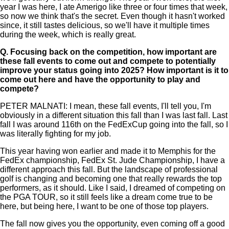
year I was here, I ate Amerigo like three or four times that week,
so now we think that's the secret. Even though it hasn't worked
since, it still tastes delicious, so we'll have it multiple times
during the week, which is really great.
Q.
Focusing back on the competition, how important are
these fall events to come out and compete to potentially
improve your status going into 2025? How important is it to
come out here and have the opportunity to play and
compete?
PETER MALNATI: I mean, these fall events, I'll tell you, I'm
obviously in a different situation this fall than I was last fall. Last
fall I was around 116th on the FedExCup going into the fall, so I
was literally fighting for my job.
This year having won earlier and made it to Memphis for the
FedEx championship, FedEx St. Jude Championship, I have a
different approach this fall. But the landscape of professional
golf is changing and becoming one that really rewards the top
performers, as it should. Like I said, I dreamed of competing on
the PGA TOUR, so it still feels like a dream come true to be
here, but being here, I want to be one of those top players.
The fall now gives you the opportunity, even coming off a good