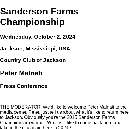
Sanderson Farms
Championship
Wednesday, October 2, 2024
Jackson, Mississippi, USA
Country Club of Jackson
Peter Malnati
Press Conference
THE MODERATOR: We'd like to welcome Peter Malnati to the
media center. Peter, just tell us about what it's like to return here
to Jackson. Obviously you're the 2015 Sanderson Farms
Championship winner. What is it like to come back here and
take in the city again here in 2024?