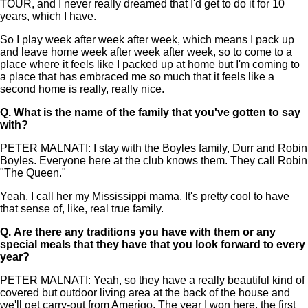
TOUR, and I never really dreamed that I'd get to do it for 10
years, which I have.
So I play week after week after week, which means I pack up
and leave home week after week after week, so to come to a
place where it feels like I packed up at home but I'm coming to
a place that has embraced me so much that it feels like a
second home is really, really nice.
Q.
What is the name of the family that you've gotten to say
with?
PETER MALNATI: I stay with the Boyles family, Durr and Robin
Boyles. Everyone here at the club knows them. They call Robin
"The Queen."
Yeah, I call her my Mississippi mama. It's pretty cool to have
that sense of, like, real true family.
Q.
Are there any traditions you have with them or any
special meals that they have that you look forward to every
year?
PETER MALNATI: Yeah, so they have a really beautiful kind of
covered but outdoor living area at the back of the house and
we'll get carry-out from Amerigo. The year I won here, the first