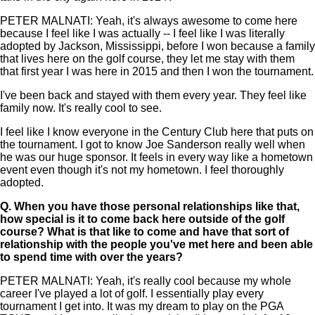
PETER MALNATI: Yeah, it's always awesome to come here
because I feel like I was actually -- I feel like I was literally
adopted by Jackson, Mississippi, before I won because a family
that lives here on the golf course, they let me stay with them
that first year I was here in 2015 and then I won the tournament.
I've been back and stayed with them every year. They feel like
family now. It's really cool to see.
I feel like I know everyone in the Century Club here that puts on
the tournament. I got to know Joe Sanderson really well when
he was our huge sponsor. It feels in every way like a hometown
event even though it's not my hometown. I feel thoroughly
adopted.
Q.
When you have those personal relationships like that,
how special is it to come back here outside of the golf
course? What is that like to come and have that sort of
relationship with the people you've met here and been able
to spend time with over the years?
PETER MALNATI: Yeah, it's really cool because my whole
career I've played a lot of golf. I essentially play every
tournament I get into. It was my dream to play on the PGA