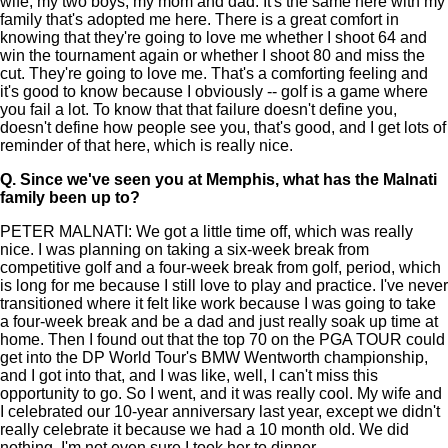
wife, my two boys, my mom and dad. It's the same here with my
family that's adopted me here. There is a great comfort in
knowing that they're going to love me whether I shoot 64 and
win the tournament again or whether I shoot 80 and miss the
cut. They're going to love me. That's a comforting feeling and
it's good to know because I obviously -- golf is a game where
you fail a lot. To know that that failure doesn't define you,
doesn't define how people see you, that's good, and I get lots of
reminder of that here, which is really nice.
Q.
Since we've seen you at Memphis, what has the Malnati
family been up to?
PETER MALNATI: We got a little time off, which was really
nice. I was planning on taking a six-week break from
competitive golf and a four-week break from golf, period, which
is long for me because I still love to play and practice. I've never
transitioned where it felt like work because I was going to take
a four-week break and be a dad and just really soak up time at
home. Then I found out that the top 70 on the PGA TOUR could
get into the DP World Tour's BMW Wentworth championship,
and I got into that, and I was like, well, I can't miss this
opportunity to go. So I went, and it was really cool. My wife and
I celebrated our 10-year anniversary last year, except we didn't
really celebrate it because we had a 10 month old. We did
nothing. I'm not even sure I took her to dinner.