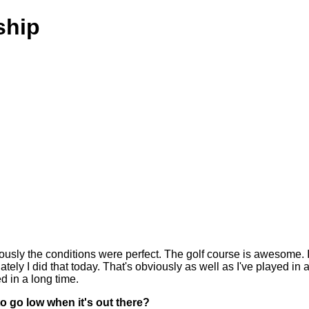
ship
usly the conditions were perfect. The golf course is awesome. I
nately I did that today. That's obviously as well as I've played in 
d in a long time.
o go low when it's out there?