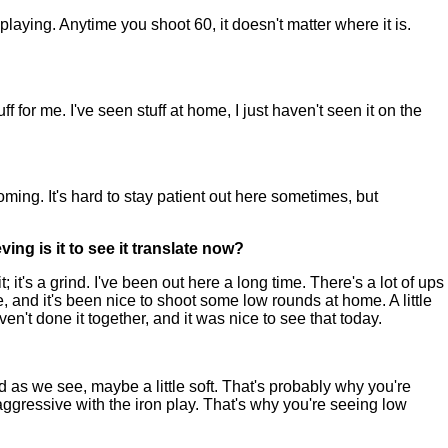
ying. Anytime you shoot 60, it doesn't matter where it is.
or me. I've seen stuff at home, I just haven't seen it on the
ming. It's hard to stay patient out here sometimes, but
ing is it to see it translate now?
it's a grind. I've been out here a long time. There's a lot of ups
e, and it's been nice to shoot some low rounds at home. A little
 haven't done it together, and it was nice to see that today.
d as we see, maybe a little soft. That's probably why you're
 aggressive with the iron play. That's why you're seeing low