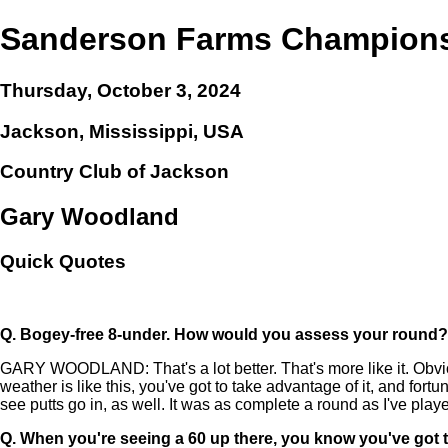
Sanderson Farms Champion
Thursday, October 3, 2024
Jackson, Mississippi, USA
Country Club of Jackson
Gary Woodland
Quick Quotes
Q.
Bogey-free 8-under. How would you assess your round?
GARY WOODLAND: That's a lot better. That's more like it. Obvio
weather is like this, you've got to take advantage of it, and fortu
see putts go in, as well. It was as complete a round as I've playe
Q.
When you're seeing a 60 up there, you know you've got t