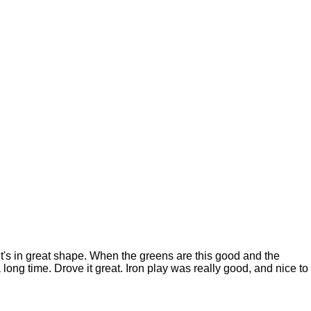
t's in great shape. When the greens are this good and the
a long time. Drove it great. Iron play was really good, and nice to