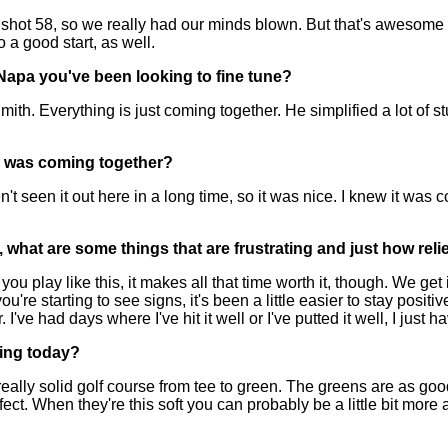
ot 58, so we really had our minds blown. But that's awesome pla
to a good start, as well.
 Napa you've been looking to fine tune?
erything is just coming together. He simplified a lot of stuff f
his was coming together?
seen it out here in a long time, so it was nice. I knew it was co
 what are some things that are frustrating and just how reliev
lay like this, it makes all that time worth it, though. We get it; 
 starting to see signs, it's been a little easier to stay positiv
r. I've had days where I've hit it well or I've putted it well, I just
ying today?
eally solid golf course from tee to green. The greens are as goo
ect. When they're this soft you can probably be a little bit more