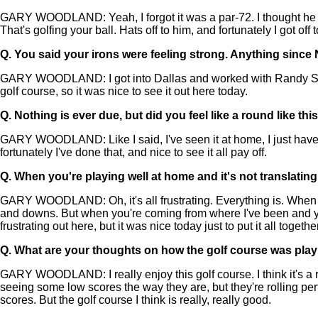
GARY WOODLAND: Yeah, I forgot it was a par-72. I thought he sh
That's golfing your ball. Hats off to him, and fortunately I got off 
Q.
You said your irons were feeling strong. Anything since
GARY WOODLAND: I got into Dallas and worked with Randy Smith. Ev
golf course, so it was nice to see it out here today.
Q.
Nothing is ever due, but did you feel like a round like t
GARY WOODLAND: Like I said, I've seen it at home, I just haven't 
fortunately I've done that, and nice to see it all pay off.
Q.
When you're playing well at home and it's not translating,
GARY WOODLAND: Oh, it's all frustrating. Everything is. When you p
and downs. But when you're coming from where I've been and you're
frustrating out here, but it was nice today just to put it all togethe
Q.
What are your thoughts on how the golf course was pla
GARY WOODLAND: I really enjoy this golf course. I think it's a r
seeing some low scores the way they are, but they're rolling perf
scores. But the golf course I think is really, really good.