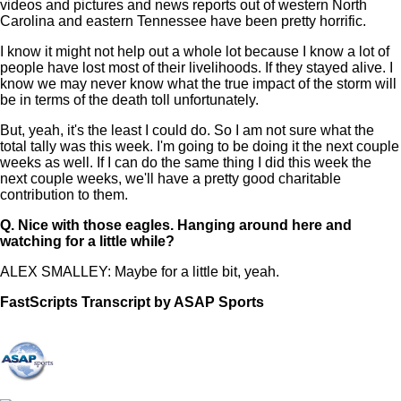
videos and pictures and news reports out of western North
Carolina and eastern Tennessee have been pretty horrific.
I know it might not help out a whole lot because I know a lot of
people have lost most of their livelihoods. If they stayed alive. I
know we may never know what the true impact of the storm will
be in terms of the death toll unfortunately.
But, yeah, it's the least I could do. So I am not sure what the
total tally was this week. I'm going to be doing it the next couple
weeks as well. If I can do the same thing I did this week the
next couple weeks, we'll have a pretty good charitable
contribution to them.
Q.
Nice with those eagles. Hanging around here and
watching for a little while?
ALEX SMALLEY: Maybe for a little bit, yeah.
FastScripts Transcript by ASAP Sports
149186-1-1041 2024-10-06 20:27:00 GMT