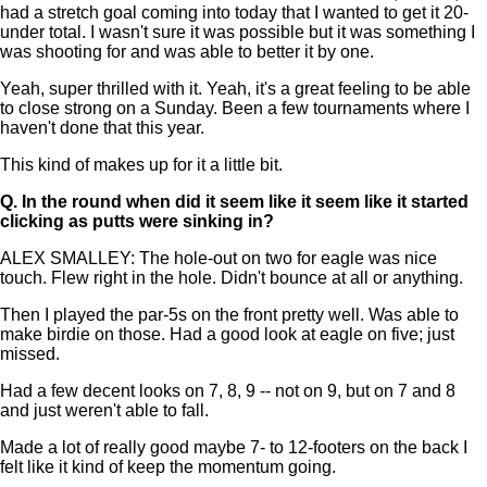
had a stretch goal coming into today that I wanted to get it 20-
under total. I wasn't sure it was possible but it was something I
was shooting for and was able to better it by one.
Yeah, super thrilled with it. Yeah, it's a great feeling to be able
to close strong on a Sunday. Been a few tournaments where I
haven't done that this year.
This kind of makes up for it a little bit.
Q.
In the round when did it seem like it seem like it started
clicking as putts were sinking in?
ALEX SMALLEY: The hole-out on two for eagle was nice
touch. Flew right in the hole. Didn't bounce at all or anything.
Then I played the par-5s on the front pretty well. Was able to
make birdie on those. Had a good look at eagle on five; just
missed.
Had a few decent looks on 7, 8, 9 -- not on 9, but on 7 and 8
and just weren't able to fall.
Made a lot of really good maybe 7- to 12-footers on the back I
felt like it kind of keep the momentum going.