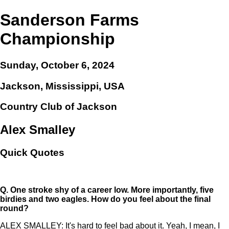
Sanderson Farms
Championship
Sunday, October 6, 2024
Jackson, Mississippi, USA
Country Club of Jackson
Alex Smalley
Quick Quotes
Q.
One stroke shy of a career low. More importantly, five
birdies and two eagles. How do you feel about the final
round?
ALEX SMALLEY: It's hard to feel bad about it. Yeah, I mean, I