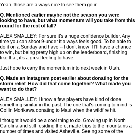
Yeah, those are always nice to see them go in.
Q.
Mentioned earlier maybe not the season you were
looking to have, but what momentum will you take from this
round for the rest of fall?
ALEX SMALLEY: For sure it's a huge confidence builder. Any
time you can shoot 9-under it always feels good. To be able to
do it on a Sunday and have -- I don't know if I'll have a chance
to win, but being pretty high up on the leaderboard, finishing
like that, it's a great feeling to have.
Just hope to carry the momentum into next week in Utah.
Q.
Made an Instagram post earlier about donating for the
storm relief. How did that come together? What made you
want to do that?
ALEX SMALLEY: I know a few players have kind of done
something similar in the past. The one that's coming to mind is
Collin Morikawa donating to Maui when the wildfire hit.
I thought it would be a cool thing to do. Growing up in North
Carolina and still residing there, made trips to the mountains a
number of times and visited Asheville. Seeing some of the