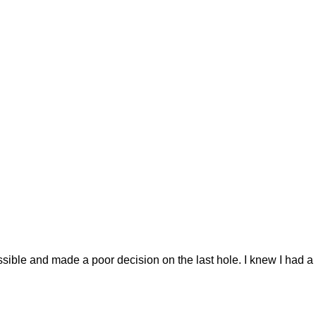
le and made a poor decision on the last hole. I knew I had a