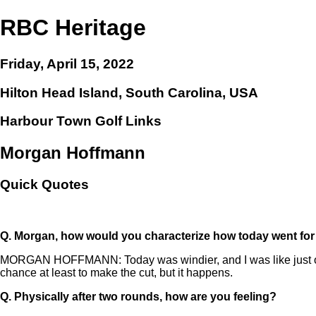
RBC Heritage
Friday, April 15, 2022
Hilton Head Island, South Carolina, USA
Harbour Town Golf Links
Morgan Hoffmann
Quick Quotes
Q.
Morgan, how would you characterize how today went fo
MORGAN HOFFMANN: Today was windier, and I was like just on t
chance at least to make the cut, but it happens.
Q.
Physically after two rounds, how are you feeling?