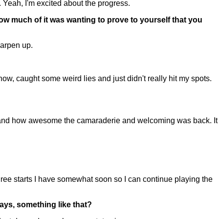
 Yeah, I'm excited about the progress.
ow much of it was wanting to prove to yourself that you
harpen up.
 caught some weird lies and just didn't really hit my spots.
nd how awesome the camaraderie and welcoming was back. It
ree starts I have somewhat soon so I can continue playing the
ys, something like that?