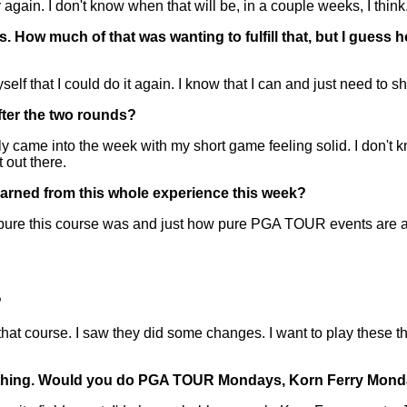
in. I don't know when that will be, in a couple weeks, I think.
How much of that was wanting to fulfill that, but I guess h
that I could do it again. I know that I can and just need to s
fter the two rounds?
 into the week with my short game feeling solid. I don't know,
 out there.
earned from this whole experience this week?
 this course was and just how pure PGA TOUR events are a
?
t course. I saw they did some changes. I want to play these th
ything. Would you do PGA TOUR Mondays, Korn Ferry Monda