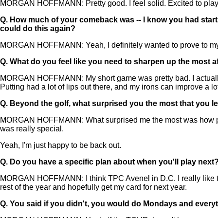
MORGAN HOFFMANN: Pretty good. I feel solid. Excited to play aga
Q.
How much of your comeback was -- I know you had starts. 
could do this again?
MORGAN HOFFMANN: Yeah, I definitely wanted to prove to myself 
Q.
What do you feel like you need to sharpen up the most a
MORGAN HOFFMANN: My short game was pretty bad. I actually came
Putting had a lot of lips out there, and my irons can improve a lot
Q.
Beyond the golf, what surprised you the most that you l
MORGAN HOFFMANN: What surprised me the most was how pure
was really special.
Yeah, I'm just happy to be back out.
Q.
Do you have a specific plan about when you'll play next
MORGAN HOFFMANN: I think TPC Avenel in D.C. I really like tha
rest of the year and hopefully get my card for next year.
Q.
You said if you didn't, you would do Mondays and ever