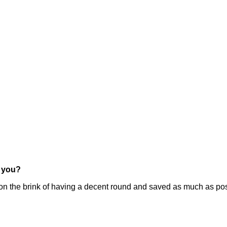
r you?
he brink of having a decent round and saved as much as possib