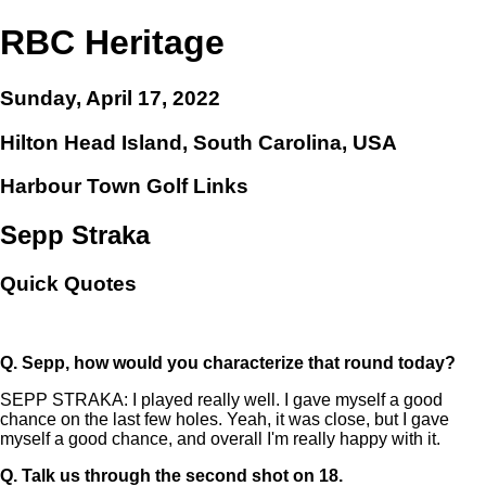
RBC Heritage
Sunday, April 17, 2022
Hilton Head Island, South Carolina, USA
Harbour Town Golf Links
Sepp Straka
Quick Quotes
Q.
Sepp, how would you characterize that round today?
SEPP STRAKA: I played really well. I gave myself a good
chance on the last few holes. Yeah, it was close, but I gave
myself a good chance, and overall I'm really happy with it.
Q.
Talk us through the second shot on 18.