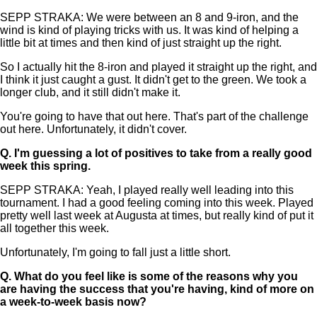
SEPP STRAKA: We were between an 8 and 9-iron, and the
wind is kind of playing tricks with us. It was kind of helping a
little bit at times and then kind of just straight up the right.
So I actually hit the 8-iron and played it straight up the right, and
I think it just caught a gust. It didn't get to the green. We took a
longer club, and it still didn't make it.
You're going to have that out here. That's part of the challenge
out here. Unfortunately, it didn't cover.
Q.
I'm guessing a lot of positives to take from a really good
week this spring.
SEPP STRAKA: Yeah, I played really well leading into this
tournament. I had a good feeling coming into this week. Played
pretty well last week at Augusta at times, but really kind of put it
all together this week.
Unfortunately, I'm going to fall just a little short.
Q.
What do you feel like is some of the reasons why you
are having the success that you're having, kind of more on
a week-to-week basis now?