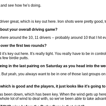
on and see how he's doing.
er great, which is key out here. Iron shots were pretty good, to
about your overall driving game?
ere around the 10, 11 drivers -- probably around 10 that I hit e
 over the first two rounds?
s key out here. It's really tight. You really have to be in contro
a few birdie putts.
being in the last pairing on Saturday as you head into the 
. But yeah, you always want to be in one of those last groups on
hich is good and the players, it just looks like it's going t
been down, which has been key. When the wind gets up here, it's
ole lot of wind to deal with, so we've been able to take advanta