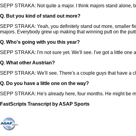
SEPP STRAKA: Not quite a major. I think majors stand alone, bu
Q.
But you kind of stand out more?
SEPP STRAKA: Yeah, you definitely stand out more, smaller field. 
majors. Everybody grew up making that winning putt on the putt
Q.
Who's going with you this year?
SEPP STRAKA: I'm not sure yet. We'll see. I've got a little one 
Q.
What other Austrian?
SEPP STRAKA: We'll see. There's a couple guys that have a cha
Q.
Do you have a little one on the way?
SEPP STRAKA: He's already here, four months. He might be mak
FastScripts Transcript by ASAP Sports
143573-1-1002 2024-04-19 17:59:00 GMT