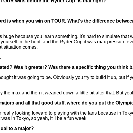
o TOUR wins before the Ryder Cup; is that right?
ord is when you win on TOUR. What's the difference betwee
ge because you learn something. It's hard to simulate that when
yourself in the hunt, and the Ryder Cup it was max pressure eve
at situation comes.
.
pated? Was it greater? Was there a specific thing you think 
t it was going to be. Obviously you try to build it up, but if you
ly the max and then it weaned down a little bit after that. But yea
 majors and all that good stuff, where do you put the Olympi
m really looking forward to playing with the fans because in Toky
 it was in Tokyo, so yeah, it'll be a fun week.
qual to a major?