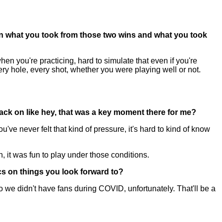
n what you took from those two wins and what you took
 you're practicing, hard to simulate that even if you're
ry hole, every shot, whether you were playing well or not.
back on like hey, that was a key moment there for me?
've never felt that kind of pressure, it's hard to kind of know
h, it was fun to play under those conditions.
cs on things you look forward to?
o we didn't have fans during COVID, unfortunately. That'll be a