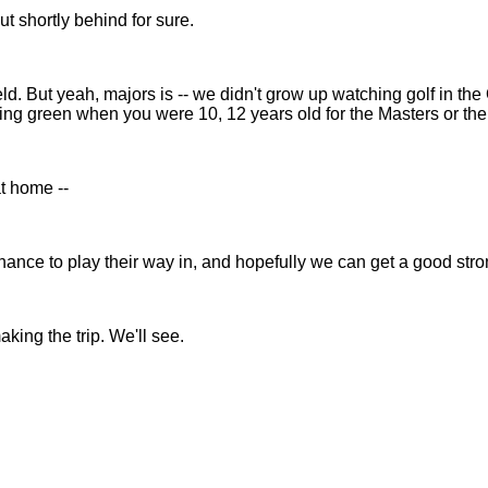
t shortly behind for sure.
But yeah, majors is -- we didn't grow up watching golf in the Olym
ing green when you were 10, 12 years old for the Masters or th
at home --
nce to play their way in, and hopefully we can get a good stro
ing the trip. We'll see.