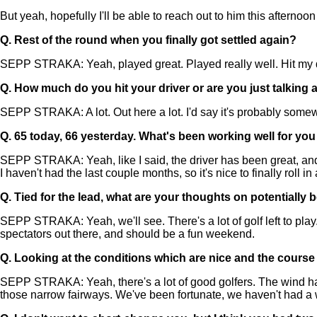
But yeah, hopefully I'll be able to reach out to him this afterno
Q.
Rest of the round when you finally got settled again?
SEPP STRAKA: Yeah, played great. Played really well. Hit my driv
Q.
How much do you hit your driver or are you just talking 
SEPP STRAKA: A lot. Out here a lot. I'd say it's probably somewh
Q.
65 today, 66 yesterday. What's been working well for you
SEPP STRAKA: Yeah, like I said, the driver has been great, and it'
I haven't had the last couple months, so it's nice to finally roll in 
Q.
Tied for the lead, what are your thoughts on potentially 
SEPP STRAKA: Yeah, we'll see. There's a lot of golf left to play
spectators out there, and should be a fun weekend.
Q.
Looking at the conditions which are nice and the course w
SEPP STRAKA: Yeah, there's a lot of good golfers. The wind has 
those narrow fairways. We've been fortunate, we haven't had a wh