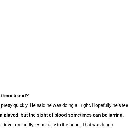
s there blood?
y quickly. He said he was doing all right. Hopefully he's feeli
 played, but the sight of blood sometimes can be jarring.
river on the fly, especially to the head. That was tough.