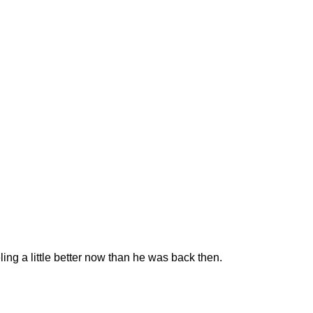
ng a little better now than he was back then.