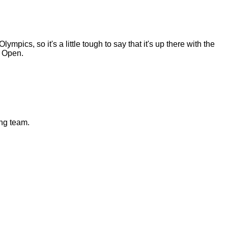
pics, so it's a little tough to say that it's up there with the
e Open.
ng team.