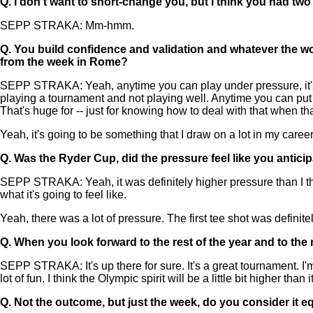
Q.
I don't want to short-change you, but I think you had tw
SEPP STRAKA: Mm-hmm.
Q.
You build confidence and validation and whatever the w
from the week in Rome?
SEPP STRAKA: Yeah, anytime you can play under pressure, it's hu
playing a tournament and not playing well. Anytime you can put 
That's huge for -- just for knowing how to deal with that when th
Yeah, it's going to be something that I draw on a lot in my career
Q.
Was the Ryder Cup, did the pressure feel like you antici
SEPP STRAKA: Yeah, it was definitely higher pressure than I though
what it's going to feel like.
Yeah, there was a lot of pressure. The first tee shot was definite
Q.
When you look forward to the rest of the year and to the
SEPP STRAKA: It's up there for sure. It's a great tournament. I'
lot of fun. I think the Olympic spirit will be a little bit higher than
Q.
Not the outcome, but just the week, do you consider it e