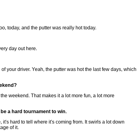
o, today, and the putter was really hot today.
very day out here.
l of your driver. Yeah, the putter was hot the last few days, which
weekend?
 the weekend. That makes it a lot more fun, a lot more
o be a hard tournament to win.
 hard to tell where it's coming from. It swirls a lot down
ge of it.