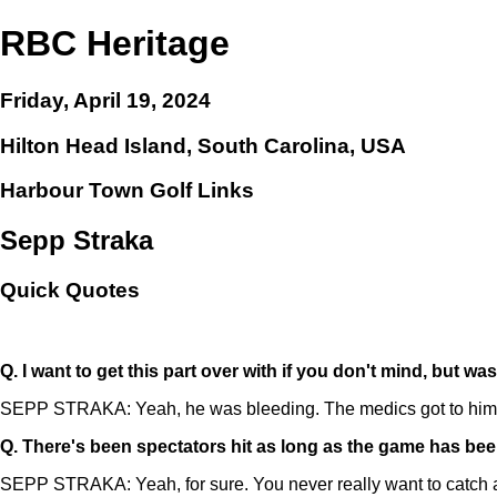
RBC Heritage
Friday, April 19, 2024
Hilton Head Island, South Carolina, USA
Harbour Town Golf Links
Sepp Straka
Quick Quotes
Q.
I want to get this part over with if you don't mind, but wa
SEPP STRAKA: Yeah, he was bleeding. The medics got to him prett
Q.
There's been spectators hit as long as the game has been
SEPP STRAKA: Yeah, for sure. You never really want to catch a d