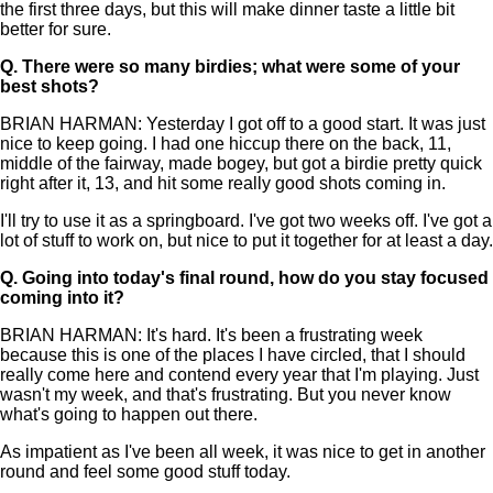
the first three days, but this will make dinner taste a little bit
better for sure.
Q.
There were so many birdies; what were some of your
best shots?
BRIAN HARMAN: Yesterday I got off to a good start. It was just
nice to keep going. I had one hiccup there on the back, 11,
middle of the fairway, made bogey, but got a birdie pretty quick
right after it, 13, and hit some really good shots coming in.
I'll try to use it as a springboard. I've got two weeks off. I've got a
lot of stuff to work on, but nice to put it together for at least a day.
Q.
Going into today's final round, how do you stay focused
coming into it?
BRIAN HARMAN: It's hard. It's been a frustrating week
because this is one of the places I have circled, that I should
really come here and contend every year that I'm playing. Just
wasn't my week, and that's frustrating. But you never know
what's going to happen out there.
As impatient as I've been all week, it was nice to get in another
round and feel some good stuff today.