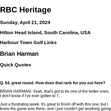
RBC Heritage
Sunday, April 21, 2024
Hilton Head Island, South Carolina, USA
Harbour Town Golf Links
Brian Harman
Quick Quotes
Q.
64, great round. How does that rank for you out here?
BRIAN HARMAN: Yeah, that's got to be one of the better ones.
I don't know if I've ever gotten to 7.
Just a frustrating week. It's great to finish off with this one, but I
knew the game was there, and I just couldn't get anything going