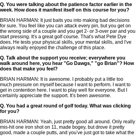
Q.
You were talking about the patience factor earlier in the
week. How does it manifest itself on this course for you?
BRIAN HARMAN: It just baits you into making bad decisions
for sure. You feel like you can attack every pin, but you get on
the wrong side of a couple and you get 2- or 3-over par and you
start pressing. It's a great golf course. That's what Pete Dye
does. He tests your physical skills, your mental skills, and I've
always really enjoyed the challenge of this place.
Q.
Talk about the support you receive; everywhere you
walk around here, you hear "Go Dawgs," "go Brian"? How
does that make you feel?
BRIAN HARMAN: It is awesome. I probably put a little too
much pressure on myself because I want to perform. I want to
get in contention here. I want to play well for everyone. But I
certainly appreciate the support. It's been awesome.
Q.
You had a great round of golf today. What was clicking
for you?
BRIAN HARMAN: Yeah, just pretty good all around. Only really
mis-hit one iron shot on 11, made bogey, but drove it pretty
good, made a couple putts, and you've just got to take what the