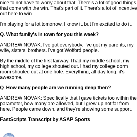
nice to not have to worry about that. There's a lot of good things
that come with the win. That's part of it. There's a lot of incentive
out here to win.
I'm playing for a lot tomorrow. I know it, but I'm excited to do it.
Q.
What family's in town for you this week?
ANDREW NOVAK: I've got everybody. I've got my parents, my
wife, sisters, brothers. I've got Wofford people.
By the middle of the first fairway, I had my middle school, my
high school, my college shouted out. I had my college dorm
room shouted out at one hole. Everything, all day long, it's
awesome.
Q.
How many people are we running deep then?
ANDREW NOVAK: Specifically that I gave tickets too within the
parameter, how many are allowed, but I grew up not far from
here. People came down, and they're showing some support.
FastScripts Transcript by ASAP Sports
155284-1-1182 2025-04-19 22:00:00 GMT