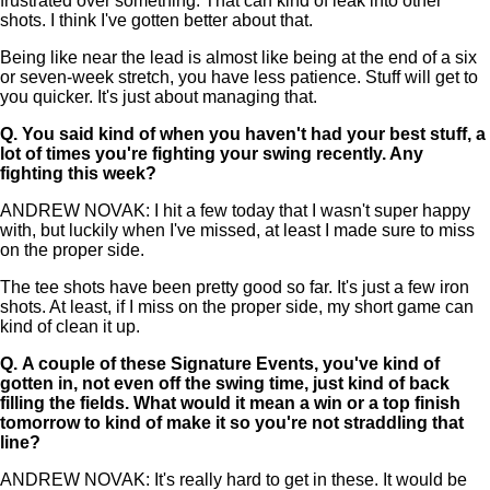
frustrated over something. That can kind of leak into other
shots. I think I've gotten better about that.
Being like near the lead is almost like being at the end of a six
or seven-week stretch, you have less patience. Stuff will get to
you quicker. It's just about managing that.
Q.
You said kind of when you haven't had your best stuff, a
lot of times you're fighting your swing recently. Any
fighting this week?
ANDREW NOVAK: I hit a few today that I wasn't super happy
with, but luckily when I've missed, at least I made sure to miss
on the proper side.
The tee shots have been pretty good so far. It's just a few iron
shots. At least, if I miss on the proper side, my short game can
kind of clean it up.
Q.
A couple of these Signature Events, you've kind of
gotten in, not even off the swing time, just kind of back
filling the fields. What would it mean a win or a top finish
tomorrow to kind of make it so you're not straddling that
line?
ANDREW NOVAK: It's really hard to get in these. It would be