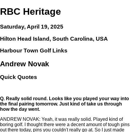
RBC Heritage
Saturday, April 19, 2025
Hilton Head Island, South Carolina, USA
Harbour Town Golf Links
Andrew Novak
Quick Quotes
Q.
Really solid round. Looks like you played your way into
the final pairing tomorrow. Just kind of take us through
how the day went.
ANDREW NOVAK: Yeah, it was really solid. Played kind of
boring golf. I thought there were a decent amount of tough pins
out there today, pins you couldn't really go at. So I just made