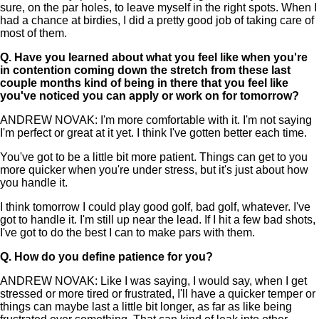
sure, on the par holes, to leave myself in the right spots. When I
had a chance at birdies, I did a pretty good job of taking care of
most of them.
Q.
Have you learned about what you feel like when you're
in contention coming down the stretch from these last
couple months kind of being in there that you feel like
you've noticed you can apply or work on for tomorrow?
ANDREW NOVAK: I'm more comfortable with it. I'm not saying
I'm perfect or great at it yet. I think I've gotten better each time.
You've got to be a little bit more patient. Things can get to you
more quicker when you're under stress, but it's just about how
you handle it.
I think tomorrow I could play good golf, bad golf, whatever. I've
got to handle it. I'm still up near the lead. If I hit a few bad shots,
I've got to do the best I can to make pars with them.
Q.
How do you define patience for you?
ANDREW NOVAK: Like I was saying, I would say, when I get
stressed or more tired or frustrated, I'll have a quicker temper or
things can maybe last a little bit longer, as far as like being