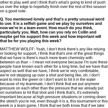
other to play well and I think that's what's going to kind of push
us over the edge to hopefully finish over the rest of this season
on a good note.
Q.
You mentioned lonely and that's a pretty unusual word
to use. It is a selfish game and we play by ourselves and
now we're in a team event. How much do you think,
particularly you, Matt, how can you rely on Collin and
maybe get his support this week and how important will
that be for you playing this week?
MATTHEW WOLFF: Yeah, I don't think there's any like relying
or looking for support, I think that that's one of the great things
that we have is there's much more team chemistry with
between us than -- I mean not everyone because I'm sure these
people have known each other for a long time, but we have that
aspect as well that we have, I think we're very comfortable,
we're not stepping up over a shot and being like, oh, I don't
want to miss the green or I don't want to hit it in the water
because of my teammate, I don't think that we put anymore
pressure on each other than the pressure that we already put
on ourselves to hit that shot and I think that's, it's extremely
important because at high-pressure situations or coming down
the stretch you're not, even though it is a, this tournament or this
week is a team game, I think that we both know that if we take