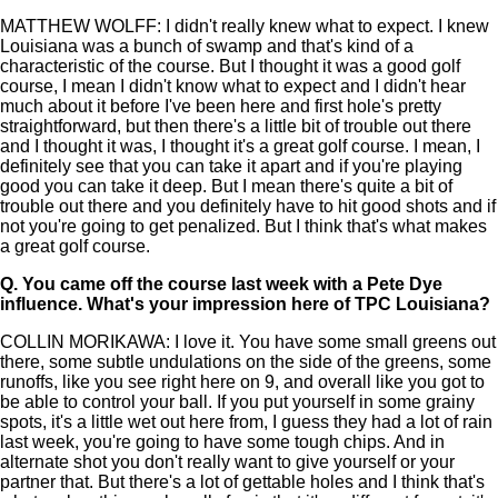
MATTHEW WOLFF: I didn't really knew what to expect. I knew
Louisiana was a bunch of swamp and that's kind of a
characteristic of the course. But I thought it was a good golf
course, I mean I didn't know what to expect and I didn't hear
much about it before I've been here and first hole's pretty
straightforward, but then there's a little bit of trouble out there
and I thought it was, I thought it's a great golf course. I mean, I
definitely see that you can take it apart and if you're playing
good you can take it deep. But I mean there's quite a bit of
trouble out there and you definitely have to hit good shots and if
not you're going to get penalized. But I think that's what makes
a great golf course.
Q.
You came off the course last week with a Pete Dye
influence. What's your impression here of TPC Louisiana?
COLLIN MORIKAWA: I love it. You have some small greens out
there, some subtle undulations on the side of the greens, some
runoffs, like you see right here on 9, and overall like you got to
be able to control your ball. If you put yourself in some grainy
spots, it's a little wet out here from, I guess they had a lot of rain
last week, you're going to have some tough chips. And in
alternate shot you don't really want to give yourself or your
partner that. But there's a lot of gettable holes and I think that's