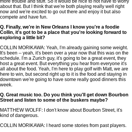
more trouble and stuff. So it would be nice to not have to worry
about that. But I think that we're both playing really well right
now and we're excited to go out there and enjoy it but also
compete and have fun.
Q.
Finally, we're in New Orleans I know you're a foodie
Collin, it's got to be a place that you're looking forward to
exploring a little bit?
COLLIN MORIKAWA: Yeah, I'm already gaining some weight.
It's been -- yeah, it's been over a year now that this was on the
schedule. I'm a Zurich guy, it's going to be a great event, they
host a great event. But everything you hear from everyone it's
all about the food. Yeah, I'm here to play golf with Matt, we are
here to win, but second right up to it is the food and staying in
downtown we're going to have some really good dinners this
week.
Q.
Great music too. Do you think you'll get down Bourbon
Street and listen to some of the buskers maybe?
MATTHEW WOLFF: I don't know about Bourbon Street, it's
kind of dangerous.
COLLIN MORIKAWA: I heard some stories from past players.