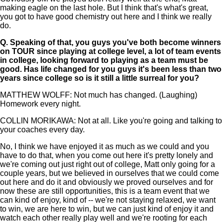
making eagle on the last hole. But I think that's what's great,
you got to have good chemistry out here and I think we really
do.
Q.
Speaking of that, you guys you've both become winners
on TOUR since playing at college level, a lot of team events
in college, looking forward to playing as a team must be
good. Has life changed for you guys it's been less than two
years since college so is it still a little surreal for you?
MATTHEW WOLFF: Not much has changed. (Laughing)
Homework every night.
COLLIN MORIKAWA: Not at all. Like you're going and talking to
your coaches every day.
No, I think we have enjoyed it as much as we could and you
have to do that, when you come out here it's pretty lonely and
we're coming out just right out of college, Matt only going for a
couple years, but we believed in ourselves that we could come
out here and do it and obviously we proved ourselves and for
now these are still opportunities, this is a team event that we
can kind of enjoy, kind of -- we're not staying relaxed, we want
to win, we are here to win, but we can just kind of enjoy it and
watch each other really play well and we're rooting for each