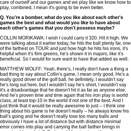
care of ourself and our games and we play like we know how to
play, combined, I mean it's going to be even better.
Q.
You're a bomber, what do you like about each other's
games the best and what would you like to have about
each other's games that you don't possess maybe?
COLLIN MORIKAWA: I wish I could carry it 320. Hit it high. We
were talking about it earlier today, he hits the ball plenty far, one
of the farthest on TOUR and just how high he hits his irons, it's
helpful when it's firm greens, he's shown it in majors, like it's
beneficial. So I would for sure want to have that added as well.
MATTHEW WOLFF: Yeah, there's, I really don't have a thing a
bad thing to say about Collin's game, I mean only good. He's a
really good driver of the golf ball, he definitely, I wouldn't say
he's long out here, but I wouldn't say he's short, I wouldn't say
it's a disadvantage that he doesn't hit it as far as anyone else.
And he's proven time and time again that his iron play is world
class, at least top-10 in the world if not one of the best. And I
just think that it would be really awesome to just -- I think one
thing about his game is he doesn't really -- he always know his
ball's going and he doesn't really lose too many balls and
obviously I have a lot of distance but with distance minimal
error comes into play and carrying the ball farther brings in