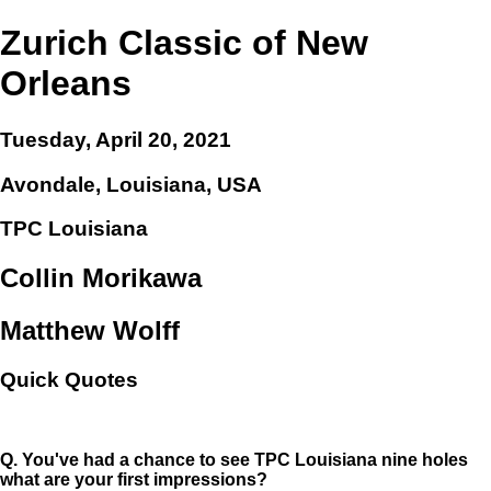
Zurich Classic of New
Orleans
Tuesday, April 20, 2021
Avondale, Louisiana, USA
TPC Louisiana
Collin Morikawa
Matthew Wolff
Quick Quotes
Q.
You've had a chance to see TPC Louisiana nine holes
what are your first impressions?