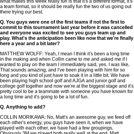
what makes this week really fun is that it's a different format, it's
a team format, so it should be really fun the two of us going out
there trying our best.
Q.
You guys were one of the first teams if not the first to
commit to this tournament last year before it was cancelled
and everyone was excited to see you guys team up and
play. What's the anticipation been like now that we're finally
here a year and a bit later?
MATTHEW WOLFF: Yeah, I mean I think it's been a long time
in the making and when Collin came to me and asked me if I
wanted to play on the team I immediately said, yes. I was like,
That sounds amazing, and I've been playing with him for so
long and you kind of just have to soak it in a little bit. We have
been playing high school golf and AJGA and junior golf and
college golf together and now we're at the biggest stage and it's
pretty cool to be a teammate with someone you have known for
a long time and it's going to be a lot of fun.
Q.
Anything to add?
COLLIN MORIKAWA: No, Matt's an awesome guy, we feed off
each other's energy, you guys have seen it, when we have
played with each other, we have had a few groupings.
Obviously 3M we played both really well at the end, Matt