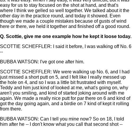
easy for us to stay focused on the shot at hand, and that's
where I think we gelled so well together. We talked about it the
other day in the practice round, and today it showed. Even
though we made a couple mistakes because of gusts of wind
here or there, we held it together and finished off a good round.
Q.
Scottie, give me one example how he kept it loose today.
SCOTTIE SCHEFFLER: I said it before, I was walking off No. 6
--
BUBBA WATSON: I've got one after him.
SCOTTIE SCHEFFLER: We were walking up No. 6, and I had
just missed a short putt on 5, and I felt like I really messed up
the hole on 4, and so I was a little bit frustrated with myself.
Teddy and him just kind of looked at me, what's going on, why
aren't you smiling, and kind of started joking around with me
again. We made a really nice putt for par there on 6 and kind of
got the day going again, and a birdie on 7 kind of kept it rolling
from there.
BUBBA WATSON: Can I tell you mine now? So on 18, I told
him after he -- I don't know what you call that second shot --