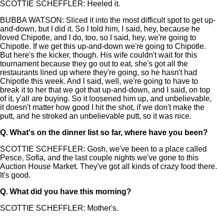
SCOTTIE SCHEFFLER: Heeled it.
BUBBA WATSON: Sliced it into the most difficult spot to get up-
and-down, but I did it. So I told him, I said, hey, because he
loved Chipotle, and I do, too, so I said, hey, we're going to
Chipotle. If we get this up-and-down we're going to Chipotle.
But here's the kicker, though. His wife couldn't wait for this
tournament because they go out to eat, she's got all the
restaurants lined up where they're going, so he hasn't had
Chipotle this week. And I said, well, we're going to have to
break it to her that we got that up-and-down, and I said, on top
of it, y'all are buying. So it loosened him up, and unbelievable,
it doesn't matter how good I hit the shot, if we don't make the
putt, and he stroked an unbelievable putt, so it was nice.
Q.
What's on the dinner list so far, where have you been?
SCOTTIE SCHEFFLER: Gosh, we've been to a place called
Pesce, Sofia, and the last couple nights we've gone to this
Auction House Market. They've got all kinds of crazy food there.
It's good.
Q.
What did you have this morning?
SCOTTIE SCHEFFLER: Mother's.