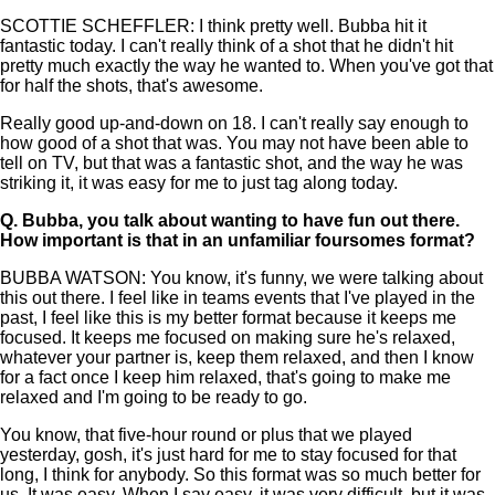
SCOTTIE SCHEFFLER: I think pretty well. Bubba hit it
fantastic today. I can't really think of a shot that he didn't hit
pretty much exactly the way he wanted to. When you've got that
for half the shots, that's awesome.
Really good up-and-down on 18. I can't really say enough to
how good of a shot that was. You may not have been able to
tell on TV, but that was a fantastic shot, and the way he was
striking it, it was easy for me to just tag along today.
Q.
Bubba, you talk about wanting to have fun out there.
How important is that in an unfamiliar foursomes format?
BUBBA WATSON: You know, it's funny, we were talking about
this out there. I feel like in teams events that I've played in the
past, I feel like this is my better format because it keeps me
focused. It keeps me focused on making sure he's relaxed,
whatever your partner is, keep them relaxed, and then I know
for a fact once I keep him relaxed, that's going to make me
relaxed and I'm going to be ready to go.
You know, that five-hour round or plus that we played
yesterday, gosh, it's just hard for me to stay focused for that
long, I think for anybody. So this format was so much better for
us. It was easy. When I say easy, it was very difficult, but it was