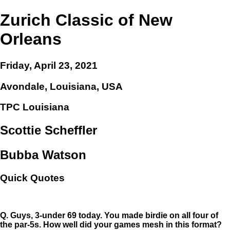
Zurich Classic of New
Orleans
Friday, April 23, 2021
Avondale, Louisiana, USA
TPC Louisiana
Scottie Scheffler
Bubba Watson
Quick Quotes
Q.
Guys, 3-under 69 today. You made birdie on all four of
the par-5s. How well did your games mesh in this format?