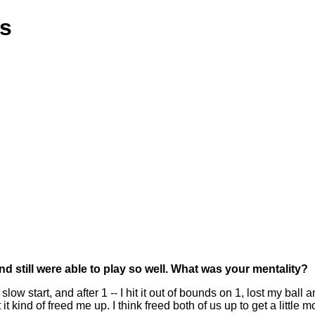
ns
 still were able to play so well. What was your mentality?
 slow start, and after 1 -- I hit it out of bounds on 1, lost my b
t it kind of freed me up. I think freed both of us up to get a litt