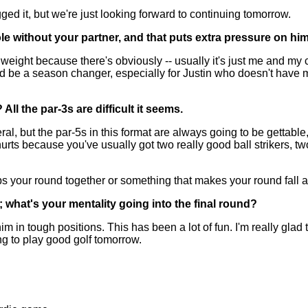
ed it, but we're just looking forward to continuing tomorrow.
e without your partner, and that puts extra pressure on him;
weight because there's obviously -- usually it's just me and my c
uld be a season changer, especially for Justin who doesn't have 
l the par-3s are difficult it seems.
, but the par-5s in this format are always going to be gettable, b
hurts because you've usually got two really good ball strikers, t
ps your round together or something that makes your round fall a
; what's your mentality going into the final round?
m in tough positions. This has been a lot of fun. I'm really gla
ing to play good golf tomorrow.