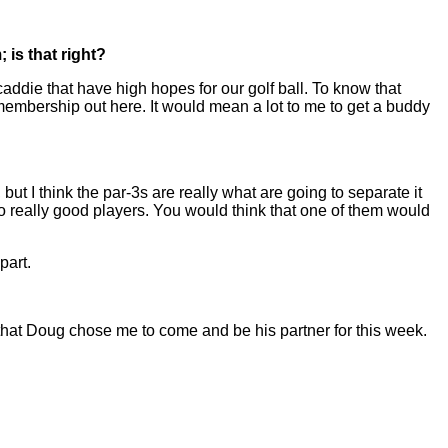
 is that right?
addie that have high hopes for our golf ball. To know that
membership out here. It would mean a lot to me to get a buddy
ut I think the par-3s are really what are going to separate it
wo really good players. You would think that one of them would
part.
d that Doug chose me to come and be his partner for this week.