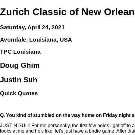
Zurich Classic of New Orlea
Saturday, April 24, 2021
Avondale, Louisiana, USA
TPC Louisiana
Doug Ghim
Justin Suh
Quick Quotes
Q.
You kind of stumbled on the way home on Friday night and
JUSTIN SUH: For me personally, the first few holes I got off to a
looks at me and he's like, let's just have a birdie game. After tha