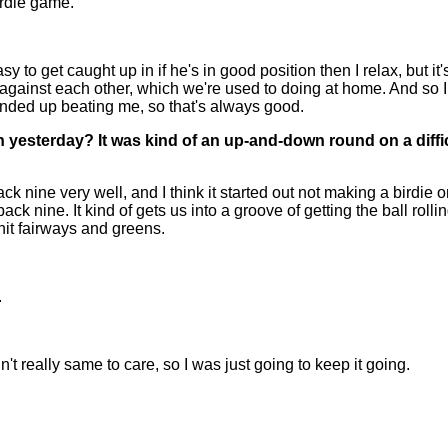
irdie game.
to get caught up in if he's in good position then I relax, but it's 
 against each other, which we're used to doing at home. And so I
ended up beating me, so that's always good.
rn yesterday? It was kind of an up-and-down round on a diff
ck nine very well, and I think it started out not making a bird
k nine. It kind of gets us into a groove of getting the ball rolling
 hit fairways and greens.
.
 really same to care, so I was just going to keep it going.