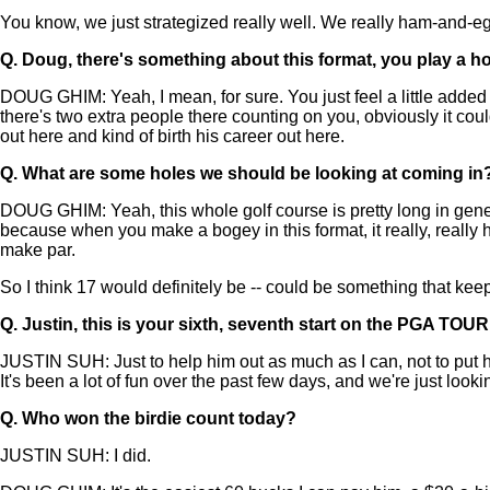
You know, we just strategized really well. We really ham-and-egg
Q.
Doug, there's something about this format, you play a hol
DOUG GHIM: Yeah, I mean, for sure. You just feel a little added 
there's two extra people there counting on you, obviously it co
out here and kind of birth his career out here.
Q.
What are some holes we should be looking at coming in? Al
DOUG GHIM: Yeah, this whole golf course is pretty long in general
because when you make a bogey in this format, it really, really 
make par.
So I think 17 would definitely be -- could be something that kee
Q.
Justin, this is your sixth, seventh start on the PGA TOUR
JUSTIN SUH: Just to help him out as much as I can, not to put hi
It's been a lot of fun over the past few days, and we're just look
Q.
Who won the birdie count today?
JUSTIN SUH: I did.