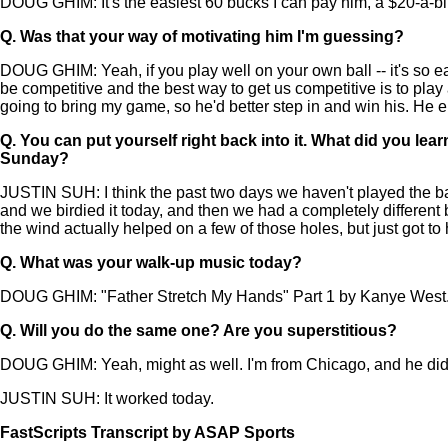
DOUG GHIM: It's the easiest 60 bucks I can pay him, a $20-a-b
Q.
Was that your way of motivating him I'm guessing?
DOUG GHIM: Yeah, if you play well on your own ball -- it's so easy 
be competitive and the best way to get us competitive is to play
going to bring my game, so he'd better step in and win his. He 
Q.
You can put yourself right back into it. What did you lea
Sunday?
JUSTIN SUH: I think the past two days we haven't played the ba
and we birdied it today, and then we had a completely different bac
the wind actually helped on a few of those holes, but just got to
Q.
What was your walk-up music today?
DOUG GHIM: "Father Stretch My Hands" Part 1 by Kanye West
Q.
Will you do the same one? Are you superstitious?
DOUG GHIM: Yeah, might as well. I'm from Chicago, and he didn't
JUSTIN SUH: It worked today.
FastScripts Transcript by ASAP Sports