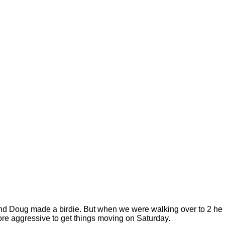
all and Doug made a birdie. But when we were walking over to 2 he
le more aggressive to get things moving on Saturday.