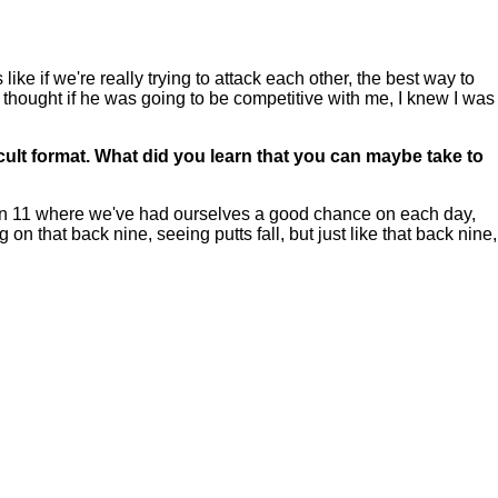
like if we're really trying to attack each other, the best way to
 thought if he was going to be competitive with me, I knew I was
icult format. What did you learn that you can maybe take to
ie on 11 where we've had ourselves a good chance on each day,
 on that back nine, seeing putts fall, but just like that back nine,