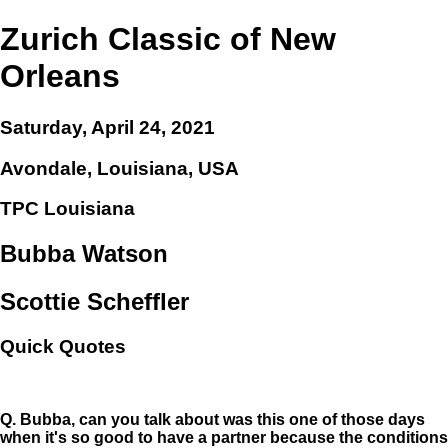
Zurich Classic of New
Orleans
Saturday, April 24, 2021
Avondale, Louisiana, USA
TPC Louisiana
Bubba Watson
Scottie Scheffler
Quick Quotes
Q.
Bubba, can you talk about was this one of those days
when it's so good to have a partner because the conditions