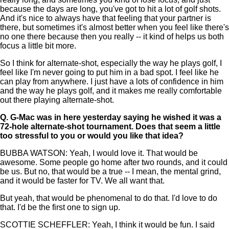
because the days are long, you've got to hit a lot of golf shots.
And it's nice to always have that feeling that your partner is
there, but sometimes it's almost better when you feel like there's
no one there because then you really -- it kind of helps us both
focus a little bit more.
So I think for alternate-shot, especially the way he plays golf, I
feel like I'm never going to put him in a bad spot. I feel like he
can play from anywhere. I just have a lots of confidence in him
and the way he plays golf, and it makes me really comfortable
out there playing alternate-shot.
Q.
G-Mac was in here yesterday saying he wished it was a
72-hole alternate-shot tournament. Does that seem a little
too stressful to you or would you like that idea?
BUBBA WATSON: Yeah, I would love it. That would be
awesome. Some people go home after two rounds, and it could
be us. But no, that would be a true -- I mean, the mental grind,
and it would be faster for TV. We all want that.
But yeah, that would be phenomenal to do that. I'd love to do
that. I'd be the first one to sign up.
SCOTTIE SCHEFFLER: Yeah, I think it would be fun. I said