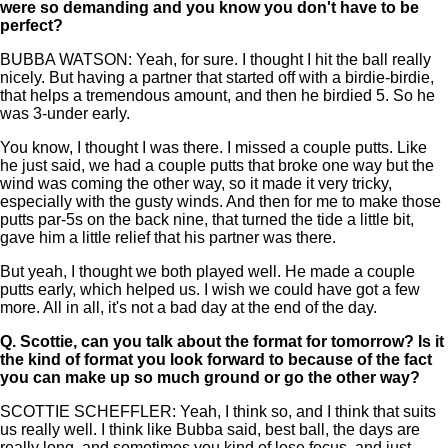
were so demanding and you know you don't have to be
perfect?
BUBBA WATSON: Yeah, for sure. I thought I hit the ball really
nicely. But having a partner that started off with a birdie-birdie,
that helps a tremendous amount, and then he birdied 5. So he
was 3-under early.
You know, I thought I was there. I missed a couple putts. Like
he just said, we had a couple putts that broke one way but the
wind was coming the other way, so it made it very tricky,
especially with the gusty winds. And then for me to make those
putts par-5s on the back nine, that turned the tide a little bit,
gave him a little relief that his partner was there.
But yeah, I thought we both played well. He made a couple
putts early, which helped us. I wish we could have got a few
more. All in all, it's not a bad day at the end of the day.
Q.
Scottie, can you talk about the format for tomorrow? Is it
the kind of format you look forward to because of the fact
you can make up so much ground or go the other way?
SCOTTIE SCHEFFLER: Yeah, I think so, and I think that suits
us really well. I think like Bubba said, best ball, the days are
really long, and sometimes you kind of lose focus, and just