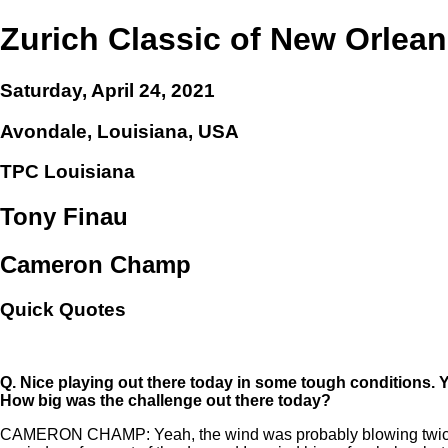
Zurich Classic of New Orlea
Saturday, April 24, 2021
Avondale, Louisiana, USA
TPC Louisiana
Tony Finau
Cameron Champ
Quick Quotes
Q.
Nice playing out there today in some tough conditions.
How big was the challenge out there today?
CAMERON CHAMP: Yeah, the wind was probably blowing twice as muc