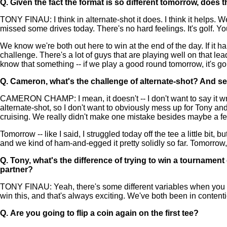
Q.
Given the fact the format is so different tomorrow, does 
TONY FINAU: I think in alternate-shot it does. I think it helps.
missed some drives today. There's no hard feelings. It's golf. Yo
We know we're both out here to win at the end of the day. If it h
challenge. There's a lot of guys that are playing well on that l
know that something -- if we play a good round tomorrow, it's g
Q.
Cameron, what's the challenge of alternate-shot? And se
CAMERON CHAMP: I mean, it doesn't -- I don't want to say it wron
alternate-shot, so I don't want to obviously mess up for Tony and h
cruising. We really didn't make one mistake besides maybe a few
Tomorrow -- like I said, I struggled today off the tee a little bit,
and we kind of ham-and-egged it pretty solidly so far. Tomorrow, l
Q.
Tony, what's the difference of trying to win a tournament
partner?
TONY FINAU: Yeah, there's some different variables when you hav
win this, and that's always exciting. We've both been in content
Q.
Are you going to flip a coin again on the first tee?