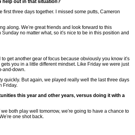
 help out in that situation?
se first three days together. I missed some putts, Cameron
ing along. We're great friends and look forward to this
Sunday no matter what, so it's nice to be in this position and
d to get another gear of focus because obviously you know it's
 gets you in a little different mindset. Like Friday we were just
up-and-down.
etty quickly. But again, we played really well the last three days
n Friday.
nities this year and other years, versus doing it with a
f we both play well tomorrow, we're going to have a chance to
 We're one shot back.