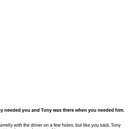
 Tony needed you and Tony was there when you needed him.
elly with the driver on a few holes, but like you said, Tony