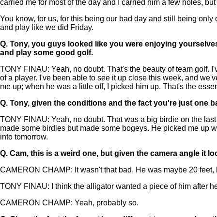
carried me for most of the day and I carried him a few holes, but a
You know, for us, for this being our bad day and still being only
and play like we did Friday.
Q.
Tony, you guys looked like you were enjoying yourselves o
and play some good golf.
TONY FINAU: Yeah, no doubt. That's the beauty of team golf. I'v
of a player. I've been able to see it up close this week, and we'v
me up; when he was a little off, I picked him up. That's the ess
Q.
Tony, given the conditions and the fact you're just on
TONY FINAU: Yeah, no doubt. That was a big birdie on the last to 
made some birdies but made some bogeys. He picked me up when
into tomorrow.
Q.
Cam, this is a weird one, but given the camera angle it loo
CAMERON CHAMP: It wasn't that bad. He was maybe 20 feet, but st
TONY FINAU: I think the alligator wanted a piece of him after he h
CAMERON CHAMP: Yeah, probably so.