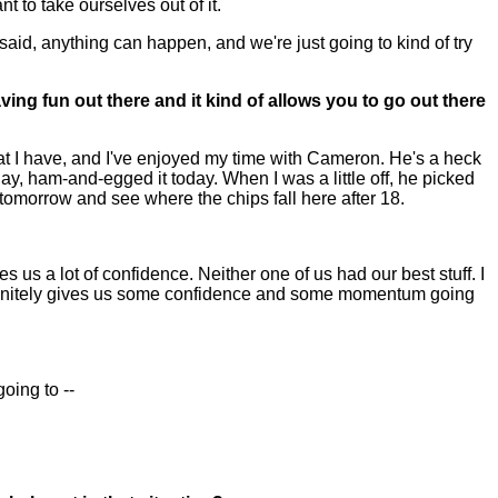
t to take ourselves out of it.
said, anything can happen, and we're just going to kind of try
ing fun out there and it kind of allows you to go out there
hat I have, and I've enjoyed my time with Cameron. He's a heck
day, ham-and-egged it today. When I was a little off, he picked
 tomorrow and see where the chips fall here after 18.
 us a lot of confidence. Neither one of us had our best stuff. I
efinitely gives us some confidence and some momentum going
oing to --