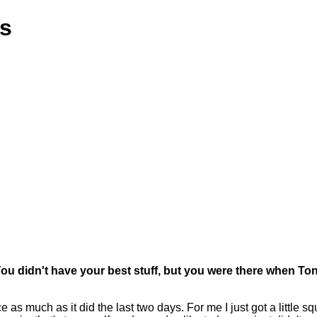
ns
 You didn't have your best stuff, but you were there when
h as it did the last two days. For me I just got a little squirr