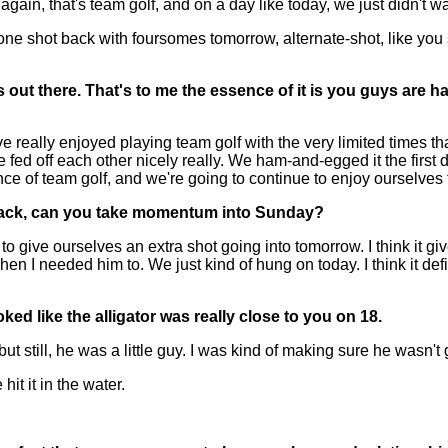
gain, that's team golf, and on a day like today, we just didn't wan
 one shot back with foursomes tomorrow, alternate-shot, like you 
ut there. That's to me the essence of it is you guys are hav
e really enjoyed playing team golf with the very limited times t
e fed off each other nicely really. We ham-and-egged it the first 
ence of team golf, and we're going to continue to enjoy ourselves
e back, can you take momentum into Sunday?
give ourselves an extra shot going into tomorrow. I think it gives
 I needed him to. We just kind of hung on today. I think it d
ked like the alligator was really close to you on 18.
ill, he was a little guy. I was kind of making sure he wasn't g
it it in the water.