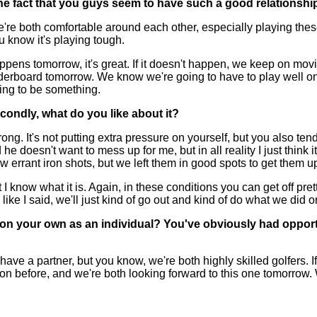
the fact that you guys seem to have such a good relationship
 We're both comfortable around each other, especially playing the
u know it's playing tough.
appens tomorrow, it's great. If it doesn't happen, we keep on mov
eaderboard tomorrow. We know we're going to have to play well on 
oing to be something.
condly, what do you like about it?
g. It's not putting extra pressure on yourself, but you also ten
e doesn't want to mess up for me, but in all reality I just think it
 errant iron shots, but we left them in good spots to get them 
 but I know what it is. Again, in these conditions you can get off pr
ike I said, we'll just kind of go out and kind of do what we did o
 on your own as an individual? You've obviously had opportu
e a partner, but you know, we're both highly skilled golfers. I
ion before, and we're both looking forward to this one tomorrow.