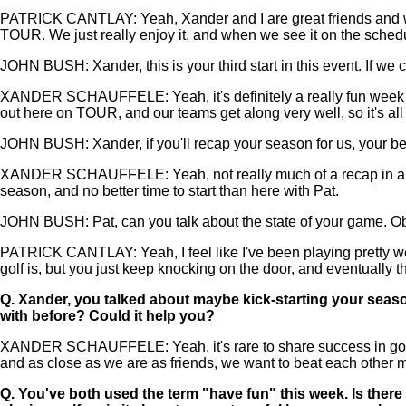
PATRICK CANTLAY: Yeah, Xander and I are great friends and we'
TOUR. We just really enjoy it, and when we see it on the sched
JOHN BUSH: Xander, this is your third start in this event. If we
XANDER SCHAUFFELE: Yeah, it's definitely a really fun week for
out here on TOUR, and our teams get along very well, so it's all
JOHN BUSH: Xander, if you'll recap your season for us, your best 
XANDER SCHAUFFELE: Yeah, not really much of a recap in all hone
season, and no better time to start than here with Pat.
JOHN BUSH: Pat, can you talk about the state of your game. Obviou
PATRICK CANTLAY: Yeah, I feel like I've been playing pretty wel
golf is, but you just keep knocking on the door, and eventually th
Q.
Xander, you talked about maybe kick-starting your season
with before? Could it help you?
XANDER SCHAUFFELE: Yeah, it's rare to share success in golf. If
and as close as we are as friends, we want to beat each other m
Q.
You've both used the term "have fun" this week. Is there s