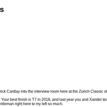
ns
 Cantlay into the interview room here at the Zurich Classic o
ent. Your best finish is T7 in 2018, and last year you and Xander te
ntleman right here to my left so much.