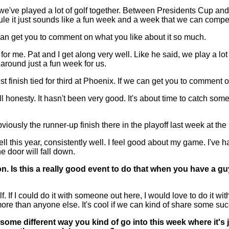
ve played a lot of golf together. Between Presidents Cup and 
ule it just sounds like a fun week and a week that we can compe
 can get you to comment on what you like about it so much.
 me. Pat and I get along very well. Like he said, we play a lot
 around just a fun week for us.
finish tied for third at Phoenix. If we can get you to comment on
sty. It hasn't been very good. It's about time to catch some str
sly the runner-up finish there in the playoff last week at the He
l this year, consistently well. I feel good about my game. I've 
e door will fall down.
. Is this a really good event to do that when you have a gu
 I could do it with someone out here, I would love to do it wit
ore than anyone else. It's cool if we can kind of share some su
ome different way you kind of go into this week where it's ju