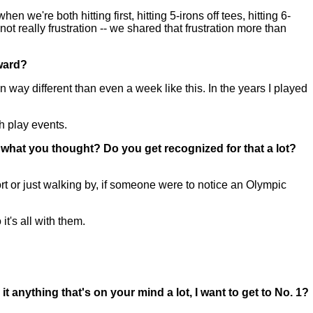
we're both hitting first, hitting 5-irons off tees, hitting 6-
t really frustration -- we shared that frustration more than
rward?
n way different than even a week like this. In the years I played
ch play events.
what you thought? Do you get recognized for that a lot?
rt or just walking by, if someone were to notice an Olympic
it's all with them.
 anything that's on your mind a lot, I want to get to No. 1?