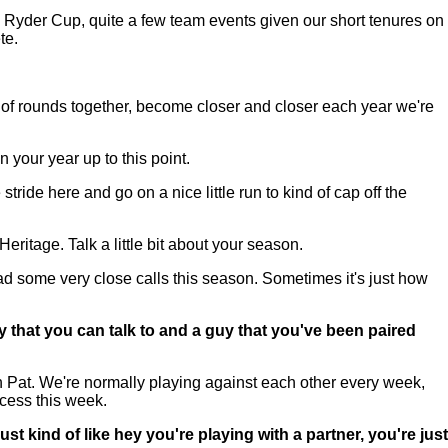
Ryder Cup, quite a few team events given our short tenures on
te.
 of rounds together, become closer and closer each year we're
 your year up to this point.
ide here and go on a nice little run to kind of cap off the
ritage. Talk a little bit about your season.
had some very close calls this season. Sometimes it's just how
y that you can talk to and a guy that you've been paired
h Pat. We're normally playing against each other every week,
ccess this week.
st kind of like hey you're playing with a partner, you're just