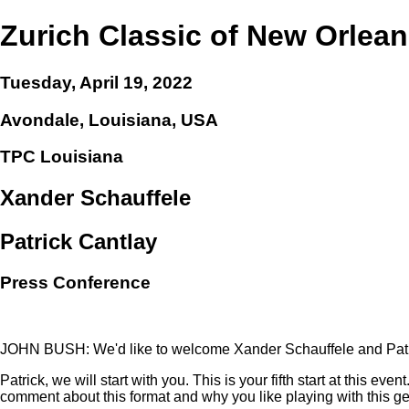
Zurich Classic of New Orlea
Tuesday, April 19, 2022
Avondale, Louisiana, USA
TPC Louisiana
Xander Schauffele
Patrick Cantlay
Press Conference
JOHN BUSH: We'd like to welcome Xander Schauffele and Patrick
Patrick, we will start with you. This is your fifth start at this ev
comment about this format and why you like playing with this ge