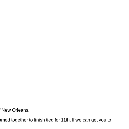
f New Orleans.
amed together to finish tied for 11th. If we can get you to