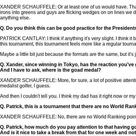
XANDER SCHAUFFELE: Or at least one of us would have. That's defini
irons into greens and guys are flicking wedges on on lines we did
anything else.
Q.
Do you think this can be good practice for the Presiden
PATRICK CANTLAY: I think if anything it's very slight. I think it
this tournament, this tournament feels more like a regular tourn
Maybe a little bit just because the formats are the same, but it'
Q.
Xander, since winning in Tokyo, has the reaction you've
And I have to ask, where is the goad medal?
XANDER SCHAUFFELE: More, for sure, a lot of positive attention 
medalist golfer, I guess.
And then I couldn't tell you. I think my dad has it right now or my
Q.
Patrick, this is a tournament that there are no World Rank
XANDER SCHAUFFELE: No, there are no World Ranking points
Q.
Patrick, how much do you pay attention to that having got
And is it nice to take a break from that for one week and not