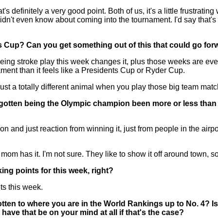
tely a very good point. Both of us, it's a little frustrating when 
n't even know about coming into the tournament. I'd say that's no
ts Cup? Can you get something out of this that could go fo
 being stroke play this week changes it, plus those weeks are eve
ament than it feels like a Presidents Cup or Ryder Cup.
s just a totally different animal when you play those big team mat
 gotten being the Olympic champion been more or less than 
and just reaction from winning it, just from people in the airpo
 mom has it. I'm not sure. They like to show it off around town, so 
ing points for this week, right?
 this week.
ten to where you are in the World Rankings up to No. 4? Is it
 have that be on your mind at all if that's the case?