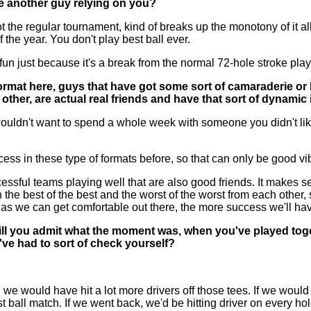
ve another guy relying on you?
 regular tournament, kind of breaks up the monotony of it all, so 
f the year. You don't play best ball ever.
re fun just because it's a break from the normal 72-hole stroke pl
format here, guys that have got some sort of camaraderie or 
ther, are actual real friends and have that sort of dynamic 
uldn't want to spend a whole week with someone you didn't like.
ss in these type of formats before, so that can only be good vib
teams playing well that are also good friends. It makes sense
 the best of the best and the worst of the worst from each other, 
n as we can get comfortable out there, the more success we'll ha
ll you admit what the moment was, when you've played tog
ve had to sort of check yourself?
ould have hit a lot more drivers off those tees. If we would ha
 ball match. If we went back, we'd be hitting driver on every hol