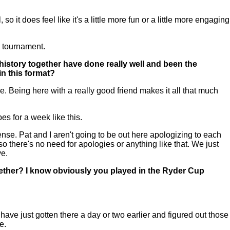
it does feel like it's a little more fun or a little more engaging
ay tournament.
history together have done really well and been the
in this format?
 Being here with a really good friend makes it all that much
es for a week like this.
. Pat and I aren't going to be out here apologizing to each
so there's no need for apologies or anything like that. We just
ve.
ether? I know obviously you played in the Ryder Cup
ve just gotten there a day or two earlier and figured out those
e.