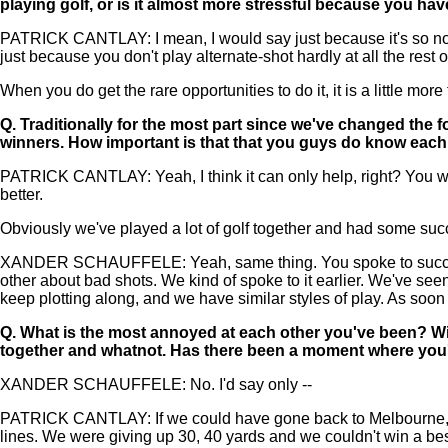
playing golf, or is it almost more stressful because you ha
PATRICK CANTLAY: I mean, I would say just because it's so not the
just because you don't play alternate-shot hardly at all the rest o
When you do get the rare opportunities to do it, it is a little mo
Q.
Traditionally for the most part since we've changed the 
winners. How important is that that you guys do know each o
PATRICK CANTLAY: Yeah, I think it can only help, right? You wo
better.
Obviously we've played a lot of golf together and had some succe
XANDER SCHAUFFELE: Yeah, same thing. You spoke to successful 
other about bad shots. We kind of spoke to it earlier. We've seen
keep plotting along, and we have similar styles of play. As soo
Q.
What is the most annoyed at each other you've been? Wi
together and whatnot. Has there been a moment where you'
XANDER SCHAUFFELE: No. I'd say only --
PATRICK CANTLAY: If we could have gone back to Melbourne, we w
lines. We were giving up 30, 40 yards and we couldn't win a best