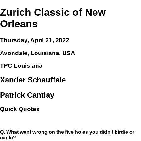
Zurich Classic of New
Orleans
Thursday, April 21, 2022
Avondale, Louisiana, USA
TPC Louisiana
Xander Schauffele
Patrick Cantlay
Quick Quotes
Q.
What went wrong on the five holes you didn't birdie or
eagle?