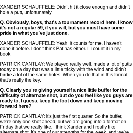
XANDER SCHAUFFELE: Didn't hit it close enough and didn't
hole a putt, unfortunately.
Q.
Obviously, boys, that's a tournament record here. I know
it's not a regular 59, if you will, but you must have some
pride in what you've just done.
XANDER SCHAUFFELE: Yeah, it counts for me. I haven't
done it before. I don't think Pat has either. I'll count it in my
book.
PATRICK CANTLAY: We played really well, made a lot of putts
today on a day that was a little tricky with the wind and didn't
birdie a lot of the same holes. When you do that in this format,
that's really the key.
Q.
Clearly you're giving yourself a nice little buffer for the
difficulty of alternate shot, but do you feel like you guys are
ready to, I guess, keep the foot down and keep moving
forward here?
PATRICK CANTLAY: It's just the first quarter. So the buffer,
we're only one shot ahead, but we are going into a format on
Friday that we really like. I think Xander and I really like
alternate shot. It's one of our strengths for the week, and we're