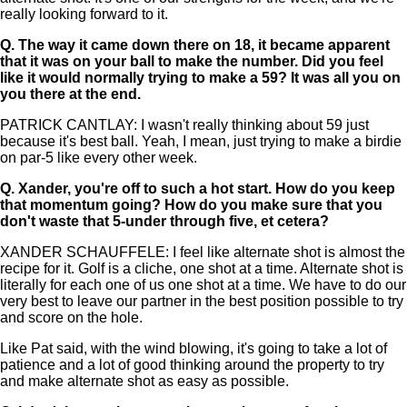
really looking forward to it.
Q.
The way it came down there on 18, it became apparent
that it was on your ball to make the number. Did you feel
like it would normally trying to make a 59? It was all you on
you there at the end.
PATRICK CANTLAY: I wasn't really thinking about 59 just
because it's best ball. Yeah, I mean, just trying to make a birdie
on par-5 like every other week.
Q.
Xander, you're off to such a hot start. How do you keep
that momentum going? How do you make sure that you
don't waste that 5-under through five, et cetera?
XANDER SCHAUFFELE: I feel like alternate shot is almost the
recipe for it. Golf is a cliche, one shot at a time. Alternate shot is
literally for each one of us one shot at a time. We have to do our
very best to leave our partner in the best position possible to try
and score on the hole.
Like Pat said, with the wind blowing, it's going to take a lot of
patience and a lot of good thinking around the property to try
and make alternate shot as easy as possible.