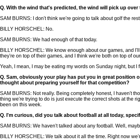
Q.
With the wind that's predicted, the wind will pick up over
SAM BURNS: I don't think we're going to talk about golf the rest 
BILLY HORSCHEL: No.
SAM BURNS: We had enough of that today.
BILLY HORSCHEL: We know enough about our games, and I'll tell yo
they're on top of their games, and I think we're both on top of o
Yeah, I mean, I may be eating my words on Sunday night, but I fee
Q.
Sam, obviously your play has put you in great position on
thought about preparing yourself for that competition?
SAM BURNS: Not really. Being completely honest, I haven't though
thing we're trying to do is just execute the correct shots at the 
been on this week.
Q.
I'm curious, did you talk about football at all today, speci
SAM BURNS: We haven't talked about any football. Well, maybe a
BILLY HORSCHEL: We talk about it all the time. Right now we'