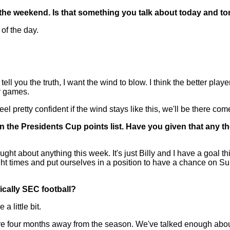
 the weekend. Is that something you talk about today and tomo
of the day.
u the truth, I want the wind to blow. I think the better players
ur games.
l pretty confident if the wind stays like this, we'll be there co
 the Presidents Cup points list. Have you given that any tho
t about anything this week. It's just Billy and I have a goal th
right times and put ourselves in a position to have a chance on Su
fically SEC football?
 little bit.
re four months away from the season. We've talked enough abou