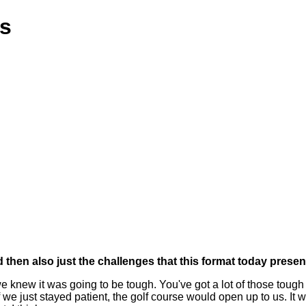
ns
nd then also just the challenges that this format today presen
e knew it was going to be tough. You've got a lot of those tough
we just stayed patient, the golf course would open up to us. It w