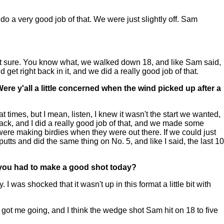
o a very good job of that. We were just slightly off. Sam
ot sure. You know what, we walked down 18, and like Sam said,
get right back in it, and we did a really good job of that.
. Were y'all a little concerned when the wind picked up after a
 times, but I mean, listen, I knew it wasn't the start we wanted,
ack, and I did a really good job of that, and we made some
 were making birdies when they were out there. If we could just
tts and did the same thing on No. 5, and like I said, the last 10
t you had to make a good shot today?
was shocked that it wasn't up in this format a little bit with
g got me going, and I think the wedge shot Sam hit on 18 to five