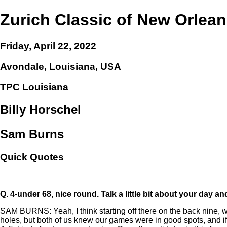
Zurich Classic of New Orlea
Friday, April 22, 2022
Avondale, Louisiana, USA
TPC Louisiana
Billy Horschel
Sam Burns
Quick Quotes
Q.
4-under 68, nice round. Talk a little bit about your day a
SAM BURNS: Yeah, I think starting off there on the back nine, w
holes, but both of us knew our games were in good spots, and if 