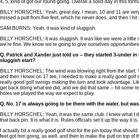
4, 5, kind of got our round going. Overall a solid day in this format
BILLY HORSCHEL: Yeah, great day. I mean, 10 and 11 are very get
missed a putt from five feet, which he never does, and then I hi
SAM BURNS: Yeah, it was kind of sluggish.
BILLY HORSCHEL: It was sluggish. It was like we were a little
we're fine. We know we're going to give ourselves opportunities, 
Q.
Patrick and Xander just told us -- they started 3-under in t
sluggish start?
BILLY HORSCHEL: The wind was blowing right from the start. Yeah, 
and then I knew on 17 tee, I needed to make a really good golf 
really good golf swings making the turn and took advantage. Like
get back doing what we did, and we did that same -- hit some real
holes we played the way we expect to play.
Q.
No. 17 is always going to be there with the water, but w
BILLY HORSCHEL: Yeah, it was the same club. I knew what I did ye
that back pin. It is what it is. Rules officials set it up the way it i
I actually hit a really good golf shot for the pin today that sho
feet got him going, as well, and then to make the putt on top of th