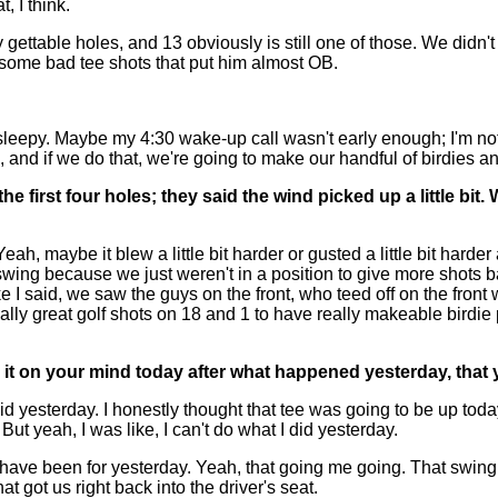
, I think.
table holes, and 13 obviously is still one of those. We didn't d
t some bad tee shots that put him almost OB.
 sleepy. Maybe my 4:30 wake-up call wasn't early enough; I'm n
and if we do that, we're going to make our handful of birdies and 
he first four holes; they said the wind picked up a little bit
maybe it blew a little bit harder or gusted a little bit harder at
swing because we just weren't in a position to give more shots b
 I said, we saw the guys on the front, who teed off on the front
ly great golf shots on 18 and 1 to have really makeable birdie pu
as it on your mind today after what happened yesterday, tha
sterday. I honestly thought that tee was going to be up today. I 
s. But yeah, I was like, I can't do what I did yesterday.
uld have been for yesterday. Yeah, that going me going. That swin
at got us right back into the driver's seat.