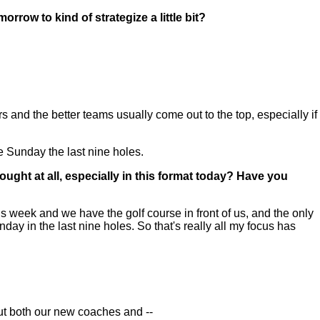
rrow to kind of strategize a little bit?
 and the better teams usually come out to the top, especially if
me Sunday the last nine holes.
ught at all, especially in this format today? Have you
is week and we have the golf course in front of us, and the only
nday in the last nine holes. So that's really all my focus has
t both our new coaches and --