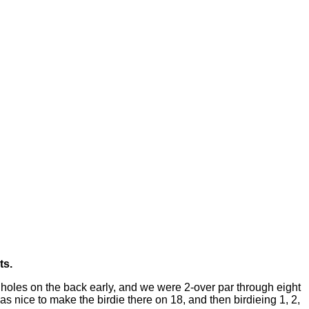
ts.
 holes on the back early, and we were 2-over par through eight
as nice to make the birdie there on 18, and then birdieing 1, 2,