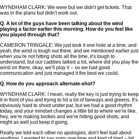
WYNDHAM CLARK: We were but we didn't get tickets. That
was in the plans but didn't work out.
Q.
A lot of the guys have been talking about the wind
playing a factor earlier this morning. How do you feel like
you played through that?
CAMERON TRINGALE: We just took it one hole at a time, and
yeah, the wind is tough out there, and we mentioned earlier just
when you're not hitting shots all the time, it's tough to
understand, but our caddies talked a lot, where did you play the
wind on there, okay, we'll play it -- so we had good
communication and just managed it the best we could.
Q.
How do you approach alternate-shot?
WYNDHAM CLARK: I mean, really the key is just trying to keep
it in front of you and trying to hit a lot of fairways and greens. It's
obviously hard to shoot under par, but we had a good rhythm
today, and your mindset changes a little bit to where we're like,
hey, we're making birdies and we're hitting good shots, and
might as well just keep it going.
Really we told each other no apologies, don't feel bad about
anything. I wanted to say sorry one time and kind of tried -- bit