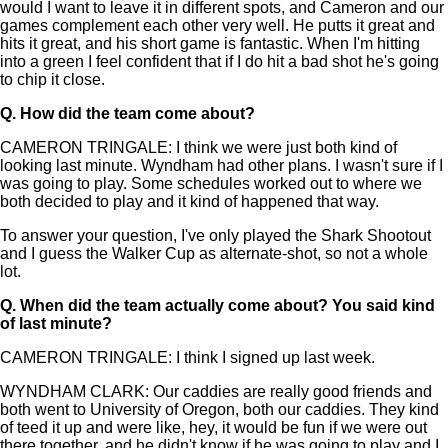
would I want to leave it in different spots, and Cameron and our
games complement each other very well. He putts it great and
hits it great, and his short game is fantastic. When I'm hitting
into a green I feel confident that if I do hit a bad shot he's going
to chip it close.
Q.
How did the team come about?
CAMERON TRINGALE: I think we were just both kind of
looking last minute. Wyndham had other plans. I wasn't sure if I
was going to play. Some schedules worked out to where we
both decided to play and it kind of happened that way.
To answer your question, I've only played the Shark Shootout
and I guess the Walker Cup as alternate-shot, so not a whole
lot.
Q.
When did the team actually come about? You said kind
of last minute?
CAMERON TRINGALE: I think I signed up last week.
WYNDHAM CLARK: Our caddies are really good friends and
both went to University of Oregon, both our caddies. They kind
of teed it up and were like, hey, it would be fun if we were out
there together, and he didn't know if he was going to play and I