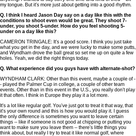
my tongue. But it's more just about getting into a good rhythm.
Q.
I think I heard Jason Day say on a day like this with the
conditions to shoot even would be great. They shoot 7-
under, you shoot 5-under. How do you feel shooting 5-
under on a day like this?
CAMERON TRINGALE: It's a good score. I think you just take
what you get in the day, and we were lucky to make some putts,
and Wyndham drove the ball great so set me up on quite a few
holes. Yeah, we did the right things today.
Q.
What experience did you guys have with alternate-shot?
WYNDHAM CLARK: Other than this event, maybe a couple of -
- played the Palmer Cup in college, a couple of other team
events. Other than in this event in the U.S., you really don't play
it that often. I think in Europe they play it a lot more.
It's a lot like regular golf. You've just got to treat it that way, that
it's your own round and this is how you would play it. I guess
the only difference is sometimes you want to leave certain
things -- like if someone is not good at chipping or putting you
want to make sure you leave them -- there's little things you
think about, but really I try to treat it like normal golf, where