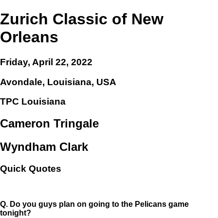
Zurich Classic of New
Orleans
Friday, April 22, 2022
Avondale, Louisiana, USA
TPC Louisiana
Cameron Tringale
Wyndham Clark
Quick Quotes
Q.
Do you guys plan on going to the Pelicans game
tonight?