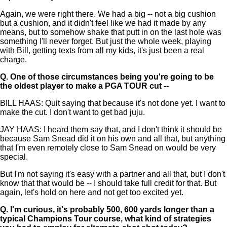
Again, we were right there. We had a big -- not a big cushion
but a cushion, and it didn't feel like we had it made by any
means, but to somehow shake that putt in on the last hole was
something I'll never forget. But just the whole week, playing
with Bill, getting texts from all my kids, it's just been a real
charge.
Q.
One of those circumstances being you're going to be
the oldest player to make a PGA TOUR cut --
BILL HAAS: Quit saying that because it's not done yet. I want to
make the cut. I don't want to get bad juju.
JAY HAAS: I heard them say that, and I don't think it should be
because Sam Snead did it on his own and all that, but anything
that I'm even remotely close to Sam Snead on would be very
special.
But I'm not saying it's easy with a partner and all that, but I don't
know that that would be -- I should take full credit for that. But
again, let's hold on here and not get too excited yet.
Q.
I'm curious, it's probably 500, 600 yards longer than a
typical Champions Tour course, what kind of strategies