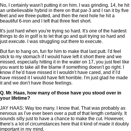
No, I certainly wasn't putting it on him. I was grinding. 14, he hit
an unbelievable hybrid in there on that par-3 and I ran it by five
feet and we three-putted, and then the next hole he hit a
beautiful 6-iron and I left that three feet short.
It's just hard when you're trying so hard. It's one of the hardest
things to do in golf is to let that go and quit trying so hard and
just execute. I was struggling out there to execute.
But fun to hang on, fun for him to make that last putt. I'd feel
stick to my stomach if I would have left it short there and we
missed, especially hitting it in the water on 17, you just feel like
you want to take all the blame if something doesn't go right. I
know if he'd have missed it I wouldn't have cared, and if I'd
have missed it I would have felt horrible. I'm just glad he made
it and we don't have those feelings.
Q.
Mr. Haas, how many of those have you stood over in
your lifetime?
JAY HAAS: Way too many. I know that. That was probably as
nervous as I've ever been over a putt of that length certainly. It
sounds silly just to have a chance to make the cut. However,
there's a lot of circumstances here that it kind of made it doubly
important in my mind.