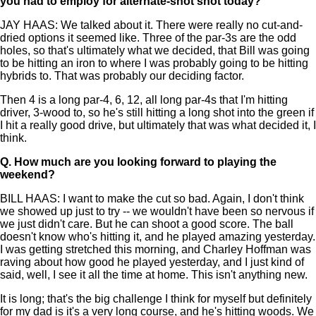
you had to employ for alternate-shot shot today?
JAY HAAS: We talked about it. There were really no cut-and-
dried options it seemed like. Three of the par-3s are the odd
holes, so that's ultimately what we decided, that Bill was going
to be hitting an iron to where I was probably going to be hitting
hybrids to. That was probably our deciding factor.
Then 4 is a long par-4, 6, 12, all long par-4s that I'm hitting
driver, 3-wood to, so he's still hitting a long shot into the green if
I hit a really good drive, but ultimately that was what decided it, I
think.
Q.
How much are you looking forward to playing the
weekend?
BILL HAAS: I want to make the cut so bad. Again, I don't think
we showed up just to try -- we wouldn't have been so nervous if
we just didn't care. But he can shoot a good score. The ball
doesn't know who's hitting it, and he played amazing yesterday.
I was getting stretched this morning, and Charley Hoffman was
raving about how good he played yesterday, and I just kind of
said, well, I see it all the time at home. This isn't anything new.
It is long; that's the big challenge I think for myself but definitely
for my dad is it's a very long course, and he's hitting woods. We