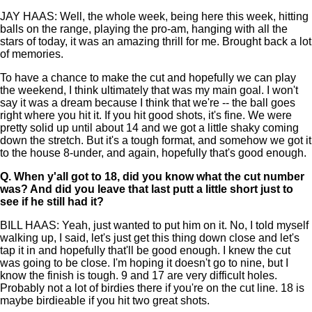
JAY HAAS: Well, the whole week, being here this week, hitting
balls on the range, playing the pro-am, hanging with all the
stars of today, it was an amazing thrill for me. Brought back a lot
of memories.
To have a chance to make the cut and hopefully we can play
the weekend, I think ultimately that was my main goal. I won't
say it was a dream because I think that we're -- the ball goes
right where you hit it. If you hit good shots, it's fine. We were
pretty solid up until about 14 and we got a little shaky coming
down the stretch. But it's a tough format, and somehow we got it
to the house 8-under, and again, hopefully that's good enough.
Q.
When y'all got to 18, did you know what the cut number
was? And did you leave that last putt a little short just to
see if he still had it?
BILL HAAS: Yeah, just wanted to put him on it. No, I told myself
walking up, I said, let's just get this thing down close and let's
tap it in and hopefully that'll be good enough. I knew the cut
was going to be close. I'm hoping it doesn't go to nine, but I
know the finish is tough. 9 and 17 are very difficult holes.
Probably not a lot of birdies there if you're on the cut line. 18 is
maybe birdieable if you hit two great shots.