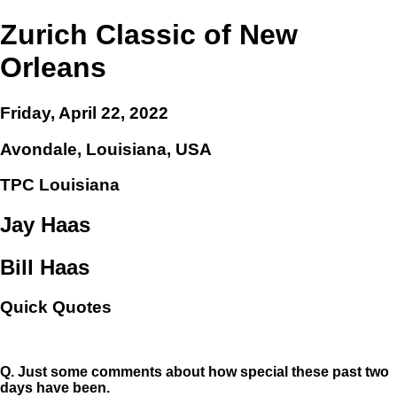
Zurich Classic of New
Orleans
Friday, April 22, 2022
Avondale, Louisiana, USA
TPC Louisiana
Jay Haas
Bill Haas
Quick Quotes
Q.
Just some comments about how special these past two
days have been.