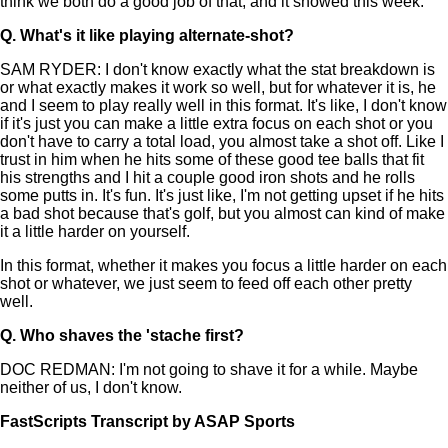
think we both do a good job of that, and it showed this week.
Q.
What's it like playing alternate-shot?
SAM RYDER: I don't know exactly what the stat breakdown is
or what exactly makes it work so well, but for whatever it is, he
and I seem to play really well in this format. It's like, I don't know
if it's just you can make a little extra focus on each shot or you
don't have to carry a total load, you almost take a shot off. Like I
trust in him when he hits some of these good tee balls that fit
his strengths and I hit a couple good iron shots and he rolls
some putts in. It's fun. It's just like, I'm not getting upset if he hits
a bad shot because that's golf, but you almost can kind of make
it a little harder on yourself.
In this format, whether it makes you focus a little harder on each
shot or whatever, we just seem to feed off each other pretty
well.
Q.
Who shaves the 'stache first?
DOC REDMAN: I'm not going to shave it for a while. Maybe
neither of us, I don't know.
FastScripts Transcript by ASAP Sports
119804-1-1002 2022-04-24 20:54:00 GMT