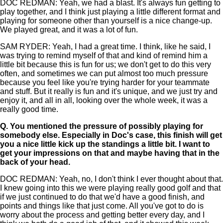
DOC REDMAN: Yeah, we had a blast. It's always fun getting to
play together, and I think just playing a little different format and
playing for someone other than yourself is a nice change-up.
We played great, and it was a lot of fun.
SAM RYDER: Yeah, I had a great time. I think, like he said, I
was trying to remind myself of that and kind of remind him a
little bit because this is fun for us; we don't get to do this very
often, and sometimes we can put almost too much pressure
because you feel like you're trying harder for your teammate
and stuff. But it really is fun and it's unique, and we just try and
enjoy it, and all in all, looking over the whole week, it was a
really good time.
Q.
You mentioned the pressure of possibly playing for
somebody else. Especially in Doc's case, this finish will get
you a nice little kick up the standings a little bit. I want to
get your impressions on that and maybe having that in the
back of your head.
DOC REDMAN: Yeah, no, I don't think I ever thought about that.
I knew going into this we were playing really good golf and that
if we just continued to do that we'd have a good finish, and
points and things like that just come. All you've got to do is
worry about the process and getting better every day, and I