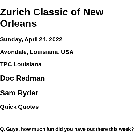
Zurich Classic of New
Orleans
Sunday, April 24, 2022
Avondale, Louisiana, USA
TPC Louisiana
Doc Redman
Sam Ryder
Quick Quotes
Q.
Guys, how much fun did you have out there this week?