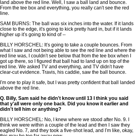
land above the red line. Well, I saw a ball land and bounce.
From the tee box and everything, you really can't see the red
line.
SAM BURNS: The ball was six inches into the water. If it lands
close to the edge, it's going to kick pretty hard in, but if it lands
higher up it's going to kind of --
BILLY HORSCHEL: It's going to take a couple bounces. From
what I saw and not being able to see the red line and where the
red line was, I couldn't see below that from the tee box when I
got up there, so I figured that ball had to land up on top of the
red line. We asked TV and everything, and TV didn't have
clear-cut evidence. Travis, his caddie, saw the ball bounce.
I'm one to play it safe, but I was pretty confident that ball landed
above the red line.
Q.
Billy, Sam said he didn't know until 13 I think you said
that y'all were only one back. Did you know it earlier and
didn't tell him or anything?
BILLY HORSCHEL: No, I knew where we stood after No. 9. I
think we were within a couple of the lead and then I saw they
eagled No. 7, and they took a five-shot lead, and I'm like, okay,
this may be too far away now.