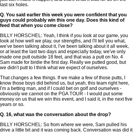
last six holes.
Q.
You said earlier this week you were confident that you
guys could probably win this one day. Does this kind of
feed that when you come close?
BILLY HORSCHEL: Yeah, I think if you look at our game, you
look at how well we play, our strengths, and I'll tell you what,
we've been talking about it, I've been talking about it all week,
or at least the last two days and especially today, we've only
made one putt outside 18 feet, and that was a putt on No. 4
Sam made for birdie the first day. Really we putted good, but
we didn't putt to I think what we expect of ourselves.
That changes a few things. If we make a few of those putts, I
know those boys did behind us, but yeah, this team right here,
I'm a betting man, and if I could bet on golf and ourselves -
obviously we cannot on the PGA TOUR - I would put some
money on us that we win this event, and I said it, in the next five
years or so.
Q.
16, what was the conversation about the drop?
BILLY HORSCHEL: So from where we were, Sam pulled his
drive a little bit and it was coming back. Conversation was did it