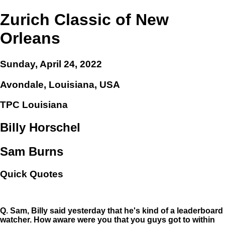
Zurich Classic of New
Orleans
Sunday, April 24, 2022
Avondale, Louisiana, USA
TPC Louisiana
Billy Horschel
Sam Burns
Quick Quotes
Q.
Sam, Billy said yesterday that he's kind of a leaderboard
watcher. How aware were you that you guys got to within