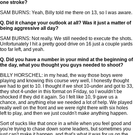
one stroke?
SAM BURNS: Yeah, Billy told me there on 13, so I was aware.
Q.
Did it change your outlook at all? Was it just a matter of
being aggressive all day?
SAM BURNS: Not really. We still needed to execute the shots.
Unfortunately I hit a pretty good drive on 16 just a couple yards
too far left, and yeah.
Q.
Did you have a number in your mind at the beginning of
the day, what you thought you guys needed to shoot?
BILLY HORSCHEL: in my head, the way those boys were
playing and knowing this course very well, I honestly thought
we had to get to 10. I thought if we shot 10-under and got to 33,
they shot 4-under in this format on Friday, so I wouldn't be
shocked if they did it again. So I felt like 10, 9 gave us a
chance, and anything else we needed a lot of help. We played
really well on the front and we were right there with six holes
left to play, and then we just couldn't make anything happen.
Sort of sucks like that once in a while when you feel good and
you're trying to chase down some leaders, but sometimes you
just can't make it happen, and that's what it was for us on the