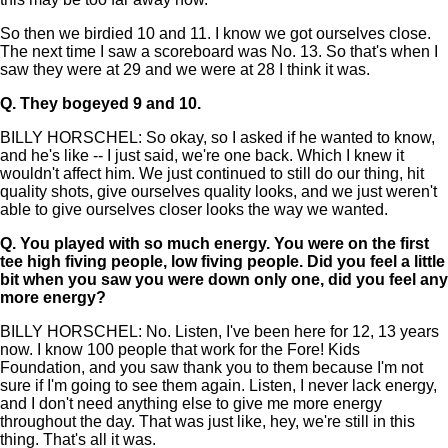
So then we birdied 10 and 11. I know we got ourselves close.
The next time I saw a scoreboard was No. 13. So that's when I
saw they were at 29 and we were at 28 I think it was.
Q.
They bogeyed 9 and 10.
BILLY HORSCHEL: So okay, so I asked if he wanted to know,
and he's like -- I just said, we're one back. Which I knew it
wouldn't affect him. We just continued to still do our thing, hit
quality shots, give ourselves quality looks, and we just weren't
able to give ourselves closer looks the way we wanted.
Q.
You played with so much energy. You were on the first
tee high fiving people, low fiving people. Did you feel a little
bit when you saw you were down only one, did you feel any
more energy?
BILLY HORSCHEL: No. Listen, I've been here for 12, 13 years
now. I know 100 people that work for the Fore! Kids
Foundation, and you saw thank you to them because I'm not
sure if I'm going to see them again. Listen, I never lack energy,
and I don't need anything else to give me more energy
throughout the day. That was just like, hey, we're still in this
thing. That's all it was.