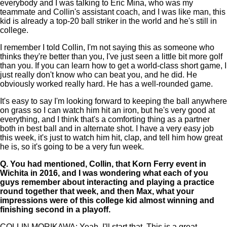
everybody and I was talking to Eric Mina, who was my
teammate and Collin's assistant coach, and I was like man, this
kid is already a top-20 ball striker in the world and he's still in
college.
I remember I told Collin, I'm not saying this as someone who
thinks they're better than you, I've just seen a little bit more golf
than you. If you can learn how to get a world-class short game, I
just really don't know who can beat you, and he did. He
obviously worked really hard. He has a well-rounded game.
It's easy to say I'm looking forward to keeping the ball anywhere
on grass so I can watch him hit an iron, but he's very good at
everything, and I think that's a comforting thing as a partner
both in best ball and in alternate shot. I have a very easy job
this week, it's just to watch him hit, clap, and tell him how great
he is, so it's going to be a very fun week.
Q.
You had mentioned, Collin, that Korn Ferry event in
Wichita in 2016, and I was wondering what each of you
guys remember about interacting and playing a practice
round together that week, and then Max, what your
impressions were of this college kid almost winning and
finishing second in a playoff.
COLLIN MORIKAWA: Yeah, I'll start that. This is a great