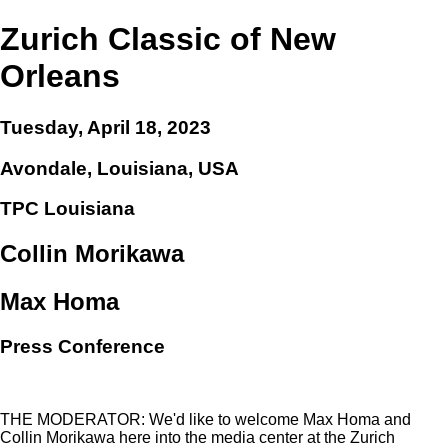
Zurich Classic of New
Orleans
Tuesday, April 18, 2023
Avondale, Louisiana, USA
TPC Louisiana
Collin Morikawa
Max Homa
Press Conference
THE MODERATOR: We'd like to welcome Max Homa and
Collin Morikawa here into the media center at the Zurich