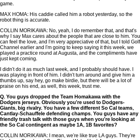
game.
MAX HOMA: His caddie called him a robot yesterday, so the
robot thing is accurate.
COLLIN MORIKAWA: No, yeah, I do remember that, and that's
why I say Max cares about the people that are close to him. You
can feel the love, and I'm very appreciative of that, but I told Golf
Channel earlier and I'm going to keep saying it this week, we
played a practice round at Augusta, and the compliments have
just kept coming.
I didn't do it as much last week, and I probably should have. I
was playing in front of him. I didn't turn around and give him a
thumbs up, say hey, go make birdie, but there will be a lot of
praise on his end, as well, this week, trust me.
Q.
You guys dropped the Team Homakawa with the
Dodgers jerseys. Obviously you're used to Dodgers-
Giants, big rivalry. You have a few different So Cal teams,
Cantlay-Schauffele defending champs. You guys have any
friendly trash talk with those guys when you're looking at
the So Cal contingent as maybe 1A, 1B favorites?
COLLIN MORIKAWA: I mean, we're like true LA guys. They're