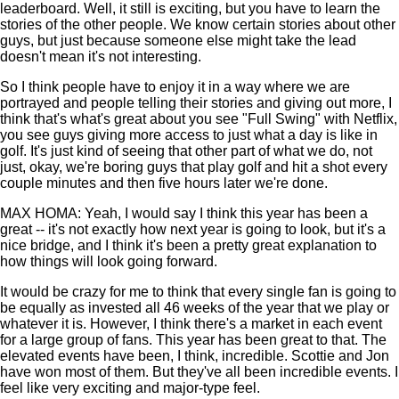
leaderboard. Well, it still is exciting, but you have to learn the
stories of the other people. We know certain stories about other
guys, but just because someone else might take the lead
doesn't mean it's not interesting.
So I think people have to enjoy it in a way where we are
portrayed and people telling their stories and giving out more, I
think that's what's great about you see "Full Swing" with Netflix,
you see guys giving more access to just what a day is like in
golf. It's just kind of seeing that other part of what we do, not
just, okay, we're boring guys that play golf and hit a shot every
couple minutes and then five hours later we're done.
MAX HOMA: Yeah, I would say I think this year has been a
great -- it's not exactly how next year is going to look, but it's a
nice bridge, and I think it's been a pretty great explanation to
how things will look going forward.
It would be crazy for me to think that every single fan is going to
be equally as invested all 46 weeks of the year that we play or
whatever it is. However, I think there's a market in each event
for a large group of fans. This year has been great to that. The
elevated events have been, I think, incredible. Scottie and Jon
have won most of them. But they've all been incredible events. I
feel like very exciting and major-type feel.