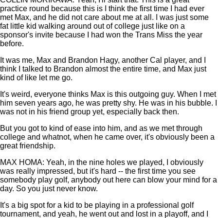
practice round because this is I think the first time I had ever
met Max, and he did not care about me at all. I was just some
fat little kid walking around out of college just like on a
sponsor's invite because I had won the Trans Miss the year
before.
It was me, Max and Brandon Hagy, another Cal player, and I
think I talked to Brandon almost the entire time, and Max just
kind of like let me go.
It's weird, everyone thinks Max is this outgoing guy. When I met
him seven years ago, he was pretty shy. He was in his bubble. I
was not in his friend group yet, especially back then.
But you got to kind of ease into him, and as we met through
college and whatnot, when he came over, it's obviously been a
great friendship.
MAX HOMA: Yeah, in the nine holes we played, I obviously
was really impressed, but it's hard -- the first time you see
somebody play golf, anybody out here can blow your mind for a
day. So you just never know.
It's a big spot for a kid to be playing in a professional golf
tournament, and yeah, he went out and lost in a playoff, and I