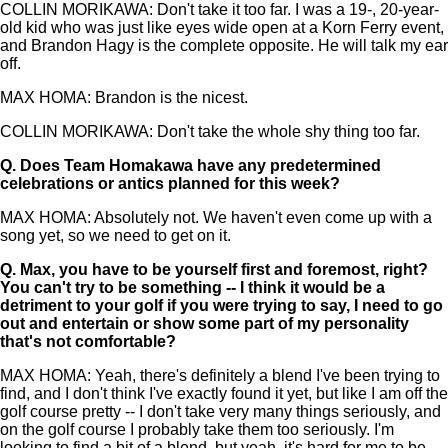
COLLIN MORIKAWA: Don't take it too far. I was a 19-, 20-year-
old kid who was just like eyes wide open at a Korn Ferry event,
and Brandon Hagy is the complete opposite. He will talk my ear
off.
MAX HOMA: Brandon is the nicest.
COLLIN MORIKAWA: Don't take the whole shy thing too far.
Q.
Does Team Homakawa have any predetermined
celebrations or antics planned for this week?
MAX HOMA: Absolutely not. We haven't even come up with a
song yet, so we need to get on it.
Q.
Max, you have to be yourself first and foremost, right?
You can't try to be something -- I think it would be a
detriment to your golf if you were trying to say, I need to go
out and entertain or show some part of my personality
that's not comfortable?
MAX HOMA: Yeah, there's definitely a blend I've been trying to
find, and I don't think I've exactly found it yet, but like I am off the
golf course pretty -- I don't take very many things seriously, and
on the golf course I probably take them too seriously. I'm
looking to find a bit of a blend, but yeah, it's hard for me to be