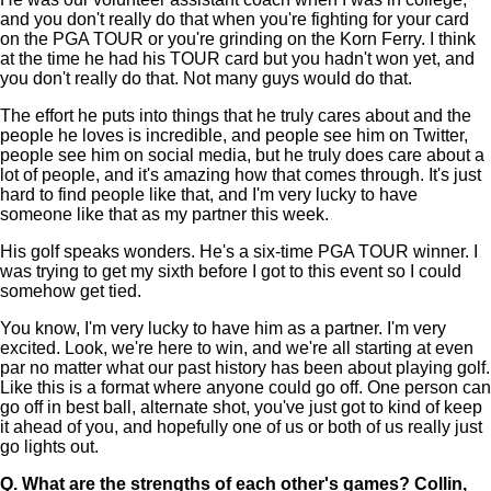
and you don't really do that when you're fighting for your card
on the PGA TOUR or you're grinding on the Korn Ferry. I think
at the time he had his TOUR card but you hadn't won yet, and
you don't really do that. Not many guys would do that.
The effort he puts into things that he truly cares about and the
people he loves is incredible, and people see him on Twitter,
people see him on social media, but he truly does care about a
lot of people, and it's amazing how that comes through. It's just
hard to find people like that, and I'm very lucky to have
someone like that as my partner this week.
His golf speaks wonders. He's a six-time PGA TOUR winner. I
was trying to get my sixth before I got to this event so I could
somehow get tied.
You know, I'm very lucky to have him as a partner. I'm very
excited. Look, we're here to win, and we're all starting at even
par no matter what our past history has been about playing golf.
Like this is a format where anyone could go off. One person can
go off in best ball, alternate shot, you've just got to kind of keep
it ahead of you, and hopefully one of us or both of us really just
go lights out.
Q.
What are the strengths of each other's games? Collin,