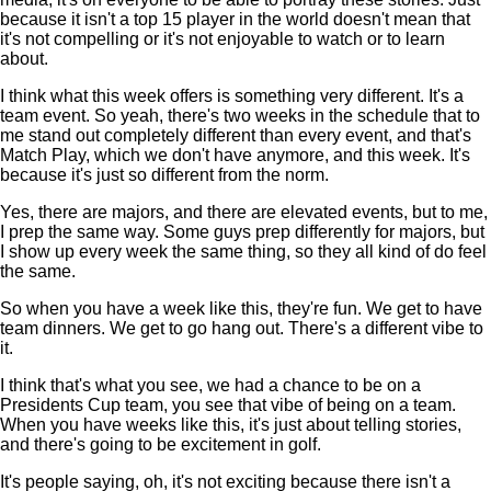
because it isn't a top 15 player in the world doesn't mean that
it's not compelling or it's not enjoyable to watch or to learn
about.
I think what this week offers is something very different. It's a
team event. So yeah, there's two weeks in the schedule that to
me stand out completely different than every event, and that's
Match Play, which we don't have anymore, and this week. It's
because it's just so different from the norm.
Yes, there are majors, and there are elevated events, but to me,
I prep the same way. Some guys prep differently for majors, but
I show up every week the same thing, so they all kind of do feel
the same.
So when you have a week like this, they're fun. We get to have
team dinners. We get to go hang out. There's a different vibe to
it.
I think that's what you see, we had a chance to be on a
Presidents Cup team, you see that vibe of being on a team.
When you have weeks like this, it's just about telling stories,
and there's going to be excitement in golf.
It's people saying, oh, it's not exciting because there isn't a