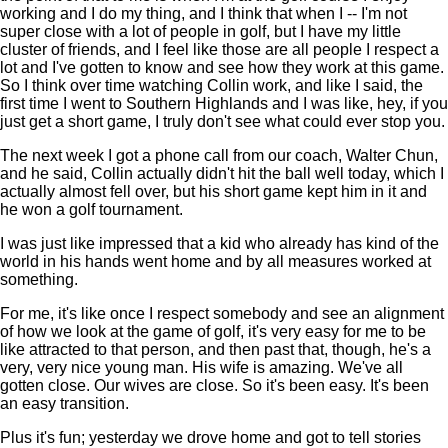
working and I do my thing, and I think that when I -- I'm not
super close with a lot of people in golf, but I have my little
cluster of friends, and I feel like those are all people I respect a
lot and I've gotten to know and see how they work at this game.
So I think over time watching Collin work, and like I said, the
first time I went to Southern Highlands and I was like, hey, if you
just get a short game, I truly don't see what could ever stop you.
The next week I got a phone call from our coach, Walter Chun,
and he said, Collin actually didn't hit the ball well today, which I
actually almost fell over, but his short game kept him in it and
he won a golf tournament.
I was just like impressed that a kid who already has kind of the
world in his hands went home and by all measures worked at
something.
For me, it's like once I respect somebody and see an alignment
of how we look at the game of golf, it's very easy for me to be
like attracted to that person, and then past that, though, he's a
very, very nice young man. His wife is amazing. We've all
gotten close. Our wives are close. So it's been easy. It's been
an easy transition.
Plus it's fun; yesterday we drove home and got to tell stories