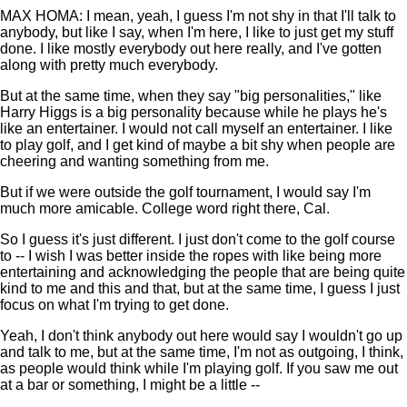
MAX HOMA: I mean, yeah, I guess I'm not shy in that I'll talk to
anybody, but like I say, when I'm here, I like to just get my stuff
done. I like mostly everybody out here really, and I've gotten
along with pretty much everybody.
But at the same time, when they say "big personalities," like
Harry Higgs is a big personality because while he plays he's
like an entertainer. I would not call myself an entertainer. I like
to play golf, and I get kind of maybe a bit shy when people are
cheering and wanting something from me.
But if we were outside the golf tournament, I would say I'm
much more amicable. College word right there, Cal.
So I guess it's just different. I just don't come to the golf course
to -- I wish I was better inside the ropes with like being more
entertaining and acknowledging the people that are being quite
kind to me and this and that, but at the same time, I guess I just
focus on what I'm trying to get done.
Yeah, I don't think anybody out here would say I wouldn't go up
and talk to me, but at the same time, I'm not as outgoing, I think,
as people would think while I'm playing golf. If you saw me out
at a bar or something, I might be a little --