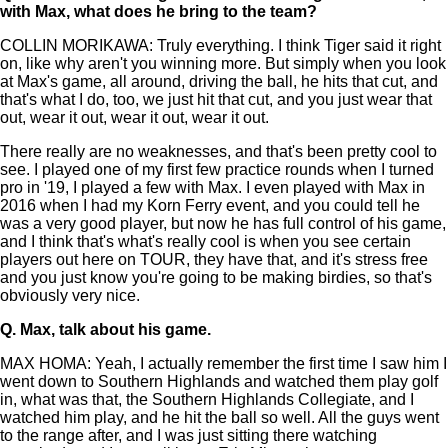
with Max, what does he bring to the team?
COLLIN MORIKAWA: Truly everything. I think Tiger said it right
on, like why aren't you winning more. But simply when you look
at Max's game, all around, driving the ball, he hits that cut, and
that's what I do, too, we just hit that cut, and you just wear that
out, wear it out, wear it out, wear it out.
There really are no weaknesses, and that's been pretty cool to
see. I played one of my first few practice rounds when I turned
pro in '19, I played a few with Max. I even played with Max in
2016 when I had my Korn Ferry event, and you could tell he
was a very good player, but now he has full control of his game,
and I think that's what's really cool is when you see certain
players out here on TOUR, they have that, and it's stress free
and you just know you're going to be making birdies, so that's
obviously very nice.
Q.
Max, talk about his game.
MAX HOMA: Yeah, I actually remember the first time I saw him I
went down to Southern Highlands and watched them play golf
in, what was that, the Southern Highlands Collegiate, and I
watched him play, and he hit the ball so well. All the guys went
to the range after, and I was just sitting there watching