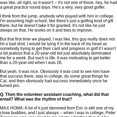
was like, all right, so it wasn't -- it's not one of those, hey, he had
a great practice round days. He's a very, very good golfer.
I think from the jump, anybody who played with him in college,
I'm assuming high school, like there's just a golfing kind of gift
there, but he doesn't take it for granted. It's not like he just
sleeps on that. He works on it and tries to improve.
But that first time we played, I was like, this guy really does not
hit a bad shot. I would be lying if in the back of my head as
somebody trying to get their card and progress in golf if I wasn't
a bit jealous that a 20-year-old kid just absolutely dominated
me for a week. But such is life. It was motivating to get better
than a 20-year-old when I was 26.
But yeah, it was nice. Obviously it was cool to see him have
that success there, stay in college, do some great things for
Cal, and then obviously had success immediately once he
turned pro.
Q.
Then the volunteer assistant coaching, what did that
entail? What was the rhythm of that?
MAX HOMA: A lot of it just stemmed from Eric is still one of my
close buddies, and I just always -- when I was in college, Peter