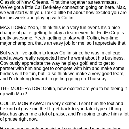
Classic of New Orleans. First time together as teammates.
We've got a little Cal Berkeley connection going on here. Max,
we will start with you. Talk a little bit about how excited you are
for this week and playing with Collin.
MAX HOMA: Yeah, I think this is a very fun event. It's a nice
change of pace, getting to play a team event for FedExCup is
pretty awesome. Yeah, getting to play with Collin, two-time
major champion, that's an easy job for me, so I appreciate that.
But yeah, I've gotten to know Collin since he was in college
and always really respected how he went about his business.
Obviously appreciate the way he plays golf, and to get to
partner with him and get to compete with him and make some
birdies will be fun, but I also think we make a very good team,
and I'm looking forward to getting going on Thursday.
THE MODERATOR: Collin, how excited are you to be teeing it
up with Max?
COLLIN MORIKAWA: I'm very excited. I sent him the text and
he kind of gave me the I'll-get-back-to-you-later type of thing.
Max has given me a lot of praise, and I'm going to give him a lot
of praise right now.
He was our volunteer assistant coach when I was in college,