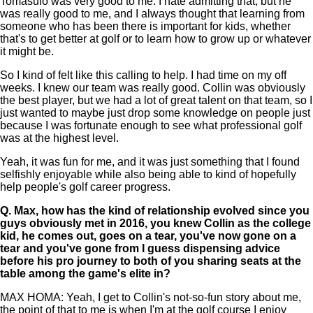
Tomasulo was very good to me. I hate admitting that, but he
was really good to me, and I always thought that learning from
someone who has been there is important for kids, whether
that's to get better at golf or to learn how to grow up or whatever
it might be.
So I kind of felt like this calling to help. I had time on my off
weeks. I knew our team was really good. Collin was obviously
the best player, but we had a lot of great talent on that team, so I
just wanted to maybe just drop some knowledge on people just
because I was fortunate enough to see what professional golf
was at the highest level.
Yeah, it was fun for me, and it was just something that I found
selfishly enjoyable while also being able to kind of hopefully
help people's golf career progress.
Q.
Max, how has the kind of relationship evolved since you
guys obviously met in 2016, you knew Collin as the college
kid, he comes out, goes on a tear, you've now gone on a
tear and you've gone from I guess dispensing advice
before his pro journey to both of you sharing seats at the
table among the game's elite in?
MAX HOMA: Yeah, I get to Collin's not-so-fun story about me,
the point of that to me is when I'm at the golf course I enjoy