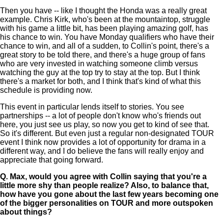
Then you have -- like I thought the Honda was a really great
example. Chris Kirk, who's been at the mountaintop, struggle
with his game a little bit, has been playing amazing golf, has
his chance to win. You have Monday qualifiers who have their
chance to win, and all of a sudden, to Collin's point, there's a
great story to be told there, and there's a huge group of fans
who are very invested in watching someone climb versus
watching the guy at the top try to stay at the top. But I think
there's a market for both, and I think that's kind of what this
schedule is providing now.
This event in particular lends itself to stories. You see
partnerships -- a lot of people don't know who's friends out
here, you just see us play, so now you get to kind of see that.
So it's different. But even just a regular non-designated TOUR
event I think now provides a lot of opportunity for drama in a
different way, and I do believe the fans will really enjoy and
appreciate that going forward.
Q.
Max, would you agree with Collin saying that you're a
little more shy than people realize? Also, to balance that,
how have you gone about the last few years becoming one
of the bigger personalities on TOUR and more outspoken
about things?