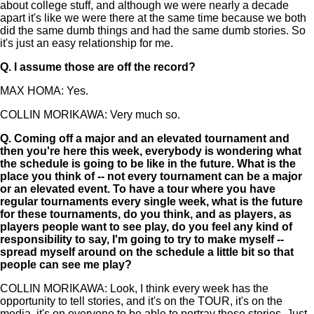
about college stuff, and although we were nearly a decade
apart it's like we were there at the same time because we both
did the same dumb things and had the same dumb stories. So
it's just an easy relationship for me.
Q.
I assume those are off the record?
MAX HOMA: Yes.
COLLIN MORIKAWA: Very much so.
Q.
Coming off a major and an elevated tournament and
then you're here this week, everybody is wondering what
the schedule is going to be like in the future. What is the
place you think of -- not every tournament can be a major
or an elevated event. To have a tour where you have
regular tournaments every single week, what is the future
for these tournaments, do you think, and as players, as
players people want to see play, do you feel any kind of
responsibility to say, I'm going to try to make myself --
spread myself around on the schedule a little bit so that
people can see me play?
COLLIN MORIKAWA: Look, I think every week has the
opportunity to tell stories, and it's on the TOUR, it's on the
media, it's on everyone to be able to portray these stories. Just