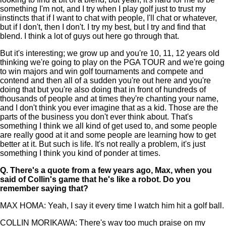
something I'm not, and I try when I play golf just to trust my
instincts that if I want to chat with people, I'll chat or whatever,
but if I don't, then I don't. I try my best, but I try and find that
blend. I think a lot of guys out here go through that.
But it's interesting; we grow up and you're 10, 11, 12 years old
thinking we're going to play on the PGA TOUR and we're going
to win majors and win golf tournaments and compete and
contend and then all of a sudden you're out here and you're
doing that but you're also doing that in front of hundreds of
thousands of people and at times they're chanting your name,
and I don't think you ever imagine that as a kid. Those are the
parts of the business you don't ever think about. That's
something I think we all kind of get used to, and some people
are really good at it and some people are learning how to get
better at it. But such is life. It's not really a problem, it's just
something I think you kind of ponder at times.
Q.
There's a quote from a few years ago, Max, when you
said of Collin's game that he's like a robot. Do you
remember saying that?
MAX HOMA: Yeah, I say it every time I watch him hit a golf ball.
COLLIN MORIKAWA: There's way too much praise on my