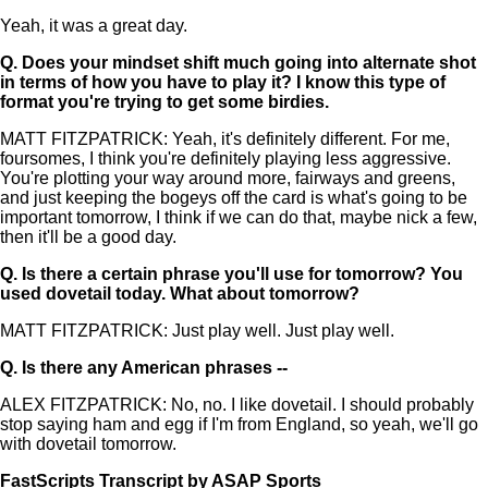
Yeah, it was a great day.
Q.
Does your mindset shift much going into alternate shot
in terms of how you have to play it? I know this type of
format you're trying to get some birdies.
MATT FITZPATRICK: Yeah, it's definitely different. For me,
foursomes, I think you're definitely playing less aggressive.
You're plotting your way around more, fairways and greens,
and just keeping the bogeys off the card is what's going to be
important tomorrow, I think if we can do that, maybe nick a few,
then it'll be a good day.
Q.
Is there a certain phrase you'll use for tomorrow? You
used dovetail today. What about tomorrow?
MATT FITZPATRICK: Just play well. Just play well.
Q.
Is there any American phrases --
ALEX FITZPATRICK: No, no. I like dovetail. I should probably
stop saying ham and egg if I'm from England, so yeah, we'll go
with dovetail tomorrow.
FastScripts Transcript by ASAP Sports