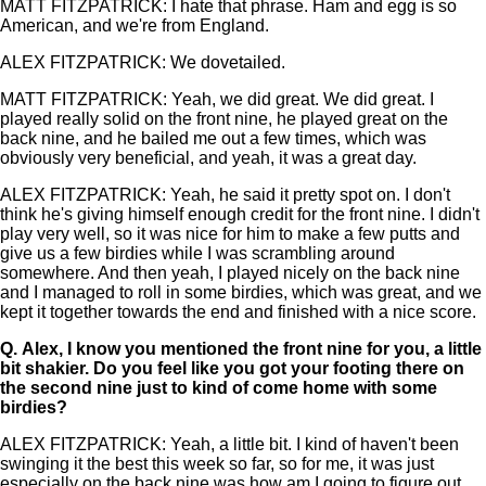
MATT FITZPATRICK: I hate that phrase. Ham and egg is so
American, and we're from England.
ALEX FITZPATRICK: We dovetailed.
MATT FITZPATRICK: Yeah, we did great. We did great. I
played really solid on the front nine, he played great on the
back nine, and he bailed me out a few times, which was
obviously very beneficial, and yeah, it was a great day.
ALEX FITZPATRICK: Yeah, he said it pretty spot on. I don't
think he's giving himself enough credit for the front nine. I didn't
play very well, so it was nice for him to make a few putts and
give us a few birdies while I was scrambling around
somewhere. And then yeah, I played nicely on the back nine
and I managed to roll in some birdies, which was great, and we
kept it together towards the end and finished with a nice score.
Q.
Alex, I know you mentioned the front nine for you, a little
bit shakier. Do you feel like you got your footing there on
the second nine just to kind of come home with some
birdies?
ALEX FITZPATRICK: Yeah, a little bit. I kind of haven't been
swinging it the best this week so far, so for me, it was just
especially on the back nine was how am I going to figure out