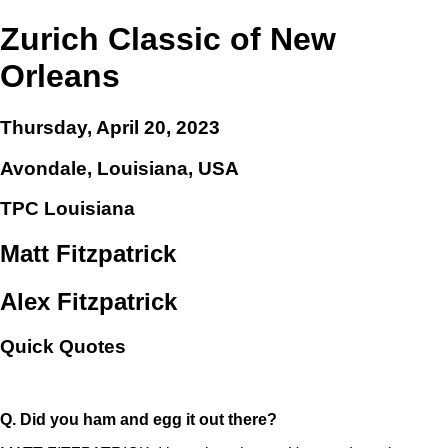
Zurich Classic of New
Orleans
Thursday, April 20, 2023
Avondale, Louisiana, USA
TPC Louisiana
Matt Fitzpatrick
Alex Fitzpatrick
Quick Quotes
Q.
Did you ham and egg it out there?