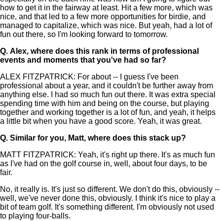
how to get it in the fairway at least. Hit a few more, which was
nice, and that led to a few more opportunities for birdie, and
managed to capitalize, which was nice. But yeah, had a lot of
fun out there, so I'm looking forward to tomorrow.
Q.
Alex, where does this rank in terms of professional
events and moments that you've had so far?
ALEX FITZPATRICK: For about -- I guess I've been
professional about a year, and it couldn't be further away from
anything else. I had so much fun out there. It was extra special
spending time with him and being on the course, but playing
together and working together is a lot of fun, and yeah, it helps
a little bit when you have a good score. Yeah, it was great.
Q.
Similar for you, Matt, where does this stack up?
MATT FITZPATRICK: Yeah, it's right up there. It's as much fun
as I've had on the golf course in, well, about four days, to be
fair.
No, it really is. It's just so different. We don't do this, obviously --
well, we've never done this, obviously. I think it's nice to play a
bit of team golf. It's something different. I'm obviously not used
to playing four-balls.