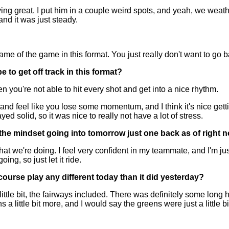
g great. I put him in a couple weird spots, and yeah, we weathere
nd it was just steady.
 of the game in this format. You just really don't want to go 
 to get off track in this format?
you're not able to hit every shot and get into a nice rhythm.
and feel like you lose some momentum, and I think it's nice gettin
ed solid, so it was nice to really not have a lot of stress.
s the mindset going into tomorrow just one back as of right 
t we're doing. I feel very confident in my teammate, and I'm jus
ng, so just let it ride.
he course play any different today than it did yesterday?
ttle bit, the fairways included. There was definitely some long ho
 a little bit more, and I would say the greens were just a little b