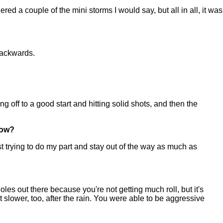
d a couple of the mini storms I would say, but all in all, it was
backwards.
g off to a good start and hitting solid shots, and then the
now?
t trying to do my part and stay out of the way as much as
les out there because you're not getting much roll, but it's
it slower, too, after the rain. You were able to be aggressive