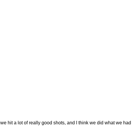
we hit a lot of really good shots, and I think we did what we had