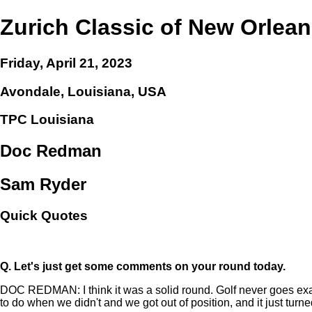
Zurich Classic of New Orlea
Friday, April 21, 2023
Avondale, Louisiana, USA
TPC Louisiana
Doc Redman
Sam Ryder
Quick Quotes
Q.
Let's just get some comments on your round today.
DOC REDMAN: I think it was a solid round. Golf never goes exactly
to do when we didn't and we got out of position, and it just turne