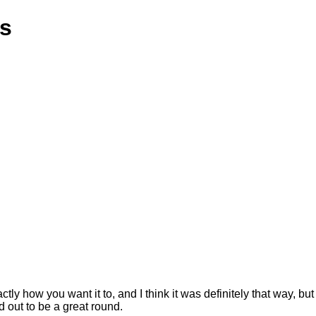
ns
 how you want it to, and I think it was definitely that way, but 
d out to be a great round.