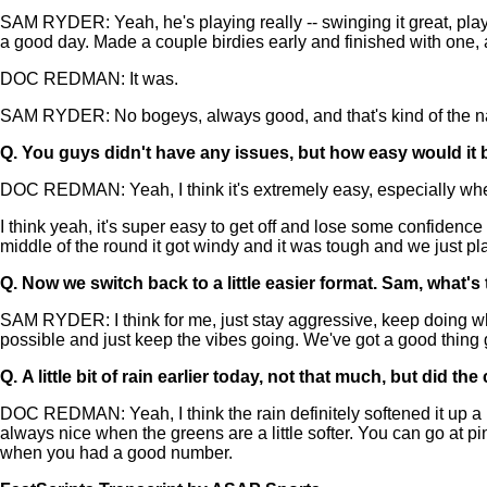
SAM RYDER: Yeah, he's playing really -- swinging it great, playin
a good day. Made a couple birdies early and finished with one, a
DOC REDMAN: It was.
SAM RYDER: No bogeys, always good, and that's kind of the name
Q.
You guys didn't have any issues, but how easy would it be
DOC REDMAN: Yeah, I think it's extremely easy, especially when 
I think yeah, it's super easy to get off and lose some confidence 
middle of the round it got windy and it was tough and we just play
Q.
Now we switch back to a little easier format. Sam, what'
SAM RYDER: I think for me, just stay aggressive, keep doing wha
possible and just keep the vibes going. We've got a good thing goi
Q.
A little bit of rain earlier today, not that much, but did t
DOC REDMAN: Yeah, I think the rain definitely softened it up a li
always nice when the greens are a little softer. You can go at pins
when you had a good number.