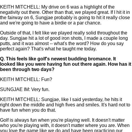
KEITH MITCHELL: My drive on 6 was a highlight of the
negativity out there. Other than that, we played great. If I hit it in
the fairway on 6, Sungjae probably is going to hit it really close
and we're going to have a birdie or a par chance.
Outside of that, I felt like we played really solid throughout the
day. Sungjae hit a lot of good iron shots, I made a couple long
putts, and it was almost -- what's the word? How do you say
perfect again? That's what he taught me today.
Q.
This feels like golf's newest budding bromance. It
looked like you were having fun out there again. How has it
been through two days?
KEITH MITCHELL: Fun?
SUNGJAE IM: Very fun.
KEITH MITCHELL: Sungjae, like I said yesterday, he hits it
right down the middle and high fives and smiles. It's hard not to
have fun when you do that.
Golf is always fun when you're playing well. It doesn't matter
who you're playing with, it doesn't matter where you are. When
you love the game like we do and have been practicing our