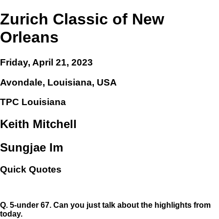
Zurich Classic of New
Orleans
Friday, April 21, 2023
Avondale, Louisiana, USA
TPC Louisiana
Keith Mitchell
Sungjae Im
Quick Quotes
Q.
5-under 67. Can you just talk about the highlights from
today.