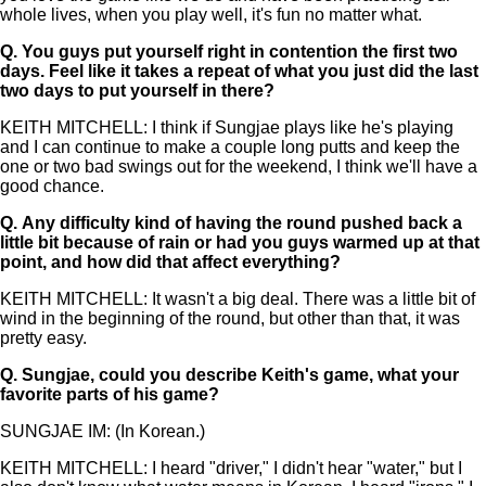
whole lives, when you play well, it's fun no matter what.
Q.
You guys put yourself right in contention the first two
days. Feel like it takes a repeat of what you just did the last
two days to put yourself in there?
KEITH MITCHELL: I think if Sungjae plays like he's playing
and I can continue to make a couple long putts and keep the
one or two bad swings out for the weekend, I think we'll have a
good chance.
Q.
Any difficulty kind of having the round pushed back a
little bit because of rain or had you guys warmed up at that
point, and how did that affect everything?
KEITH MITCHELL: It wasn't a big deal. There was a little bit of
wind in the beginning of the round, but other than that, it was
pretty easy.
Q.
Sungjae, could you describe Keith's game, what your
favorite parts of his game?
SUNGJAE IM: (In Korean.)
KEITH MITCHELL: I heard "driver," I didn't hear "water," but I