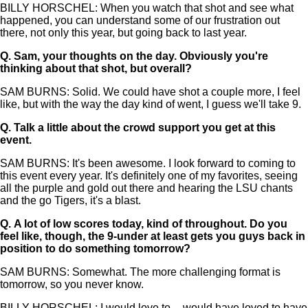
BILLY HORSCHEL: When you watch that shot and see what
happened, you can understand some of our frustration out
there, not only this year, but going back to last year.
Q.
Sam, your thoughts on the day. Obviously you're
thinking about that shot, but overall?
SAM BURNS: Solid. We could have shot a couple more, I feel
like, but with the way the day kind of went, I guess we'll take 9.
Q.
Talk a little about the crowd support you get at this
event.
SAM BURNS: It's been awesome. I look forward to coming to
this event every year. It's definitely one of my favorites, seeing
all the purple and gold out there and hearing the LSU chants
and the go Tigers, it's a blast.
Q.
A lot of low scores today, kind of throughout. Do you
feel like, though, the 9-under at least gets you guys back in
position to do something tomorrow?
SAM BURNS: Somewhat. The more challenging format is
tomorrow, so you never know.
BILLY HORSCHEL: I would love to -- would have loved to have