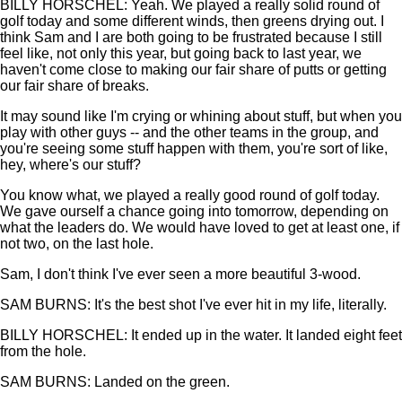
BILLY HORSCHEL: Yeah. We played a really solid round of
golf today and some different winds, then greens drying out. I
think Sam and I are both going to be frustrated because I still
feel like, not only this year, but going back to last year, we
haven't come close to making our fair share of putts or getting
our fair share of breaks.
It may sound like I'm crying or whining about stuff, but when you
play with other guys -- and the other teams in the group, and
you're seeing some stuff happen with them, you're sort of like,
hey, where's our stuff?
You know what, we played a really good round of golf today.
We gave ourself a chance going into tomorrow, depending on
what the leaders do. We would have loved to get at least one, if
not two, on the last hole.
Sam, I don't think I've ever seen a more beautiful 3-wood.
SAM BURNS: It's the best shot I've ever hit in my life, literally.
BILLY HORSCHEL: It ended up in the water. It landed eight feet
from the hole.
SAM BURNS: Landed on the green.