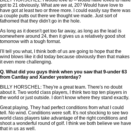
got to 21 obviously. What are we at, 20? Would have love to
have got at least two or three more. I could easily say there was
a couple putts out there we thought we made. Just sort of
fathomed that they didn't go in the hole.
As long as it doesn't get too far away, as long as the lead is
somewhere around 24, then it gives us a relatively good shot
tomorrow with a tough format.
I'll tell you what, I think both of us are going to hope that the
wind blows like it did today because obviously then that makes
it even more challenging.
Q.
What did you guys think when you saw that 9-under 63
from Cantlay and Xander yesterday?
BILLY HORSCHEL: They're a great team. There's no doubt
about it. Two world class players, I think two top ten players in
the world or just outside. I don't know where they stand exactly.
Great playing. They had perfect conditions from what I could
tell. No wind. Conditions were soft. It's not shocking to see two
world class players take advantage of the right conditions and
shoot a wonderful round of golf. I think we both believe we have
that in us as well.