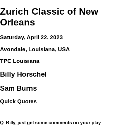
Zurich Classic of New
Orleans
Saturday, April 22, 2023
Avondale, Louisiana, USA
TPC Louisiana
Billy Horschel
Sam Burns
Quick Quotes
Q.
Billy, just get some comments on your play.