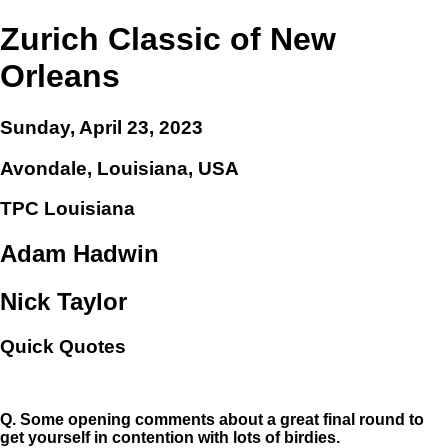
Zurich Classic of New
Orleans
Sunday, April 23, 2023
Avondale, Louisiana, USA
TPC Louisiana
Adam Hadwin
Nick Taylor
Quick Quotes
Q.
Some opening comments about a great final round to
get yourself in contention with lots of birdies.