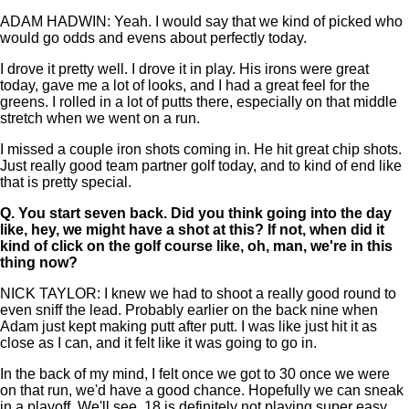
ADAM HADWIN: Yeah. I would say that we kind of picked who
would go odds and evens about perfectly today.
I drove it pretty well. I drove it in play. His irons were great
today, gave me a lot of looks, and I had a great feel for the
greens. I rolled in a lot of putts there, especially on that middle
stretch when we went on a run.
I missed a couple iron shots coming in. He hit great chip shots.
Just really good team partner golf today, and to kind of end like
that is pretty special.
Q.
You start seven back. Did you think going into the day
like, hey, we might have a shot at this? If not, when did it
kind of click on the golf course like, oh, man, we're in this
thing now?
NICK TAYLOR: I knew we had to shoot a really good round to
even sniff the lead. Probably earlier on the back nine when
Adam just kept making putt after putt. I was like just hit it as
close as I can, and it felt like it was going to go in.
In the back of my mind, I felt once we got to 30 once we were
on that run, we'd have a good chance. Hopefully we can sneak
in a playoff. We'll see. 18 is definitely not playing super easy.