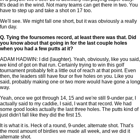
It's dead in the wind. Not many teams can get there in two. You
have to step up and take a shot on 17 too.
We'll see. We might fall one short, but it was obviously a really
fun day.
Q.
Tying the foursomes record, at least there was that. Did
you know about that going in for the last couple holes
when you had a few putts at it?
ADAM HADWIN: I did (laughter). Yeah, obviously, like you said,
we kind of got on that run. Certainly trying to win this golf
tournament probably felt a little out of reach at that point. Even
then, the leaders still have four or five holes on you. Like you
said, probably making one or two more would have gone a long
way.
Yeah, once we got through 14, 15 and we're still 9-under par, I
actually said to my caddie, I said, I want that record. We had
some good looks actually the last three holes. The putts kind of
just didn't fall like they did the first 15.
It is what it is. Heck of a round, 9-under, alternate shot. That's
the most amount of birdies we made all week, and we did it
alternate shot.