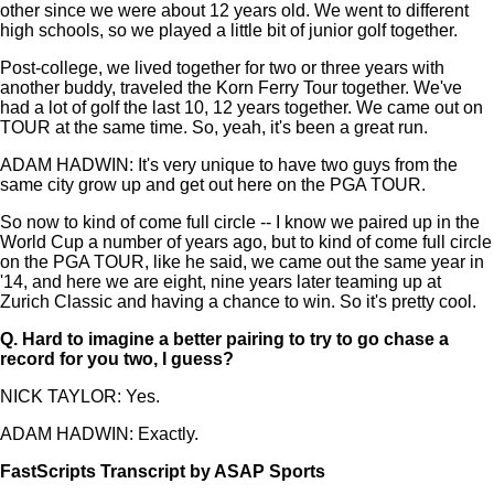
other since we were about 12 years old. We went to different
high schools, so we played a little bit of junior golf together.
Post-college, we lived together for two or three years with
another buddy, traveled the Korn Ferry Tour together. We've
had a lot of golf the last 10, 12 years together. We came out on
TOUR at the same time. So, yeah, it's been a great run.
ADAM HADWIN: It's very unique to have two guys from the
same city grow up and get out here on the PGA TOUR.
So now to kind of come full circle -- I know we paired up in the
World Cup a number of years ago, but to kind of come full circle
on the PGA TOUR, like he said, we came out the same year in
'14, and here we are eight, nine years later teaming up at
Zurich Classic and having a chance to win. So it's pretty cool.
Q.
Hard to imagine a better pairing to try to go chase a
record for you two, I guess?
NICK TAYLOR: Yes.
ADAM HADWIN: Exactly.
FastScripts Transcript by ASAP Sports
132189-2-1182 2023-04-23 22:13:00 GMT