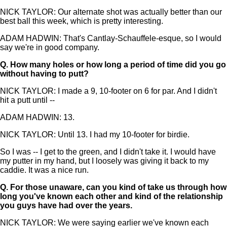
NICK TAYLOR: Our alternate shot was actually better than our
best ball this week, which is pretty interesting.
ADAM HADWIN: That's Cantlay-Schauffele-esque, so I would
say we're in good company.
Q.
How many holes or how long a period of time did you go
without having to putt?
NICK TAYLOR: I made a 9, 10-footer on 6 for par. And I didn't
hit a putt until --
ADAM HADWIN: 13.
NICK TAYLOR: Until 13. I had my 10-footer for birdie.
So I was -- I get to the green, and I didn't take it. I would have
my putter in my hand, but I loosely was giving it back to my
caddie. It was a nice run.
Q.
For those unaware, can you kind of take us through how
long you've known each other and kind of the relationship
you guys have had over the years.
NICK TAYLOR: We were saying earlier we've known each