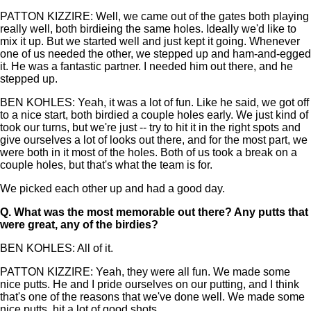
PATTON KIZZIRE: Well, we came out of the gates both playing
really well, both birdieing the same holes. Ideally we'd like to
mix it up. But we started well and just kept it going. Whenever
one of us needed the other, we stepped up and ham-and-egged
it. He was a fantastic partner. I needed him out there, and he
stepped up.
BEN KOHLES: Yeah, it was a lot of fun. Like he said, we got off
to a nice start, both birdied a couple holes early. We just kind of
took our turns, but we're just -- try to hit it in the right spots and
give ourselves a lot of looks out there, and for the most part, we
were both in it most of the holes. Both of us took a break on a
couple holes, but that's what the team is for.
We picked each other up and had a good day.
Q.
What was the most memorable out there? Any putts that
were great, any of the birdies?
BEN KOHLES: All of it.
PATTON KIZZIRE: Yeah, they were all fun. We made some
nice putts. He and I pride ourselves on our putting, and I think
that's one of the reasons that we've done well. We made some
nice putts, hit a lot of good shots.