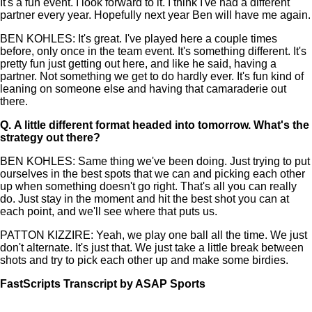
It's a fun event. I look forward to it. I think I've had a different
partner every year. Hopefully next year Ben will have me again.
BEN KOHLES: It's great. I've played here a couple times
before, only once in the team event. It's something different. It's
pretty fun just getting out here, and like he said, having a
partner. Not something we get to do hardly ever. It's fun kind of
leaning on someone else and having that camaraderie out
there.
Q.
A little different format headed into tomorrow. What's the
strategy out there?
BEN KOHLES: Same thing we've been doing. Just trying to put
ourselves in the best spots that we can and picking each other
up when something doesn't go right. That's all you can really
do. Just stay in the moment and hit the best shot you can at
each point, and we'll see where that puts us.
PATTON KIZZIRE: Yeah, we play one ball all the time. We just
don't alternate. It's just that. We just take a little break between
shots and try to pick each other up and make some birdies.
FastScripts Transcript by ASAP Sports
143688-1-1002 2024-04-25 18:58:00 GMT