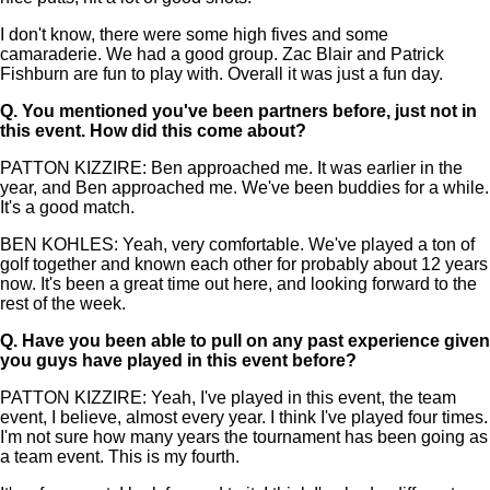
I don't know, there were some high fives and some
camaraderie. We had a good group. Zac Blair and Patrick
Fishburn are fun to play with. Overall it was just a fun day.
Q.
You mentioned you've been partners before, just not in
this event. How did this come about?
PATTON KIZZIRE: Ben approached me. It was earlier in the
year, and Ben approached me. We've been buddies for a while.
It's a good match.
BEN KOHLES: Yeah, very comfortable. We've played a ton of
golf together and known each other for probably about 12 years
now. It's been a great time out here, and looking forward to the
rest of the week.
Q.
Have you been able to pull on any past experience given
you guys have played in this event before?
PATTON KIZZIRE: Yeah, I've played in this event, the team
event, I believe, almost every year. I think I've played four times.
I'm not sure how many years the tournament has been going as
a team event. This is my fourth.