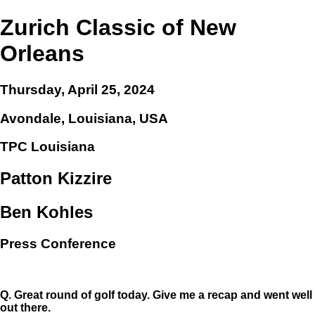
Zurich Classic of New
Orleans
Thursday, April 25, 2024
Avondale, Louisiana, USA
TPC Louisiana
Patton Kizzire
Ben Kohles
Press Conference
Q.
Great round of golf today. Give me a recap and went well
out there.