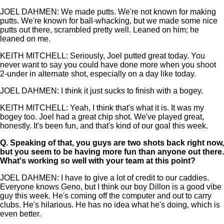
JOEL DAHMEN: We made putts. We're not known for making
putts. We're known for ball-whacking, but we made some nice
putts out there, scrambled pretty well. Leaned on him; he
leaned on me.
KEITH MITCHELL: Seriously, Joel putted great today. You
never want to say you could have done more when you shoot
2-under in alternate shot, especially on a day like today.
JOEL DAHMEN: I think it just sucks to finish with a bogey.
KEITH MITCHELL: Yeah, I think that's what it is. It was my
bogey too. Joel had a great chip shot. We've played great,
honestly. It's been fun, and that's kind of our goal this week.
Q.
Speaking of that, you guys are two shots back right now,
but you seem to be having more fun than anyone out there.
What's working so well with your team at this point?
JOEL DAHMEN: I have to give a lot of credit to our caddies.
Everyone knows Geno, but I think our boy Dillon is a good vibe
guy this week. He's coming off the computer and out to carry
clubs. He's hilarious. He has no idea what he's doing, which is
even better.