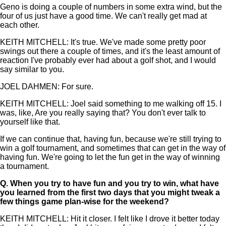
Geno is doing a couple of numbers in some extra wind, but the
four of us just have a good time. We can't really get mad at
each other.
KEITH MITCHELL: It's true. We've made some pretty poor
swings out there a couple of times, and it's the least amount of
reaction I've probably ever had about a golf shot, and I would
say similar to you.
JOEL DAHMEN: For sure.
KEITH MITCHELL: Joel said something to me walking off 15. I
was, like, Are you really saying that? You don't ever talk to
yourself like that.
If we can continue that, having fun, because we're still trying to
win a golf tournament, and sometimes that can get in the way of
having fun. We're going to let the fun get in the way of winning
a tournament.
Q.
When you try to have fun and you try to win, what have
you learned from the first two days that you might tweak a
few things game plan-wise for the weekend?
KEITH MITCHELL: Hit it closer. I felt like I drove it better today