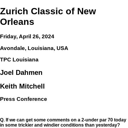
Zurich Classic of New
Orleans
Friday, April 26, 2024
Avondale, Louisiana, USA
TPC Louisiana
Joel Dahmen
Keith Mitchell
Press Conference
Q.
If we can get some comments on a 2-under par 70 today
in some trickier and windier conditions than yesterday?