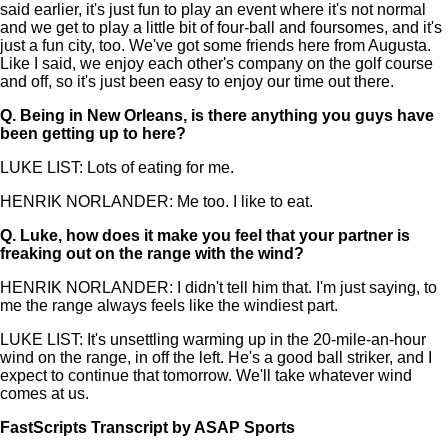
said earlier, it's just fun to play an event where it's not normal
and we get to play a little bit of four-ball and foursomes, and it's
just a fun city, too. We've got some friends here from Augusta.
Like I said, we enjoy each other's company on the golf course
and off, so it's just been easy to enjoy our time out there.
Q.
Being in New Orleans, is there anything you guys have
been getting up to here?
LUKE LIST: Lots of eating for me.
HENRIK NORLANDER: Me too. I like to eat.
Q.
Luke, how does it make you feel that your partner is
freaking out on the range with the wind?
HENRIK NORLANDER: I didn't tell him that. I'm just saying, to
me the range always feels like the windiest part.
LUKE LIST: It's unsettling warming up in the 20-mile-an-hour
wind on the range, in off the left. He's a good ball striker, and I
expect to continue that tomorrow. We'll take whatever wind
comes at us.
FastScripts Transcript by ASAP Sports
143788-1-1002 2024-04-27 21:35:00 GMT