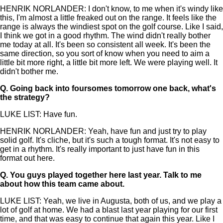
HENRIK NORLANDER: I don't know, to me when it's windy like
this, I'm almost a little freaked out on the range. It feels like the
range is always the windiest spot on the golf course. Like I said,
I think we got in a good rhythm. The wind didn't really bother
me today at all. It's been so consistent all week. It's been the
same direction, so you sort of know when you need to aim a
little bit more right, a little bit more left. We were playing well. It
didn't bother me.
Q.
Going back into foursomes tomorrow one back, what's
the strategy?
LUKE LIST: Have fun.
HENRIK NORLANDER: Yeah, have fun and just try to play
solid golf. It's cliche, but it's such a tough format. It's not easy to
get in a rhythm. It's really important to just have fun in this
format out here.
Q.
You guys played together here last year. Talk to me
about how this team came about.
LUKE LIST: Yeah, we live in Augusta, both of us, and we play a
lot of golf at home. We had a blast last year playing for our first
time, and that was easy to continue that again this year. Like I