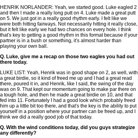
HENRIK NORLANDER: Yeah, we started good. Luke eagled 2
and then I made a really long putt on 4. Luke made a great putt
on 5. We just got in a really good rhythm early. I felt like we
were both hitting fairways. Not necessarily hitting it really close,
but it felt like early we had two chances on every hole. I think
that's key to getting a good rhythm in this format because if your
partner is in a bush or something, it's almost harder than
playing your own ball.
Q.
Luke, give me a recap on those two eagles you had out
there today.
LUKE LIST: Yeah, Henrik was in good shape on 2, as well, with
a great birdie, so it kind of freed me up and I had a great read
there, poured it in, and Henrik, like I said, the swing of the day
was on 9. That kept our momentum going to make par there on
a tough hole, and then he made a great birdie on 10, and that
fed into 11. Fortunately I had a good look which probably freed
him up a little bit too there, and that's the key is the ability to put
yourself in a position where your partner can be freed up, and I
think we did a really good job of that today.
Q.
With the wind conditions today, did you guys strategize
any differently?