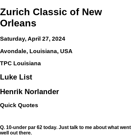
Zurich Classic of New
Orleans
Saturday, April 27, 2024
Avondale, Louisiana, USA
TPC Louisiana
Luke List
Henrik Norlander
Quick Quotes
Q.
10-under par 62 today. Just talk to me about what went
well out there.