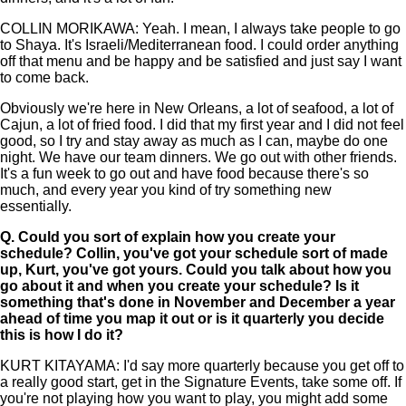
COLLIN MORIKAWA: Yeah. I mean, I always take people to go
to Shaya. It's Israeli/Mediterranean food. I could order anything
off that menu and be happy and be satisfied and just say I want
to come back.
Obviously we're here in New Orleans, a lot of seafood, a lot of
Cajun, a lot of fried food. I did that my first year and I did not feel
good, so I try and stay away as much as I can, maybe do one
night. We have our team dinners. We go out with other friends.
It's a fun week to go out and have food because there's so
much, and every year you kind of try something new
essentially.
Q.
Could you sort of explain how you create your
schedule? Collin, you've got your schedule sort of made
up, Kurt, you've got yours. Could you talk about how you
go about it and when you create your schedule? Is it
something that's done in November and December a year
ahead of time you map it out or is it quarterly you decide
this is how I do it?
KURT KITAYAMA: I'd say more quarterly because you get off to
a really good start, get in the Signature Events, take some off. If
you're not playing how you want to play, you might add some