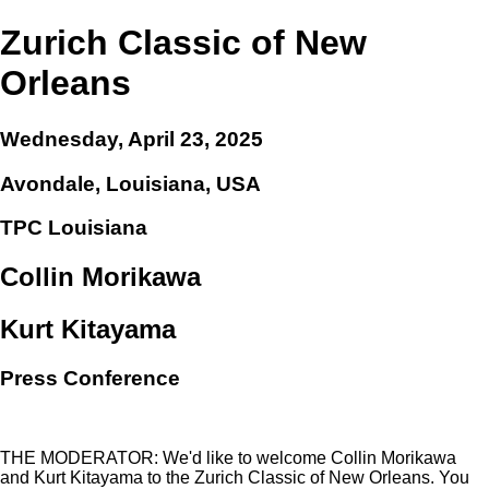
Zurich Classic of New
Orleans
Wednesday, April 23, 2025
Avondale, Louisiana, USA
TPC Louisiana
Collin Morikawa
Kurt Kitayama
Press Conference
THE MODERATOR: We'd like to welcome Collin Morikawa
and Kurt Kitayama to the Zurich Classic of New Orleans. You