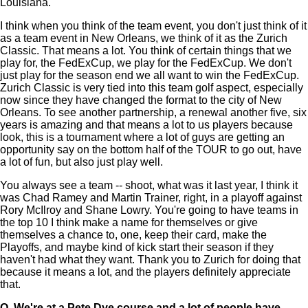
Louisiana.
I think when you think of the team event, you don't just think of it
as a team event in New Orleans, we think of it as the Zurich
Classic. That means a lot. You think of certain things that we
play for, the FedExCup, we play for the FedExCup. We don't
just play for the season end we all want to win the FedExCup.
Zurich Classic is very tied into this team golf aspect, especially
now since they have changed the format to the city of New
Orleans. To see another partnership, a renewal another five, six
years is amazing and that means a lot to us players because
look, this is a tournament where a lot of guys are getting an
opportunity say on the bottom half of the TOUR to go out, have
a lot of fun, but also just play well.
You always see a team -- shoot, what was it last year, I think it
was Chad Ramey and Martin Trainer, right, in a playoff against
Rory McIlroy and Shane Lowry. You're going to have teams in
the top 10 I think make a name for themselves or give
themselves a chance to, one, keep their card, make the
Playoffs, and maybe kind of kick start their season if they
haven't had what they want. Thank you to Zurich for doing that
because it means a lot, and the players definitely appreciate
that.
Q.
We're at a Pete Dye course and a lot of people have