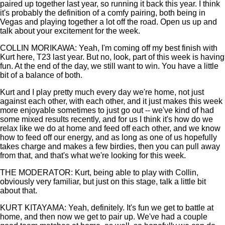
paired up together last year, so running it back this year. I think
it's probably the definition of a comfy pairing, both being in
Vegas and playing together a lot off the road. Open us up and
talk about your excitement for the week.
COLLIN MORIKAWA: Yeah, I'm coming off my best finish with
Kurt here, T23 last year. But no, look, part of this week is having
fun. At the end of the day, we still want to win. You have a little
bit of a balance of both.
Kurt and I play pretty much every day we're home, not just
against each other, with each other, and it just makes this week
more enjoyable sometimes to just go out -- we've kind of had
some mixed results recently, and for us I think it's how do we
relax like we do at home and feed off each other, and we know
how to feed off our energy, and as long as one of us hopefully
takes charge and makes a few birdies, then you can pull away
from that, and that's what we're looking for this week.
THE MODERATOR: Kurt, being able to play with Collin,
obviously very familiar, but just on this stage, talk a little bit
about that.
KURT KITAYAMA: Yeah, definitely. It's fun we get to battle at
home, and then now we get to pair up. We've had a couple