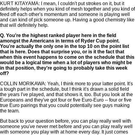
KURT KITAYAMA: I mean, I couldn't put strokes on it, but it
definitely helps when you kind of mesh together and you kind of
feed off each other's momentum and someone is playing well
and can kind of pick someone up. Having a good chemistry like
that will definitely help.
Q.
You're the highest ranked player here in the field
amongst the Americans in terms of Ryder Cup point.
You're actually the only one in the top 10 on the point list
that is here. Does that surprise you, or is it the fact that
when this event happens to come on the schedule that this
would be a logical time when a lot of players who might be
in that position, they're going to probably take this week
off?
COLLIN MORIKAWA: Yeah, I think more to your latter point. It's
a tough part in the schedule, but I think it's drawn a solid field
the years I've played, and that shows it, too. But you look at the
Europeans and they've got four or five Euro-Euro -- four or five
true Euro pairings that you could potentially see guys making
the team.
But back to your question before, you can play really well with
someone you've never met before and you can play really well
with someone you play with at home every day. It just comes