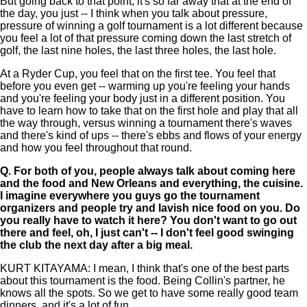
But going back to that point, it's so far away that at the end of
the day, you just -- I think when you talk about pressure,
pressure of winning a golf tournament is a lot different because
you feel a lot of that pressure coming down the last stretch of
golf, the last nine holes, the last three holes, the last hole.
At a Ryder Cup, you feel that on the first tee. You feel that
before you even get -- warming up you're feeling your hands
and you're feeling your body just in a different position. You
have to learn how to take that on the first hole and play that all
the way through, versus winning a tournament there's waves
and there's kind of ups -- there's ebbs and flows of your energy
and how you feel throughout that round.
Q.
For both of you, people always talk about coming here
and the food and New Orleans and everything, the cuisine.
I imagine everywhere you guys go the tournament
organizers and people try and lavish nice food on you. Do
you really have to watch it here? You don't want to go out
there and feel, oh, I just can't -- I don't feel good swinging
the club the next day after a big meal.
KURT KITAYAMA: I mean, I think that's one of the best parts
about this tournament is the food. Being Collin's partner, he
knows all the spots. So we get to have some really good team
dinners, and it's a lot of fun.