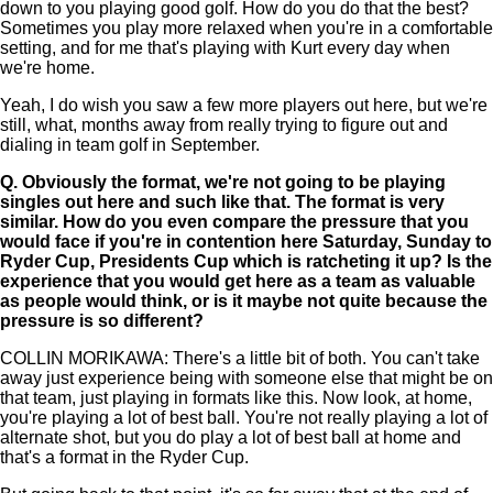
down to you playing good golf. How do you do that the best?
Sometimes you play more relaxed when you're in a comfortable
setting, and for me that's playing with Kurt every day when
we're home.
Yeah, I do wish you saw a few more players out here, but we're
still, what, months away from really trying to figure out and
dialing in team golf in September.
Q.
Obviously the format, we're not going to be playing
singles out here and such like that. The format is very
similar. How do you even compare the pressure that you
would face if you're in contention here Saturday, Sunday to
Ryder Cup, Presidents Cup which is ratcheting it up? Is the
experience that you would get here as a team as valuable
as people would think, or is it maybe not quite because the
pressure is so different?
COLLIN MORIKAWA: There's a little bit of both. You can't take
away just experience being with someone else that might be on
that team, just playing in formats like this. Now look, at home,
you're playing a lot of best ball. You're not really playing a lot of
alternate shot, but you do play a lot of best ball at home and
that's a format in the Ryder Cup.