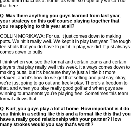
good team matches at home, as well, so hopefully we can do
that here.
Q.
Was there anything you guys learned from last year,
your strategy on this golf course playing together that
you're applying to this year at all?
COLLIN MORIKAWA: For us, it just comes down to making
putts. We hit it really well. We kept it in play last year. The tough
tee shots that you do have to put it in play, we did. It just always
comes down to putts.
I think when you see the format and certain teams and certain
players that play really well this week, it always comes down to
making putts, but it's because they're just a little bit more
relaxed, and it's how do we get that setting and just say, okay,
we're just going to go out and freely play. There's a freedom to
that, and when you play really good golf and when guys are
winning tournaments you're playing free. Sometimes this team
format allows that.
Q.
Kurt, you guys play a lot at home. How important is it do
you think in a setting like this and a format like this that you
have a really good relationship with your partner? How
many strokes would you say that's worth?