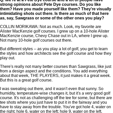
strong opinions about Pete Dye courses. Do you like
them? Have you made yourself like them? They're visually
intimidating shots out there. Is there as much of that here
as, say, Sawgrass or some of the other ones you play?
COLLIN MORIKAWA: Not as much. Look, my favorite are
Alister MacKenzie golf courses. I grew up on a 10-hole Alister
MacKenzie course, Chevy Chase out in LA, where I grew up.
Not many 10-hole golf courses out there.
But different styles -- as you play a lot of golf, you get to learn
the styles and how architects see the golf course and how they
play out.
There's really not many better courses than Sawgrass, like just
from a design aspect and the conditions. You add everything
about that week, THE PLAYERS, it just makes it a great week.
But this is a great golf course.
I was sweating out there, and it wasn't even that sunny. So
humidity, temperature-wise changes it, but it's a very good golf
course. It's not as challenging off the tee for some, but there are
tee shots where you just have to put it in the fairway and you
have to stay away from the trouble. You've got hole 4, water on
the right; hole 6, water on the left; hole 9, water on the left.