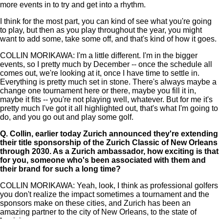
more events in to try and get into a rhythm.
I think for the most part, you can kind of see what you're going
to play, but then as you play throughout the year, you might
want to add some, take some off, and that's kind of how it goes.
COLLIN MORIKAWA: I'm a little different. I'm in the bigger
events, so I pretty much by December -- once the schedule all
comes out, we're looking at it, once I have time to settle in.
Everything is pretty much set in stone. There's always maybe a
change one tournament here or there, maybe you fill it in,
maybe it fits -- you're not playing well, whatever. But for me it's
pretty much I've got it all highlighted out, that's what I'm going to
do, and you go out and play some golf.
Q.
Collin, earlier today Zurich announced they're extending
their title sponsorship of the Zurich Classic of New Orleans
through 2030. As a Zurich ambassador, how exciting is that
for you, someone who's been associated with them and
their brand for such a long time?
COLLIN MORIKAWA: Yeah, look, I think as professional golfers
you don't realize the impact sometimes a tournament and the
sponsors make on these cities, and Zurich has been an
amazing partner to the city of New Orleans, to the state of