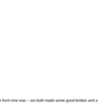
, the front nine was -- we both made some good birdies and a