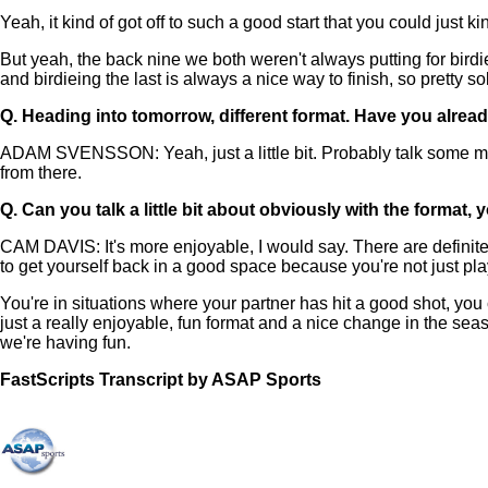
Yeah, it kind of got off to such a good start that you could just k
But yeah, the back nine we both weren't always putting for birdie 
and birdieing the last is always a nice way to finish, so pretty so
Q.
Heading into tomorrow, different format. Have you alread
ADAM SVENSSON: Yeah, just a little bit. Probably talk some more, 
from there.
Q.
Can you talk a little bit about obviously with the forma
CAM DAVIS: It's more enjoyable, I would say. There are definitel
to get yourself back in a good space because you're not just playin
You're in situations where your partner has hit a good shot, you ca
just a really enjoyable, fun format and a nice change in the seas
we're having fun.
FastScripts Transcript by ASAP Sports
155358-1-1002 2025-04-24 18:16:00 GMT