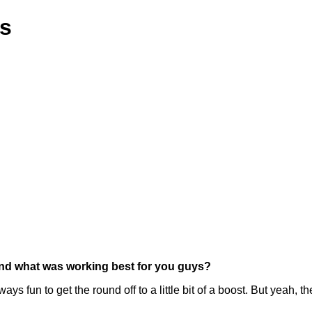
ns
 and what was working best for you guys?
ways fun to get the round off to a little bit of a boost. But yeah