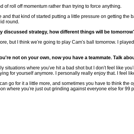
ind of roll off momentum rather than trying to force anything.
and that kind of started putting a little pressure on getting the b
lid round.
y discussed strategy, how different things will be tomorrow
but I think we're going to play Cam's ball tomorrow. I played Titl
t, you're not on your own, now you have a teammate. Talk ab
y situations where you've hit a bad shot but I don't feel like yo
g for yourself anymore. I personally really enjoy that. I feel like
n go for it a little more, and sometimes you have to think the oppo
on where you're just out grinding against everyone else for 99 per