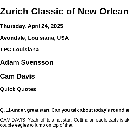
Zurich Classic of New Orlea
Thursday, April 24, 2025
Avondale, Louisiana, USA
TPC Louisiana
Adam Svensson
Cam Davis
Quick Quotes
Q.
11-under, great start. Can you talk about today's round
CAM DAVIS: Yeah, off to a hot start. Getting an eagle early is al
couple eagles to jump on top of that.