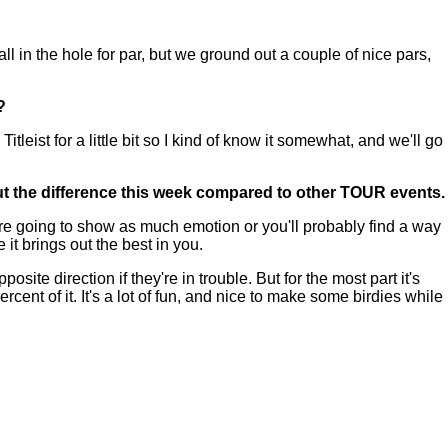
all in the hole for par, but we ground out a couple of nice pars,
?
eist for a little bit so I kind of know it somewhat, and we'll go
out the difference this week compared to other TOUR events.
u're going to show as much emotion or you'll probably find a way
 it brings out the best in you.
site direction if they're in trouble. But for the most part it's
cent of it. It's a lot of fun, and nice to make some birdies while