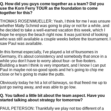
Q.
How did you guys come together as a team? Did you
use the Korn Ferry TOUR as the foundation to come
together for this?
THOMAS ROSENMUELLER: Yeah, I think for me I was unsure
whether Matty Schmid was going to play or not for a while, and
he decided to take a well-earned vacation this week, which I
hope he enjoys the beach right now. It was just kind of looking
who was still available a couple weeks before the tournament. I
saw Paul was available.
In this format especially, I've played a lot of foursomes in
Germany, it's about consistency and somebody that once in a
while you don't have to worry about four- or five-footers.
Building a team I think is very important, and I know I can put
Paul in maybe not-so-good spots and he's going to chip me
close or he's going to make the putts.
Obviously today he hit a lot of fairways, so that freed me up to
just go swing away, and was able to go low.
Q.
You talked a little bit about the team aspect. Have you
started talking about strategy for tomorrow?
PAUL PETERSON: Thankfully we play not too different of a