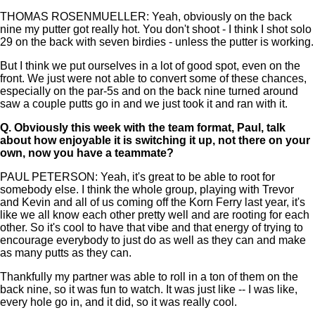
THOMAS ROSENMUELLER: Yeah, obviously on the back
nine my putter got really hot. You don't shoot - I think I shot solo
29 on the back with seven birdies - unless the putter is working.
But I think we put ourselves in a lot of good spot, even on the
front. We just were not able to convert some of these chances,
especially on the par-5s and on the back nine turned around
saw a couple putts go in and we just took it and ran with it.
Q.
Obviously this week with the team format, Paul, talk
about how enjoyable it is switching it up, not there on your
own, now you have a teammate?
PAUL PETERSON: Yeah, it's great to be able to root for
somebody else. I think the whole group, playing with Trevor
and Kevin and all of us coming off the Korn Ferry last year, it's
like we all know each other pretty well and are rooting for each
other. So it's cool to have that vibe and that energy of trying to
encourage everybody to just do as well as they can and make
as many putts as they can.
Thankfully my partner was able to roll in a ton of them on the
back nine, so it was fun to watch. It was just like -- I was like,
every hole go in, and it did, so it was really cool.