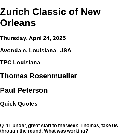
Zurich Classic of New
Orleans
Thursday, April 24, 2025
Avondale, Louisiana, USA
TPC Louisiana
Thomas Rosenmueller
Paul Peterson
Quick Quotes
Q.
11-under, great start to the week. Thomas, take us
through the round. What was working?