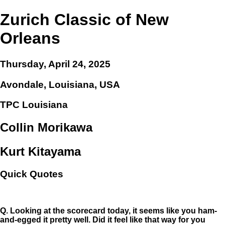
Zurich Classic of New
Orleans
Thursday, April 24, 2025
Avondale, Louisiana, USA
TPC Louisiana
Collin Morikawa
Kurt Kitayama
Quick Quotes
Q.
Looking at the scorecard today, it seems like you ham-
and-egged it pretty well. Did it feel like that way for you