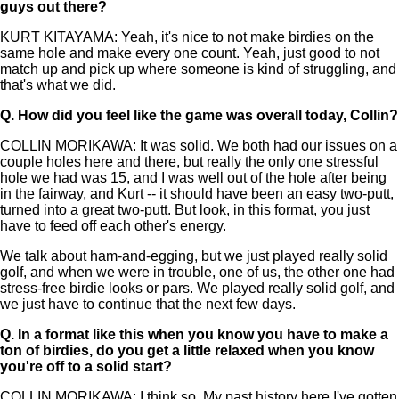
guys out there?
KURT KITAYAMA: Yeah, it's nice to not make birdies on the
same hole and make every one count. Yeah, just good to not
match up and pick up where someone is kind of struggling, and
that's what we did.
Q.
How did you feel like the game was overall today, Collin?
COLLIN MORIKAWA: It was solid. We both had our issues on a
couple holes here and there, but really the only one stressful
hole we had was 15, and I was well out of the hole after being
in the fairway, and Kurt -- it should have been an easy two-putt,
turned into a great two-putt. But look, in this format, you just
have to feed off each other's energy.
We talk about ham-and-egging, but we just played really solid
golf, and when we were in trouble, one of us, the other one had
stress-free birdie looks or pars. We played really solid golf, and
we just have to continue that the next few days.
Q.
In a format like this when you know you have to make a
ton of birdies, do you get a little relaxed when you know
you're off to a solid start?
COLLIN MORIKAWA: I think so. My past history here I've gotten