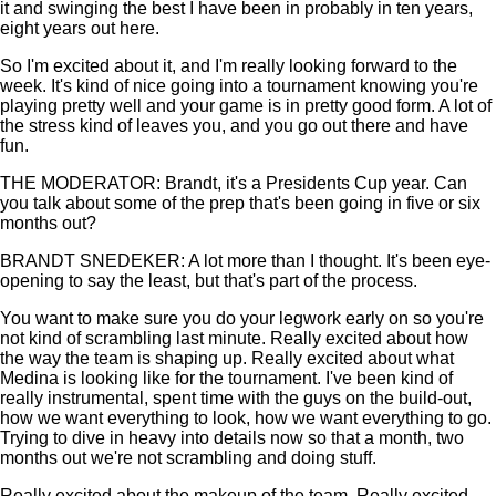
it and swinging the best I have been in probably in ten years,
eight years out here.
So I'm excited about it, and I'm really looking forward to the
week. It's kind of nice going into a tournament knowing you're
playing pretty well and your game is in pretty good form. A lot of
the stress kind of leaves you, and you go out there and have
fun.
THE MODERATOR: Brandt, it's a Presidents Cup year. Can
you talk about some of the prep that's been going in five or six
months out?
BRANDT SNEDEKER: A lot more than I thought. It's been eye-
opening to say the least, but that's part of the process.
You want to make sure you do your legwork early on so you're
not kind of scrambling last minute. Really excited about how
the way the team is shaping up. Really excited about what
Medina is looking like for the tournament. I've been kind of
really instrumental, spent time with the guys on the build-out,
how we want everything to look, how we want everything to go.
Trying to dive in heavy into details now so that a month, two
months out we're not scrambling and doing stuff.
Really excited about the makeup of the team. Really excited