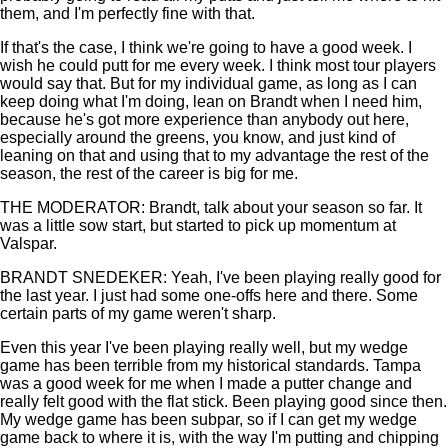
them, and I'm perfectly fine with that.
If that's the case, I think we're going to have a good week. I
wish he could putt for me every week. I think most tour players
would say that. But for my individual game, as long as I can
keep doing what I'm doing, lean on Brandt when I need him,
because he's got more experience than anybody out here,
especially around the greens, you know, and just kind of
leaning on that and using that to my advantage the rest of the
season, the rest of the career is big for me.
THE MODERATOR: Brandt, talk about your season so far. It
was a little sow start, but started to pick up momentum at
Valspar.
BRANDT SNEDEKER: Yeah, I've been playing really good for
the last year. I just had some one-offs here and there. Some
certain parts of my game weren't sharp.
Even this year I've been playing really well, but my wedge
game has been terrible from my historical standards. Tampa
was a good week for me when I made a putter change and
really felt good with the flat stick. Been playing good since then.
My wedge game has been subpar, so if I can get my wedge
game back to where it is, with the way I'm putting and chipping