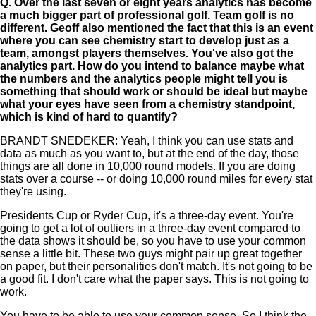
Q.
Over the last seven or eight years analytics has become
a much bigger part of professional golf. Team golf is no
different. Geoff also mentioned the fact that this is an event
where you can see chemistry start to develop just as a
team, amongst players themselves. You've also got the
analytics part. How do you intend to balance maybe what
the numbers and the analytics people might tell you is
something that should work or should be ideal but maybe
what your eyes have seen from a chemistry standpoint,
which is kind of hard to quantify?
BRANDT SNEDEKER: Yeah, I think you can use stats and
data as much as you want to, but at the end of the day, those
things are all done in 10,000 round models. If you are doing
stats over a course -- or doing 10,000 round miles for every stat
they're using.
Presidents Cup or Ryder Cup, it's a three-day event. You're
going to get a lot of outliers in a three-day event compared to
the data shows it should be, so you have to use your common
sense a little bit. These two guys might pair up great together
on paper, but their personalities don't match. It's not going to be
a good fit. I don't care what the paper says. This is not going to
work.
You have to be able to use your common sense. So I think the