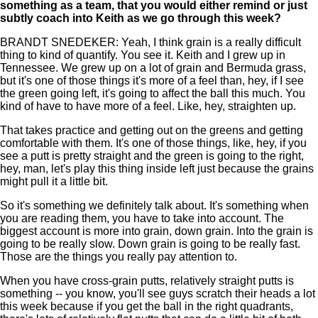
something as a team, that you would either remind or just
subtly coach into Keith as we go through this week?
BRANDT SNEDEKER: Yeah, I think grain is a really difficult
thing to kind of quantify. You see it. Keith and I grew up in
Tennessee. We grew up on a lot of grain and Bermuda grass,
but it's one of those things it's more of a feel than, hey, if I see
the green going left, it's going to affect the ball this much. You
kind of have to have more of a feel. Like, hey, straighten up.
That takes practice and getting out on the greens and getting
comfortable with them. It's one of those things, like, hey, if you
see a putt is pretty straight and the green is going to the right,
hey, man, let's play this thing inside left just because the grains
might pull it a little bit.
So it's something we definitely talk about. It's something when
you are reading them, you have to take into account. The
biggest account is more into grain, down grain. Into the grain is
going to be really slow. Down grain is going to be really fast.
Those are the things you really pay attention to.
When you have cross-grain putts, relatively straight putts is
something -- you know, you'll see guys scratch their heads a lot
this week because if you get the ball in the right quadrants,