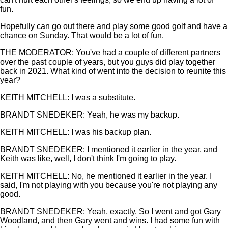
fun.
Hopefully can go out there and play some good golf and have a
chance on Sunday. That would be a lot of fun.
THE MODERATOR: You've had a couple of different partners
over the past couple of years, but you guys did play together
back in 2021. What kind of went into the decision to reunite this
year?
KEITH MITCHELL: I was a substitute.
BRANDT SNEDEKER: Yeah, he was my backup.
KEITH MITCHELL: I was his backup plan.
BRANDT SNEDEKER: I mentioned it earlier in the year, and
Keith was like, well, I don't think I'm going to play.
KEITH MITCHELL: No, he mentioned it earlier in the year. I
said, I'm not playing with you because you're not playing any
good.
BRANDT SNEDEKER: Yeah, exactly. So I went and got Gary
Woodland, and then Gary went and wins. I had some fun with