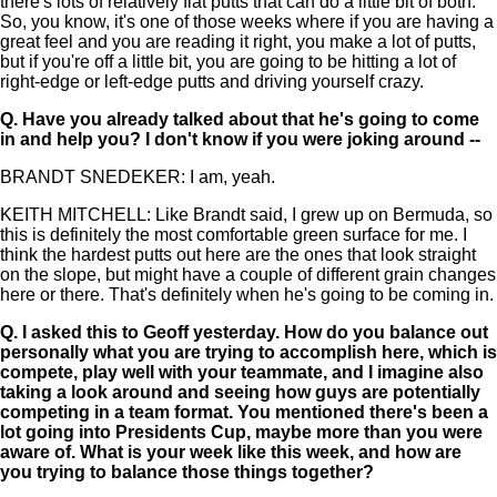
there's lots of relatively flat putts that can do a little bit of both.
So, you know, it's one of those weeks where if you are having a
great feel and you are reading it right, you make a lot of putts,
but if you're off a little bit, you are going to be hitting a lot of
right-edge or left-edge putts and driving yourself crazy.
Q.
Have you already talked about that he's going to come
in and help you? I don't know if you were joking around --
BRANDT SNEDEKER: I am, yeah.
KEITH MITCHELL: Like Brandt said, I grew up on Bermuda, so
this is definitely the most comfortable green surface for me. I
think the hardest putts out here are the ones that look straight
on the slope, but might have a couple of different grain changes
here or there. That's definitely when he's going to be coming in.
Q.
I asked this to Geoff yesterday. How do you balance out
personally what you are trying to accomplish here, which is
compete, play well with your teammate, and I imagine also
taking a look around and seeing how guys are potentially
competing in a team format. You mentioned there's been a
lot going into Presidents Cup, maybe more than you were
aware of. What is your week like this week, and how are
you trying to balance those things together?