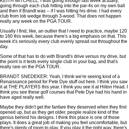
KEITH MITCHELL: I was going through last week actually,
going through each club hitting into the par-4s on my own ball
and then if Brandt was -- if I was hitting his drive. I had every
club from lob wedge through 3-wood. That does not happen
really any week on the PGA TOUR.
Usually I find, like, an outlier that I need to practice, maybe 120
to 160 this week, because there's a big emphasis on that. This
week it's seriously every club evenly spread out throughout the
day.
Some of that has to do with Brandt's drive versus my drive, but
the point is it tests every single club in your bag, and that's
really rare on the PGA TOUR.
BRANDT SNEDEKER: Yeah, I think we're seeing kind of a
Renaissance period for Pete Dye stuff out here. I think you saw
it at THE PLAYERS this year. I think you see it at Hilton Head. I
think you see these golf courses that Pete Dye had his hand in
have aged really well.
Maybe they didn't get the fanfare they deserved when they first
opened up, but as they get older, people realize kind of the
genius behind his designs. I think this place is one of those
plays. It does a great job of making you feel uncomfortable, but
there's plenty of room to play. If you play it the right way, there's