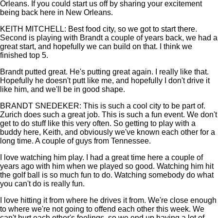
Orleans. If you could start us off by sharing your excitement
being back here in New Orleans.
KEITH MITCHELL: Best food city, so we got to start there.
Second is playing with Brandt a couple of years back, we had a
great start, and hopefully we can build on that. I think we
finished top 5.
Brandt putted great. He's putting great again. I really like that.
Hopefully he doesn't putt like me, and hopefully I don't drive it
like him, and we'll be in good shape.
BRANDT SNEDEKER: This is such a cool city to be part of.
Zurich does such a great job. This is such a fun event. We don't
get to do stuff like this very often. So getting to play with a
buddy here, Keith, and obviously we've known each other for a
long time. A couple of guys from Tennessee.
I love watching him play. I had a great time here a couple of
years ago with him when we played so good. Watching him hit
the golf ball is so much fun to do. Watching somebody do what
you can't do is really fun.
I love hitting it from where he drives it from. We're close enough
to where we're not going to offend each other this week. We
can't hurt each other's feelings, so we end up having a lot of