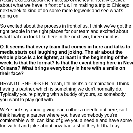
about what we have in front of us. I'm making a trip to Chicago
next week to kind of do some more legwork and see what's
going on.
So excited about the process in front of us. I think we've got the
right people in the right places for our team and excited about
what that can look like here in the next two, three months.
Q.
It seems that every team that comes in here and talks to
media starts out laughing and joking. The air about the
whole place is a lot lighter, at least in the beginning of the
week. Is that the format? Is that the event being here in New
Orleans? What brings everybody in here with a smile on
their face?
BRANDT SNEDEKER: Yeah, I think it's a combination. I think
having a partner, which is something we don't normally do.
Typically you're playing with a buddy of yours, so somebody
you want to play golf with.
We're not shy about giving each other a needle out here, so I
think having a partner where you have somebody you're
comfortable with, can kind of give you a needle and have some
fun with it and joke about how bad a shot they hit that day.