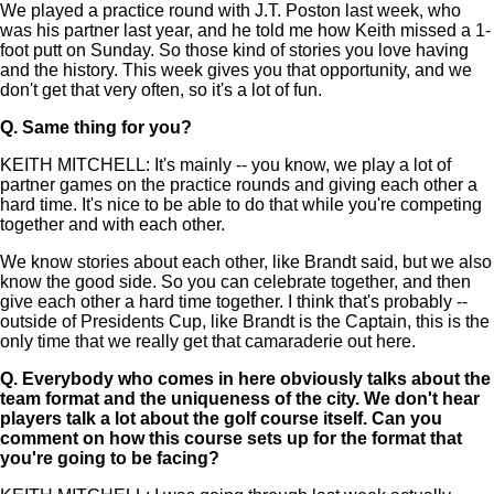
We played a practice round with J.T. Poston last week, who
was his partner last year, and he told me how Keith missed a 1-
foot putt on Sunday. So those kind of stories you love having
and the history. This week gives you that opportunity, and we
don't get that very often, so it's a lot of fun.
Q.
Same thing for you?
KEITH MITCHELL: It's mainly -- you know, we play a lot of
partner games on the practice rounds and giving each other a
hard time. It's nice to be able to do that while you're competing
together and with each other.
We know stories about each other, like Brandt said, but we also
know the good side. So you can celebrate together, and then
give each other a hard time together. I think that's probably --
outside of Presidents Cup, like Brandt is the Captain, this is the
only time that we really get that camaraderie out here.
Q.
Everybody who comes in here obviously talks about the
team format and the uniqueness of the city. We don't hear
players talk a lot about the golf course itself. Can you
comment on how this course sets up for the format that
you're going to be facing?