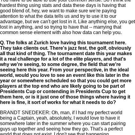
hardest thing using stats and data these days is having that
good blend of, hey, we want to make sure we're paying
attention to what the data tells us and try to use it to our
advantage, but we can't get lost in it. Like anything else, you get
lost in anything, and so trying to have that -- marrying that
common sense element with also how data can help you.
Q.
The folks at Zurich love having this tournament here.
They take clients out. There's jazz fest, the golf, obviously
all that kind of thing. The tournament date this year makes
it a real challenge for a lot of the elite players, and that's
why we're seeing, to some degree, the field that we're
seeing here this year. From your perspective, in the ideal
world, would you love to see an event like this later in the
year or somewhere scheduled so that you could get more
players at the top end who are likely going to be part of
Presidents Cup or contending in Presidents Cup to get
them here, or is it just one of those things where having it
here is fine, it sort of works for what it needs to do?
BRANDT SNEDEKER: Oh, man, if I had my perfect world
being a Captain, yeah, absolutely, I would love to have it
somewhere later in the summer where you can start pairing
guys up together and seeing how they go. That's a perfect
world that does not exist. I don't see that happening.