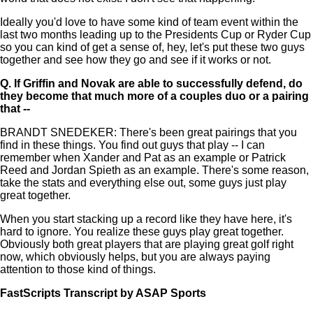
Ideally you'd love to have some kind of team event within the
last two months leading up to the Presidents Cup or Ryder Cup
so you can kind of get a sense of, hey, let's put these two guys
together and see how they go and see if it works or not.
Q.
If Griffin and Novak are able to successfully defend, do
they become that much more of a couples duo or a pairing
that --
BRANDT SNEDEKER: There's been great pairings that you
find in these things. You find out guys that play -- I can
remember when Xander and Pat as an example or Patrick
Reed and Jordan Spieth as an example. There's some reason,
take the stats and everything else out, some guys just play
great together.
When you start stacking up a record like they have here, it's
hard to ignore. You realize these guys play great together.
Obviously both great players that are playing great golf right
now, which obviously helps, but you are always paying
attention to those kind of things.
FastScripts Transcript by ASAP Sports
166788-1-1878 2026-04-22 16:26:00 GMT