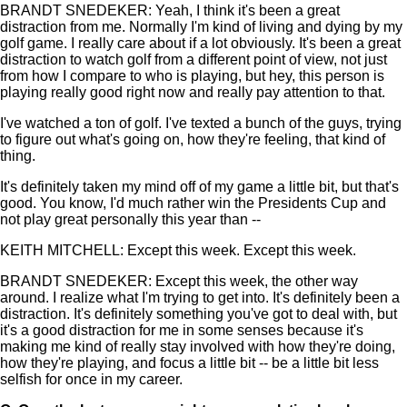
BRANDT SNEDEKER: Yeah, I think it's been a great
distraction from me. Normally I'm kind of living and dying by my
golf game. I really care about if a lot obviously. It's been a great
distraction to watch golf from a different point of view, not just
from how I compare to who is playing, but hey, this person is
playing really good right now and really pay attention to that.
I've watched a ton of golf. I've texted a bunch of the guys, trying
to figure out what's going on, how they're feeling, that kind of
thing.
It's definitely taken my mind off of my game a little bit, but that's
good. You know, I'd much rather win the Presidents Cup and
not play great personally this year than --
KEITH MITCHELL: Except this week. Except this week.
BRANDT SNEDEKER: Except this week, the other way
around. I realize what I'm trying to get into. It's definitely been a
distraction. It's definitely something you've got to deal with, but
it's a good distraction for me in some senses because it's
making me kind of really stay involved with how they're doing,
how they're playing, and focus a little bit -- be a little bit less
selfish for once in my career.