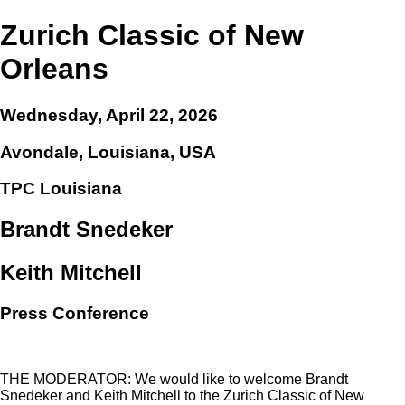
Zurich Classic of New
Orleans
Wednesday, April 22, 2026
Avondale, Louisiana, USA
TPC Louisiana
Brandt Snedeker
Keith Mitchell
Press Conference
THE MODERATOR: We would like to welcome Brandt
Snedeker and Keith Mitchell to the Zurich Classic of New