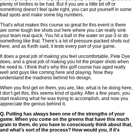
plenty of birdies to be had. But if you are a little bit off or
something doesn't feel quite right, you can put yourself in some
bad spots and make some big numbers.
That's what makes this course so great for this event is there
are some tough tee shots out here where you can really sink
your team real quick. You hit a ball in the water on par-3 or do
something like that. There's a lot of pressure-packed shots out
here, and as Keith said, it tests every part of your game.
It does a great job of making you feel uncomfortable, Pete Dye
does, and a great job of making you hit the proper shots when
he need to. I think that's why this golf course has aged really
well and guys like coming here and playing. Now they
understand the madness behind his design.
When you first get on them, you are, like, what is he doing here,
I don't get this, this seems kind of quirky. After a few years, you
start realizing what he was trying to accomplish, and now you
appreciate the genius behind it.
Q.
Putting has always been one of the strengths of your
game. When you come on the greens that have this much
grain to them, do you have to consciously think about that,
and what's sort of the process? How would you, if it's