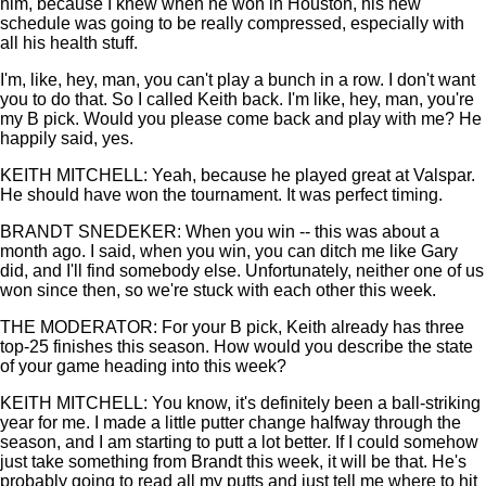
him, because I knew when he won in Houston, his new
schedule was going to be really compressed, especially with
all his health stuff.
I'm, like, hey, man, you can't play a bunch in a row. I don't want
you to do that. So I called Keith back. I'm like, hey, man, you're
my B pick. Would you please come back and play with me? He
happily said, yes.
KEITH MITCHELL: Yeah, because he played great at Valspar.
He should have won the tournament. It was perfect timing.
BRANDT SNEDEKER: When you win -- this was about a
month ago. I said, when you win, you can ditch me like Gary
did, and I'll find somebody else. Unfortunately, neither one of us
won since then, so we're stuck with each other this week.
THE MODERATOR: For your B pick, Keith already has three
top-25 finishes this season. How would you describe the state
of your game heading into this week?
KEITH MITCHELL: You know, it's definitely been a ball-striking
year for me. I made a little putter change halfway through the
season, and I am starting to putt a lot better. If I could somehow
just take something from Brandt this week, it will be that. He's
probably going to read all my putts and just tell me where to hit