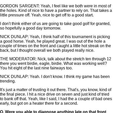
GORDON SARGENT: Yeah, I feel like we both were in most of
the holes. Kind of nice to have a partner to rely on. That takes a
little pressure off. Yeah, nice to get off to a good start.
I don't think either of us are going to take good golf for granted,
so hopefully a good day tomorrow.
NICK DUNLAP: Yeah, I think half of this tournament is picking
a good horse. Yeah, he played great. I was out of the hole a
couple of times on the front and caught a little hot streak on the
back, but I thought overall we both played really nice.
THE MODERATOR: Nick, talk about the stretch ten through 12
there you went birdie, eagle, birdie. What was working well?
You hit eight of the last nine fairways too.
NICK DUNLAP: Yeah. I don't know. I think my game has been
trending.
It's just a matter of trusting it out there. That's, you know, kind of
the final piece. I hit a nice drive on seven and just kind of tried
to bank off that. Yeah, like I said, I had the a couple of bad ones
early, but got on a heater there for a second.
Q.
Were you able to diagnose anything late on that front