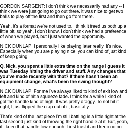
GORDON SARGENT: I don't think we necessarily had any -- I
think we were just going to go out there. It was nice to get two
balls to play off the first and then go from there.
Yeah, it's a format we're not used to. I think it freed us both up a
little bit, so yeah, I don't know. I don't think we had a preference
of when we played, but I just wanted the opportunity.
NICK DUNLAP: I personally like playing later really. It's nice.
Especially when you are playing nice, you can kind of just kind
of keep going.
Q.
Nick, you spent a little extra time on the range I guess it
was Tuesday hitting the driver and stuff. Any changes that
you've made recently with that? If there hasn't been an
equipment change, what's been the swing thought?
NICK DUNLAP: For me I've always liked to kind of exit low and
left and kind of hit a squeeze fade. I think for a while I kind of
got the handle kind of high. It was pretty draggy. To not hit it
right, I just flipped the crap out of it, basically.
That's kind of the last piece I'm still battling is a little right at the
last second just kind of throwing the right handle at it. But, yeah,
if I keep that handle low enough, I just trust it and keep going.