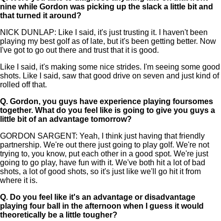
nine while Gordon was picking up the slack a little bit and
that turned it around?
NICK DUNLAP: Like I said, it's just trusting it. I haven't been
playing my best golf as of late, but it's been getting better. Now
I've got to go out there and trust that it is good.
Like I said, it's making some nice strides. I'm seeing some good
shots. Like I said, saw that good drive on seven and just kind of
rolled off that.
Q.
Gordon, you guys have experience playing foursomes
together. What do you feel like is going to give you guys a
little bit of an advantage tomorrow?
GORDON SARGENT: Yeah, I think just having that friendly
partnership. We're out there just going to play golf. We're not
trying to, you know, put each other in a good spot. We're just
going to go play, have fun with it. We've both hit a lot of bad
shots, a lot of good shots, so it's just like we'll go hit it from
where it is.
Q.
Do you feel like it's an advantage or disadvantage
playing four ball in the afternoon when I guess it would
theoretically be a little tougher?