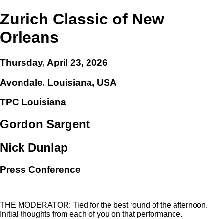
Zurich Classic of New
Orleans
Thursday, April 23, 2026
Avondale, Louisiana, USA
TPC Louisiana
Gordon Sargent
Nick Dunlap
Press Conference
THE MODERATOR: Tied for the best round of the afternoon.
Initial thoughts from each of you on that performance.