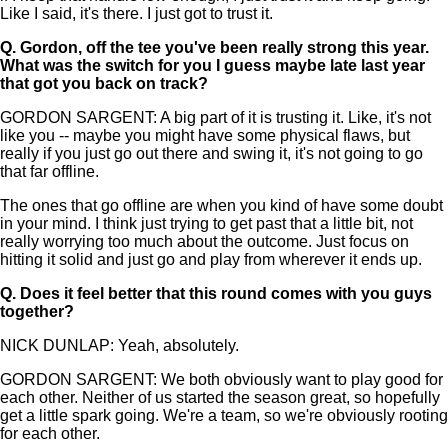
Like I said, it's there. I just got to trust it.
Q.
Gordon, off the tee you've been really strong this year.
What was the switch for you I guess maybe late last year
that got you back on track?
GORDON SARGENT: A big part of it is trusting it. Like, it's not
like you -- maybe you might have some physical flaws, but
really if you just go out there and swing it, it's not going to go
that far offline.
The ones that go offline are when you kind of have some doubt
in your mind. I think just trying to get past that a little bit, not
really worrying too much about the outcome. Just focus on
hitting it solid and just go and play from wherever it ends up.
Q.
Does it feel better that this round comes with you guys
together?
NICK DUNLAP: Yeah, absolutely.
GORDON SARGENT: We both obviously want to play good for
each other. Neither of us started the season great, so hopefully
get a little spark going. We're a team, so we're obviously rooting
for each other.