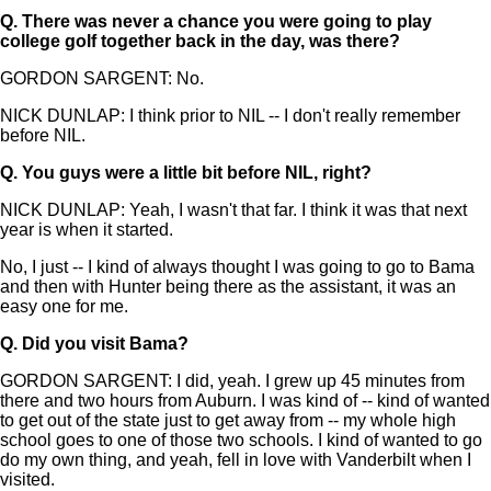
Q.
There was never a chance you were going to play
college golf together back in the day, was there?
GORDON SARGENT: No.
NICK DUNLAP: I think prior to NIL -- I don't really remember
before NIL.
Q.
You guys were a little bit before NIL, right?
NICK DUNLAP: Yeah, I wasn't that far. I think it was that next
year is when it started.
No, I just -- I kind of always thought I was going to go to Bama
and then with Hunter being there as the assistant, it was an
easy one for me.
Q.
Did you visit Bama?
GORDON SARGENT: I did, yeah. I grew up 45 minutes from
there and two hours from Auburn. I was kind of -- kind of wanted
to get out of the state just to get away from -- my whole high
school goes to one of those two schools. I kind of wanted to go
do my own thing, and yeah, fell in love with Vanderbilt when I
visited.