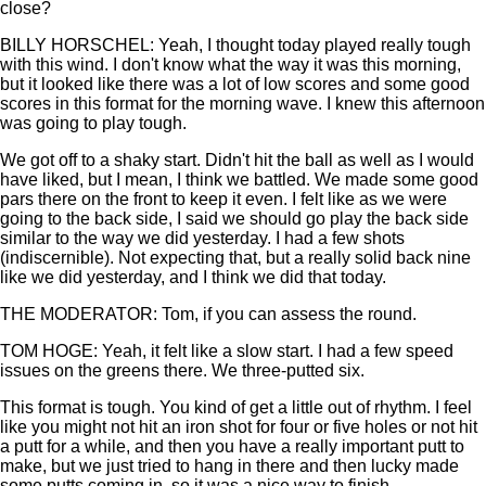
close?
BILLY HORSCHEL: Yeah, I thought today played really tough
with this wind. I don't know what the way it was this morning,
but it looked like there was a lot of low scores and some good
scores in this format for the morning wave. I knew this afternoon
was going to play tough.
We got off to a shaky start. Didn't hit the ball as well as I would
have liked, but I mean, I think we battled. We made some good
pars there on the front to keep it even. I felt like as we were
going to the back side, I said we should go play the back side
similar to the way we did yesterday. I had a few shots
(indiscernible). Not expecting that, but a really solid back nine
like we did yesterday, and I think we did that today.
THE MODERATOR: Tom, if you can assess the round.
TOM HOGE: Yeah, it felt like a slow start. I had a few speed
issues on the greens there. We three-putted six.
This format is tough. You kind of get a little out of rhythm. I feel
like you might not hit an iron shot for four or five holes or not hit
a putt for a while, and then you have a really important putt to
make, but we just tried to hang in there and then lucky made
some putts coming in, so it was a nice way to finish.