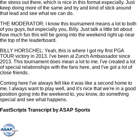
the stress out there, which is nice in this format especially. Just
keep doing more of the same and try and kind of stick around
that lead and see what we can do.
THE MODERATOR: I know this tournament means a lot to both
of you guys, but especially you, Billy. Just talk a little bit about
how much fun this will be going into the weekend right up near
the top of the leaderboard.
BILLY HORSCHEL: Yeah, this is where I got my first PGA
TOUR victory in 2013. I've been at Zurich Ambassador since
2013. This tournament does mean a lot to me. I've created a lot
of special relationships with the fans here, and I've got a lot of
close friends.
Coming here I've always felt like it was like a second home to
me. I always want to play well, and it's nice that we're in a good
position going into the weekend to, you know, do something
special and see what happens.
FastScripts Transcript by ASAP Sports
166849-1-1878 2026-04-24 22:18:00 GMT