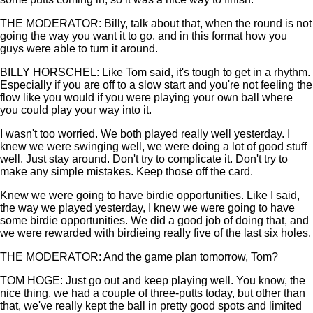
THE MODERATOR: Billy, talk about that, when the round is not
going the way you want it to go, and in this format how you
guys were able to turn it around.
BILLY HORSCHEL: Like Tom said, it's tough to get in a rhythm.
Especially if you are off to a slow start and you're not feeling the
flow like you would if you were playing your own ball where
you could play your way into it.
I wasn't too worried. We both played really well yesterday. I
knew we were swinging well, we were doing a lot of good stuff
well. Just stay around. Don't try to complicate it. Don't try to
make any simple mistakes. Keep those off the card.
Knew we were going to have birdie opportunities. Like I said,
the way we played yesterday, I knew we were going to have
some birdie opportunities. We did a good job of doing that, and
we were rewarded with birdieing really five of the last six holes.
THE MODERATOR: And the game plan tomorrow, Tom?
TOM HOGE: Just go out and keep playing well. You know, the
nice thing, we had a couple of three-putts today, but other than
that, we've really kept the ball in pretty good spots and limited