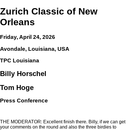
Zurich Classic of New
Orleans
Friday, April 24, 2026
Avondale, Louisiana, USA
TPC Louisiana
Billy Horschel
Tom Hoge
Press Conference
THE MODERATOR: Excellent finish there. Billy, if we can get
your comments on the round and also the three birdies to